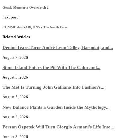
Gentle Monster x Overwatch 2
next post
COMME des GARÇONS x The North Face
Related Articles
Denim Tears Turns André Leon Talley, Basquiat, and...
August 7, 2026
Stone Island Enters the Pit With The Calm and...
August 5, 2026
The Met Is Turning John Galliano Into Fashion’s...
August 5, 2026
New Balance Plants a Garden Inside the Mythology...
August 3, 2026
Ferzan Özpetek Will Turn Giorgio Armani’s Life Into...
August 3, 2026