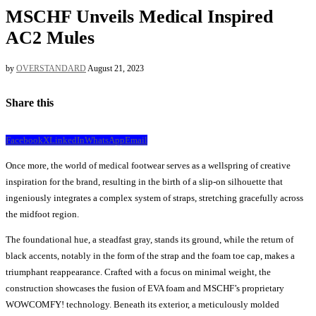
MSCHF Unveils Medical Inspired
AC2 Mules
by
OVERSTANDARD
August 21, 2023
Share this
Facebook
X
LinkedIn
WhatsApp
Email
Once more, the world of medical footwear serves as a wellspring of creative
inspiration for the brand, resulting in the birth of a slip-on silhouette that
ingeniously integrates a complex system of straps, stretching gracefully across
the midfoot region.
The foundational hue, a steadfast gray, stands its ground, while the return of
black accents, notably in the form of the strap and the foam toe cap, makes a
triumphant reappearance. Crafted with a focus on minimal weight, the
construction showcases the fusion of EVA foam and MSCHF’s proprietary
WOWCOMFY! technology. Beneath its exterior, a meticulously molded