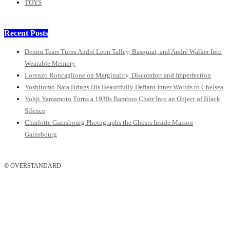
TOYS
Recent Posts
Denim Tears Turns André Leon Talley, Basquiat, and André Walker Into
Wearable Memory
Lorenzo Roncaglione on Marginality, Discomfort and Imperfection
Yoshitomo Nara Brings His Beautifully Defiant Inner Worlds to Chelsea
Yohji Yamamoto Turns a 1930s Bamboo Chair Into an Object of Black
Silence
Charlotte Gainsbourg Photographs the Ghosts Inside Maison
Gainsbourg
© OVERSTANDARD