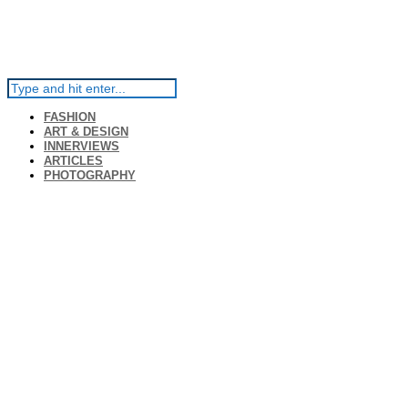
FASHION
ART & DESIGN
INNERVIEWS
ARTICLES
PHOTOGRAPHY