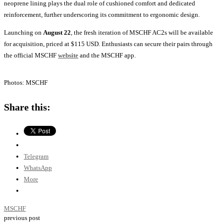
neoprene lining plays the dual role of cushioned comfort and dedicated
reinforcement, further underscoring its commitment to ergonomic design.
Launching on
August 22
, the fresh iteration of MSCHF AC2s will be available
for acquisition, priced at $115 USD. Enthusiasts can secure their pairs through
the official MSCHF
website
and the MSCHF app.
Photos: MSCHF
Share this:
Telegram
WhatsApp
More
MSCHF
previous post