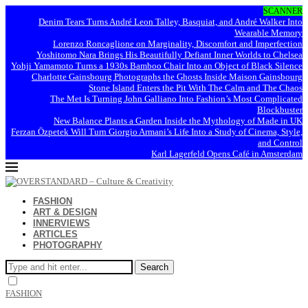
SCANNER
Denim Tears Turns André Leon Talley, Basquiat, and André Walker Into
Wearable Memory
Lorenzo Roncaglione on Marginality, Discomfort and Imperfection
Yoshitomo Nara Brings His Beautifully Defiant Inner Worlds to Chelsea
Yohji Yamamoto Turns a 1930s Bamboo Chair Into an Object of Black Silence
Charlotte Gainsbourg Photographs the Ghosts Inside Maison Gainsbourg
Stone Island Enters the Pit With The Calm and The Chaos
The Met Is Turning John Galliano Into Fashion’s Most Complicated
Blockbuster
New Balance Plants a Garden Inside the Mythology of Made in UK
Ferzan Özpetek Will Turn Giorgio Armani’s Life Into a Study of Cinema, Style,
and Control
Karl Lagerfeld Opens Café in Amsterdam
FASHION
ART & DESIGN
INNERVIEWS
ARTICLES
PHOTOGRAPHY
Search
FASHION