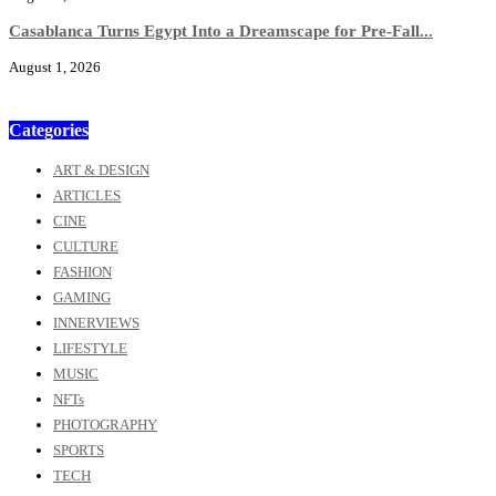
Casablanca Turns Egypt Into a Dreamscape for Pre-Fall...
August 1, 2026
Categories
ART & DESIGN
ARTICLES
CINE
CULTURE
FASHION
GAMING
INNERVIEWS
LIFESTYLE
MUSIC
NFTs
PHOTOGRAPHY
SPORTS
TECH