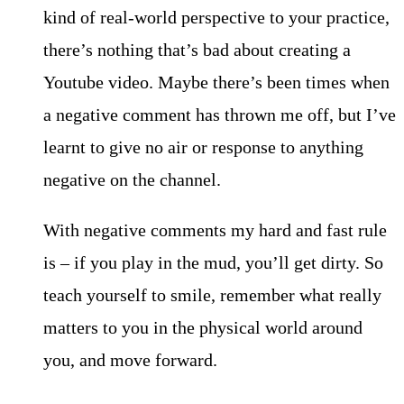
kind of real-world perspective to your practice,
there’s nothing that’s bad about creating a
Youtube video. Maybe there’s been times when
a negative comment has thrown me off, but I’ve
learnt to give no air or response to anything
negative on the channel.
With negative comments my hard and fast rule
is – if you play in the mud, you’ll get dirty. So
teach yourself to smile, remember what really
matters to you in the physical world around
you, and move forward.