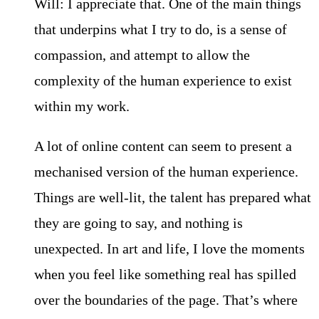
Will: I appreciate that. One of the main things
that underpins what I try to do, is a sense of
compassion, and attempt to allow the
complexity of the human experience to exist
within my work.
A lot of online content can seem to present a
mechanised version of the human experience.
Things are well-lit, the talent has prepared what
they are going to say, and nothing is
unexpected. In art and life, I love the moments
when you feel like something real has spilled
over the boundaries of the page. That’s where