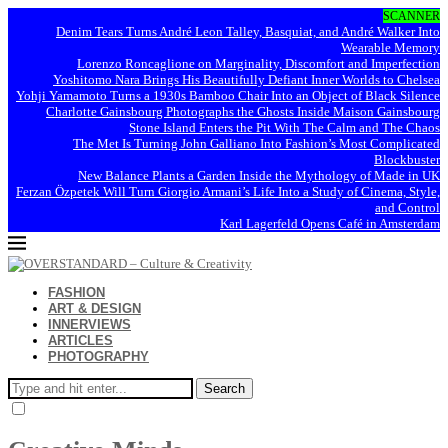
SCANNER
Denim Tears Turns André Leon Talley, Basquiat, and André Walker Into
Wearable Memory
Lorenzo Roncaglione on Marginality, Discomfort and Imperfection
Yoshitomo Nara Brings His Beautifully Defiant Inner Worlds to Chelsea
Yohji Yamamoto Turns a 1930s Bamboo Chair Into an Object of Black Silence
Charlotte Gainsbourg Photographs the Ghosts Inside Maison Gainsbourg
Stone Island Enters the Pit With The Calm and The Chaos
The Met Is Turning John Galliano Into Fashion’s Most Complicated
Blockbuster
New Balance Plants a Garden Inside the Mythology of Made in UK
Ferzan Özpetek Will Turn Giorgio Armani’s Life Into a Study of Cinema, Style,
and Control
Karl Lagerfeld Opens Café in Amsterdam
FASHION
ART & DESIGN
INNERVIEWS
ARTICLES
PHOTOGRAPHY
Search