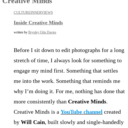
Creative Minds
CULTURE
INNERVIEWS
Inside Creative Minds
written by
Brynley Odu Davies
Before I sit down to edit photographs for a long
stretch of time, I always look for something to
engage my mind first. Something that settles
me into the work. Something that reminds me
why I’m doing it. For me, nothing has done that
more consistently than
Creative Minds
.
Creative Minds is a
YouTube channel
created
by
Will Cain
, built slowly and single-handedly