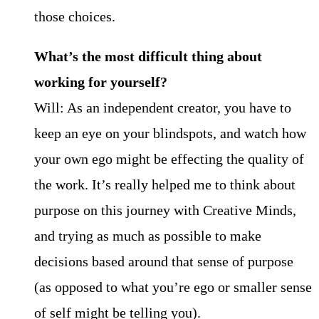
those choices.
What’s the most difficult thing about
working for yourself?
Will: As an independent creator, you have to
keep an eye on your blindspots, and watch how
your own ego might be effecting the quality of
the work. It’s really helped me to think about
purpose on this journey with Creative Minds,
and trying as much as possible to make
decisions based around that sense of purpose
(as opposed to what you’re ego or smaller sense
of self might be telling you).