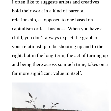
I often like to suggests artists and creatives
hold their work in a kind of parental
relationship, as opposed to one based on
capitalism or fast business. When you have a
child, you don’t always expect the graph of
your relationship to be shooting up and to the
right, but in the long-term, the act of turning up
and being there across so much time, takes on a
far more significant value in itself.