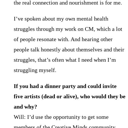
the real connection and nourishment is for me.
I’ve spoken about my own mental health
struggles through my work on CM, which a lot
of people resonate with. And hearing other
people talk honestly about themselves and their
struggles, that’s often what I need when I’m
struggling myself.
If you had a dinner party and could invite
five artists (dead or alive), who would they be
and why?
Will: I’d use the opportunity to get some
members of the Creative Minds community