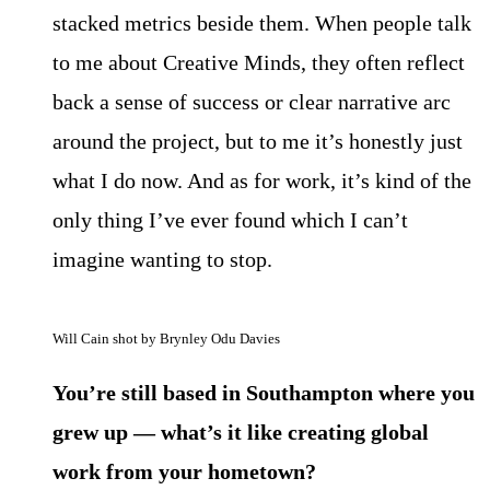
stacked metrics beside them. When people talk
to me about Creative Minds, they often reflect
back a sense of success or clear narrative arc
around the project, but to me it’s honestly just
what I do now. And as for work, it’s kind of the
only thing I’ve ever found which I can’t
imagine wanting to stop.
Will Cain shot by Brynley Odu Davies
You’re still based in Southampton where you
grew up — what’s it like creating global
work from your hometown?