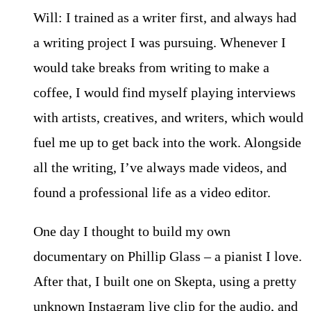
Will: I trained as a writer first, and always had
a writing project I was pursuing. Whenever I
would take breaks from writing to make a
coffee, I would find myself playing interviews
with artists, creatives, and writers, which would
fuel me up to get back into the work. Alongside
all the writing, I’ve always made videos, and
found a professional life as a video editor.
One day I thought to build my own
documentary on Phillip Glass – a pianist I love.
After that, I built one on Skepta, using a pretty
unknown Instagram live clip for the audio, and