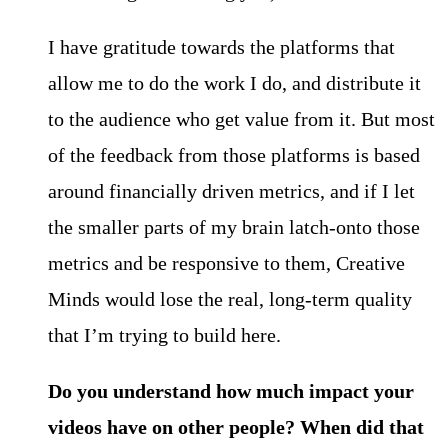
I have gratitude towards the platforms that
allow me to do the work I do, and distribute it
to the audience who get value from it. But most
of the feedback from those platforms is based
around financially driven metrics, and if I let
the smaller parts of my brain latch-onto those
metrics and be responsive to them, Creative
Minds would lose the real, long-term quality
that I’m trying to build here.
Do you understand how much impact your
videos have on other people? When did that