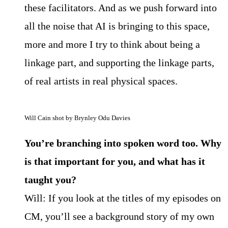
these facilitators. And as we push forward into
all the noise that AI is bringing to this space,
more and more I try to think about being a
linkage part, and supporting the linkage parts,
of real artists in real physical spaces.
Will Cain shot by Brynley Odu Davies
You’re branching into spoken word too. Why
is that important for you, and what has it
taught you?
Will: If you look at the titles of my episodes on
CM, you’ll see a background story of my own