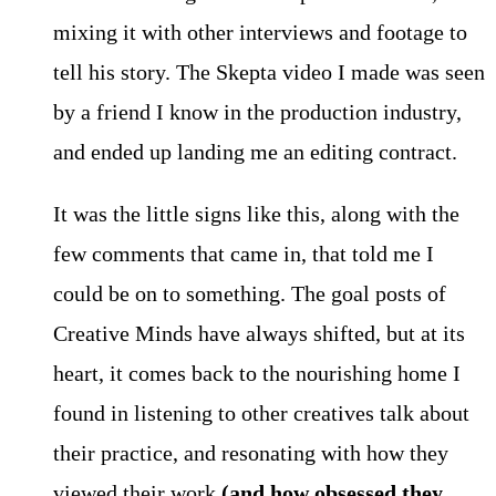
mixing it with other interviews and footage to
tell his story. The Skepta video I made was seen
by a friend I know in the production industry,
and ended up landing me an editing contract.
It was the little signs like this, along with the
few comments that came in, that told me I
could be on to something. The goal posts of
Creative Minds have always shifted, but at its
heart, it comes back to the nourishing home I
found in listening to other creatives talk about
their practice, and resonating with how they
viewed their work
(and how obsessed they