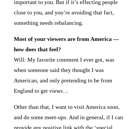
important to you. But if it’s effecting people
close to you, and you’re avoiding that fact,
something needs rebalancing.
Most of your viewers are from America —
how does that feel?
Will: My favorite comment I ever got, was
when someone said they thought I was
American, and only pretending to be from
England to get views…
Other than that, I want to visit America soon,
and do some meet-ups. And in general, if I can
provide any positive link with the ‘special