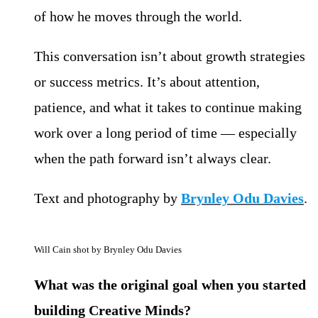
of how he moves through the world.
This conversation isn’t about growth strategies
or success metrics. It’s about attention,
patience, and what it takes to continue making
work over a long period of time — especially
when the path forward isn’t always clear.
Text and photography by
Brynley Odu Davies
.
Will Cain shot by Brynley Odu Davies
What was the original goal when you started
building Creative Minds?