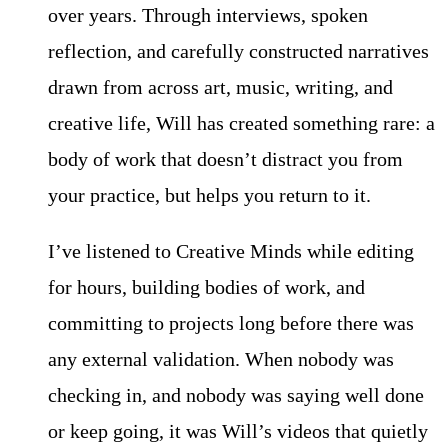
over years. Through interviews, spoken
reflection, and carefully constructed narratives
drawn from across art, music, writing, and
creative life, Will has created something rare: a
body of work that doesn’t distract you from
your practice, but helps you return to it.
I’ve listened to Creative Minds while editing
for hours, building bodies of work, and
committing to projects long before there was
any external validation. When nobody was
checking in, and nobody was saying well done
or keep going, it was Will’s videos that quietly