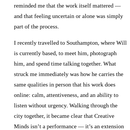
reminded me that the work itself mattered —
and that feeling uncertain or alone was simply
part of the process.
I recently travelled to Southampton, where Will
is currently based, to meet him, photograph
him, and spend time talking together. What
struck me immediately was how he carries the
same qualities in person that his work does
online: calm, attentiveness, and an ability to
listen without urgency. Walking through the
city together, it became clear that Creative
Minds isn’t a performance — it’s an extension