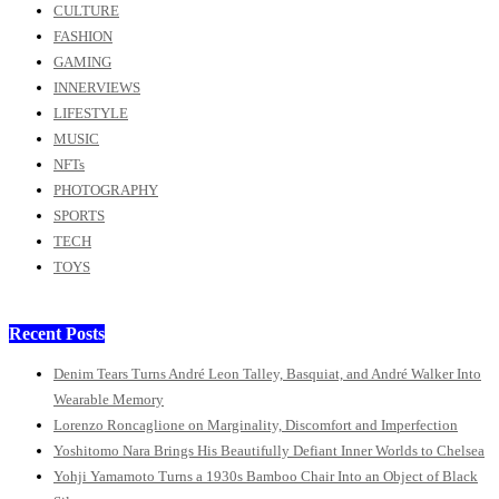
CULTURE
FASHION
GAMING
INNERVIEWS
LIFESTYLE
MUSIC
NFTs
PHOTOGRAPHY
SPORTS
TECH
TOYS
Recent Posts
Denim Tears Turns André Leon Talley, Basquiat, and André Walker Into
Wearable Memory
Lorenzo Roncaglione on Marginality, Discomfort and Imperfection
Yoshitomo Nara Brings His Beautifully Defiant Inner Worlds to Chelsea
Yohji Yamamoto Turns a 1930s Bamboo Chair Into an Object of Black