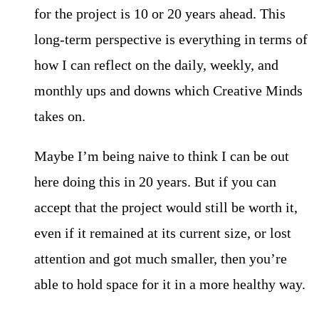
for the project is 10 or 20 years ahead. This
long-term perspective is everything in terms of
how I can reflect on the daily, weekly, and
monthly ups and downs which Creative Minds
takes on.
Maybe I’m being naive to think I can be out
here doing this in 20 years. But if you can
accept that the project would still be worth it,
even if it remained at its current size, or lost
attention and got much smaller, then you’re
able to hold space for it in a more healthy way.