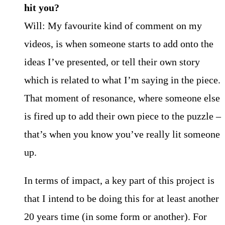
hit you?
Will: My favourite kind of comment on my
videos, is when someone starts to add onto the
ideas I’ve presented, or tell their own story
which is related to what I’m saying in the piece.
That moment of resonance, where someone else
is fired up to add their own piece to the puzzle –
that’s when you know you’ve really lit someone
up.
In terms of impact, a key part of this project is
that I intend to be doing this for at least another
20 years time (in some form or another). For