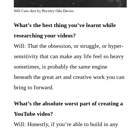
Will Cain shot by Brynley Odu Davies
What’s the best thing you’ve learnt while
researching your videos?
Will: That the obsession, or struggle, or hyper-
sensitivity that can make any life feel so heavy
sometimes, is probably the same engine
beneath the great art and creative work you can
bring to forward.
What’s the absolute worst part of creating a
YouTube video?
Will: Honestly, if you’re able to build in any