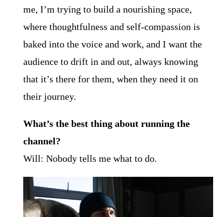
me, I’m trying to build a nourishing space,
where thoughtfulness and self-compassion is
baked into the voice and work, and I want the
audience to drift in and out, always knowing
that it’s there for them, when they need it on
their journey.
What’s the best thing about running the
channel?
Will: Nobody tells me what to do.