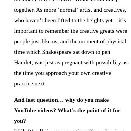
together. As more ‘normal’ artist and creatives,
who haven’t been lifted to the heights yet – it’s
important to remember the creative greats were
people just like us, and the moment of physical
time which Shakespeare sat down to pen
Hamlet, was just as pregnant with possibility as
the time you approach your own creative
practice next.
And last question… why do you make
YouTube videos? What’s the point of it for
you?