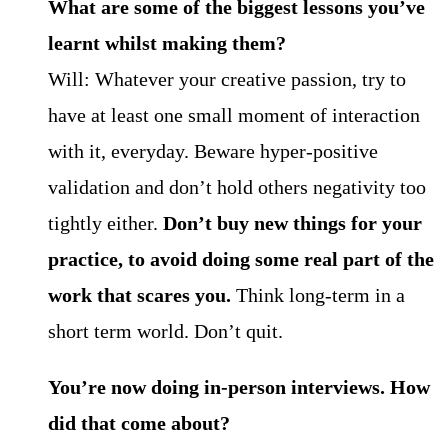
What are some of the biggest lessons you’ve
learnt whilst making them?
Will: Whatever your creative passion, try to
have at least one small moment of interaction
with it, everyday. Beware hyper-positive
validation and don’t hold others negativity too
tightly either.
Don’t buy new things for your
practice, to avoid doing some real part of the
work that scares you.
Think long-term in a
short term world. Don’t quit.
You’re now doing in-person interviews. How
did that come about?