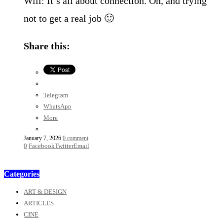
Will: It’s all about connection. Oh, and trying
not to get a real job 🙂
Share this:
Telegram
WhatsApp
More
January 7, 2026
0 comment
0
Facebook
Twitter
Email
Categories
ART & DESIGN
ARTICLES
CINE