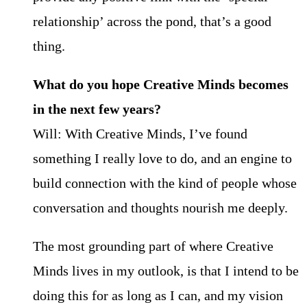
relationship’ across the pond, that’s a good
thing.
What do you hope Creative Minds becomes
in the next few years?
Will: With Creative Minds, I’ve found
something I really love to do, and an engine to
build connection with the kind of people whose
conversation and thoughts nourish me deeply.
The most grounding part of where Creative
Minds lives in my outlook, is that I intend to be
doing this for as long as I can, and my vision