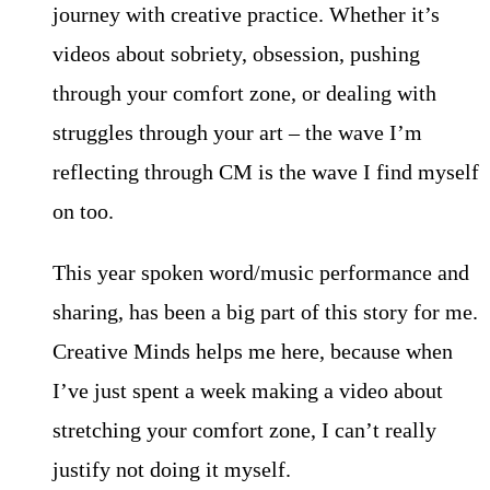
journey with creative practice. Whether it’s
videos about sobriety, obsession, pushing
through your comfort zone, or dealing with
struggles through your art – the wave I’m
reflecting through CM is the wave I find myself
on too.
This year spoken word/music performance and
sharing, has been a big part of this story for me.
Creative Minds helps me here, because when
I’ve just spent a week making a video about
stretching your comfort zone, I can’t really
justify not doing it myself.