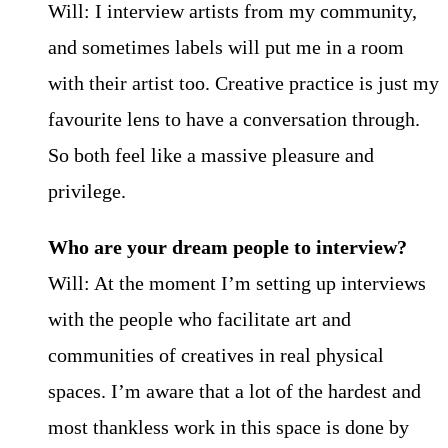
Will: I interview artists from my community,
and sometimes labels will put me in a room
with their artist too. Creative practice is just my
favourite lens to have a conversation through.
So both feel like a massive pleasure and
privilege.
Who are your dream people to interview?
Will: At the moment I’m setting up interviews
with the people who facilitate art and
communities of creatives in real physical
spaces. I’m aware that a lot of the hardest and
most thankless work in this space is done by