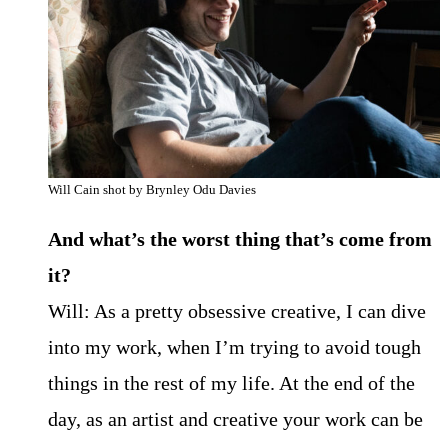
Will Cain shot by Brynley Odu Davies
And what’s the worst thing that’s come from
it?
Will: As a pretty obsessive creative, I can dive
into my work, when I’m trying to avoid tough
things in the rest of my life. At the end of the
day, as an artist and creative your work can be