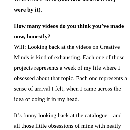
were by it).
How many videos do you think you’ve made
now, honestly?
Will: Looking back at the videos on Creative
Minds is kind of exhausting. Each one of those
projects represents a week of my life where I
obsessed about that topic. Each one represents a
sense of arrival I felt, when I came across the
idea of doing it in my head.
It’s funny looking back at the catalogue – and
all those little obsessions of mine with neatly