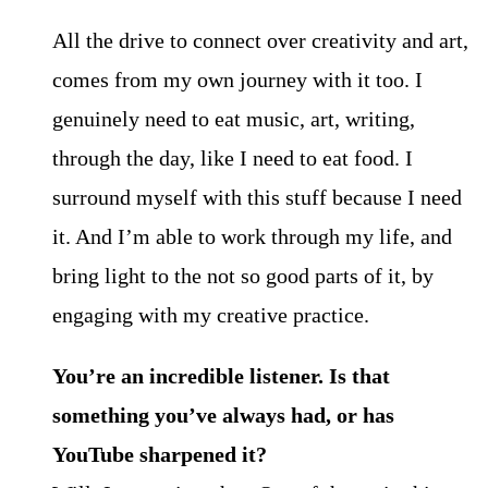
All the drive to connect over creativity and art,
comes from my own journey with it too. I
genuinely need to eat music, art, writing,
through the day, like I need to eat food. I
surround myself with this stuff because I need
it. And I’m able to work through my life, and
bring light to the not so good parts of it, by
engaging with my creative practice.
You’re an incredible listener. Is that
something you’ve always had, or has
YouTube sharpened it?