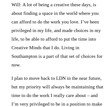
Will: A lot of being a creative these days, is
about finding a space in the world where you
can afford to do the work you love. I’ve been
privileged in my life, and made choices in my
life, to be able to afford to put the time into
Creative Minds that I do. Living in
Southampton is a part of that set of choices for
now.
I plan to move back to LDN in the near future,
but my priority will always be maintaining that
time to do the work I really care about – and
I’m very privileged to be in a position to make