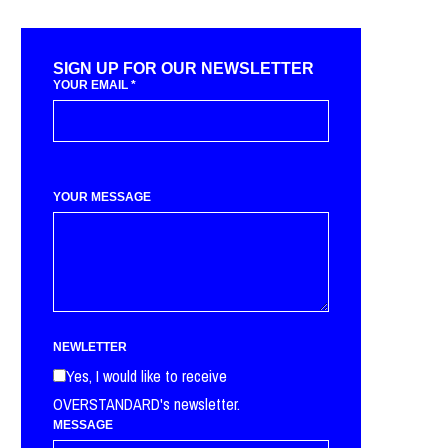
SIGN UP FOR OUR NEWSLETTER
YOUR EMAIL
*
YOUR MESSAGE
NEWLETTER
Yes, I would like to receive
OVERSTANDARD's newsletter.
MESSAGE