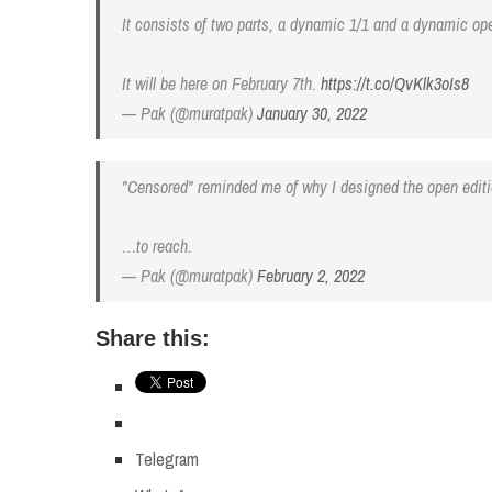
It consists of two parts, a dynamic 1/1 and a dynamic open 
It will be here on February 7th.
https://t.co/QvKlk3oIs8
— Pak (@muratpak)
January 30, 2022
"Censored" reminded me of why I designed the open editi
…to reach.
— Pak (@muratpak)
February 2, 2022
Share this:
Telegram