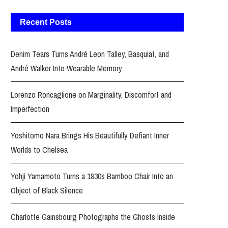
Recent Posts
Denim Tears Turns André Leon Talley, Basquiat, and
André Walker Into Wearable Memory
Lorenzo Roncaglione on Marginality, Discomfort and
Imperfection
Yoshitomo Nara Brings His Beautifully Defiant Inner
Worlds to Chelsea
Yohji Yamamoto Turns a 1930s Bamboo Chair Into an
Object of Black Silence
Charlotte Gainsbourg Photographs the Ghosts Inside