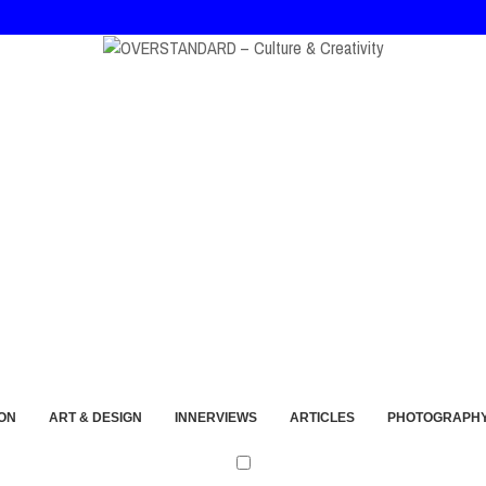
at, and André Walker Into Wearable Memory
ON
ART & DESIGN
INNERVIEWS
ARTICLES
PHOTOGRAPH