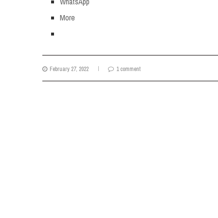
WhatsApp
More
February 27, 2022
1 comment