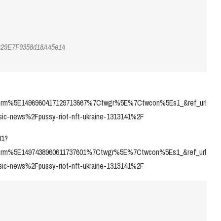
429E7F9358d18A45e14
?
rm%5E1496960417129713667%7Ctwgr%5E%7Ctwcon%5Es1_&ref_url
c-news%2Fpussy-riot-nft-ukraine-1313141%2F
01?
rm%5E1497438960611737601%7Ctwgr%5E%7Ctwcon%5Es1_&ref_url
c-news%2Fpussy-riot-nft-ukraine-1313141%2F