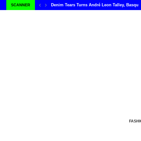
Denim Tears Turns André Leon Talley, Basqui
SCANNER
FASHI