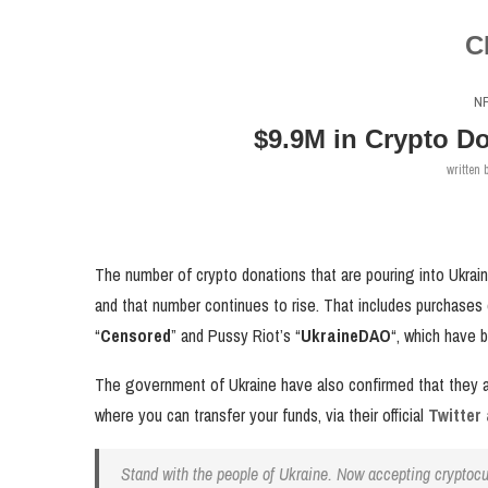
C
N
$9.9M in Crypto Do
written 
The number of crypto donations that are pouring into Ukrain
and that number continues to rise. That includes purchases
“
Censored
” and Pussy Riot’s “
UkraineDAO
“, which have 
The government of Ukraine have also confirmed that they ar
where you can transfer your funds, via their official
Twitter
Stand with the people of Ukraine. Now accepting cryptoc