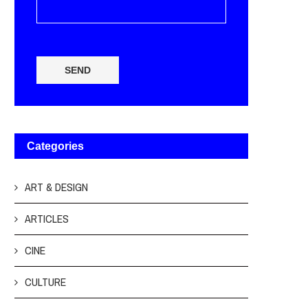
SEND
Categories
ART & DESIGN
ARTICLES
CINE
CULTURE