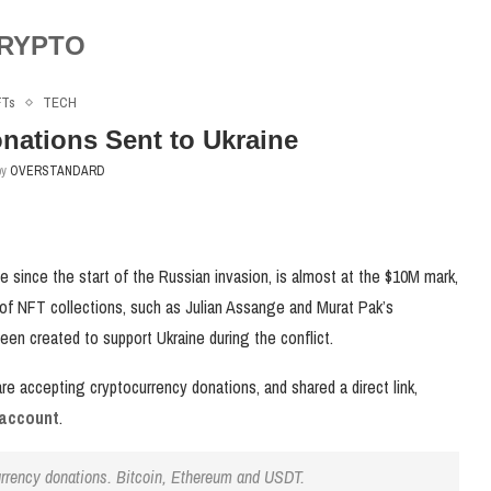
RYPTO
FTs
TECH
nations Sent to Ukraine
by
OVERSTANDARD
e since the start of the Russian invasion, is almost at the $10M mark,
 of NFT collections, such as Julian Assange and Murat Pak’s
been created to support Ukraine during the conflict.
e accepting cryptocurrency donations, and shared a direct link,
 account
.
urrency donations. Bitcoin, Ethereum and USDT.