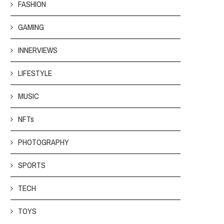
FASHION
GAMING
INNERVIEWS
LIFESTYLE
MUSIC
NFTs
PHOTOGRAPHY
SPORTS
TECH
TOYS