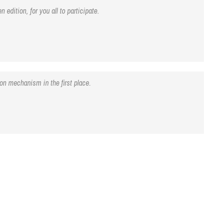
edition, for you all to participate.
on mechanism in the first place.