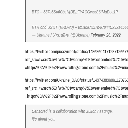
BTC – 357a3So9CbsNfBBgFYACGvxxS6tMaDoa1P
ETH and USDT (ERC-20) – 0x165CD37b4C644C2921454
— Ukraine / Україна (@Ukraine)
February 26, 2022
https://twitter.com/pussyrrriot/status/1496960417129713667
ref_src=twsrc%5Etfw%7Ctwcamp%5Etweetembed%7Ctwte
=https%3A%2F%2Fwww.rollingstone.com%2Fmusic%2Fmusi
https://twitter.com/Ukraine_DAO/status/14974389606117376
ref_src=twsrc%5Etfw%7Ctwcamp%5Etweetembed%7Ctwte
=https%3A%2F%2Fwww.rollingstone.com%2Fmusic%2Fmusi
Censored is a collaboration with Julian Assange.
It's about you.