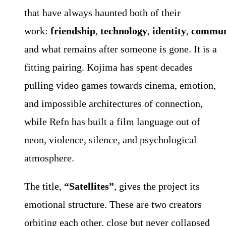
that have always haunted both of their
work:
friendship
,
technology
,
identity
,
commun
and what remains after someone is gone. It is a
fitting pairing. Kojima has spent decades
pulling video games towards cinema, emotion,
and impossible architectures of connection,
while Refn has built a film language out of
neon, violence, silence, and psychological
atmosphere.
The title,
“Satellites”
, gives the project its
emotional structure. These are two creators
orbiting each other, close but never collapsed