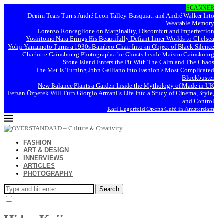
SCANNER
Denim Tears Turns André Leon Talley, Basquiat, and André Walker Into
Wearable Memory
Lorenzo Roncaglione on Marginality, Discomfort and Imperfection
Yoshitomo Nara Brings His Beautifully Defiant Inner Worlds to Chelsea
Yohji Yamamoto Turns a 1930s Bamboo Chair Into an Object of Black Silence
Charlotte Gainsbourg Photographs the Ghosts Inside Maison Gainsbourg
Stone Island Enters the Pit With The Calm and The Chaos
The Met Is Turning John Galliano Into Fashion’s Most Complicated
Blockbuster
New Balance Plants a Garden Inside the Mythology of Made in UK
Ferzan Özpetek Will Turn Giorgio Armani’s Life Into a Study of Cinema, Style,
and Control
Karl Lagerfeld Opens Café in Amsterdam
FASHION
ART & DESIGN
INNERVIEWS
ARTICLES
PHOTOGRAPHY
Search