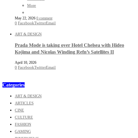
More
May 22, 2026
0 comment
0
Facebook
Twitter
Email
ART & DESIGN
Prada Mode is taking over Hotel Chelsea with Hideo
Kojima and Nicolas Winding Refn’s Satellites II
April 10, 2026
0
Facebook
Twitter
Email
Categories
ART & DESIGN
ARTICLES
CINE
CULTURE
FASHION
GAMING