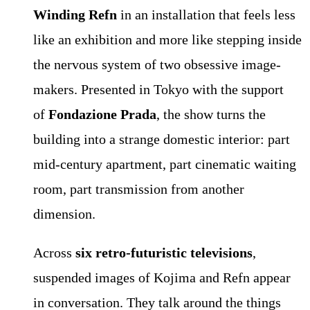
Winding Refn
in an installation that feels less
like an exhibition and more like stepping inside
the nervous system of two obsessive image-
makers. Presented in Tokyo with the support
of
Fondazione Prada
, the show turns the
building into a strange domestic interior: part
mid-century apartment, part cinematic waiting
room, part transmission from another
dimension.
Across
six retro-futuristic televisions
,
suspended images of Kojima and Refn appear
in conversation. They talk around the things