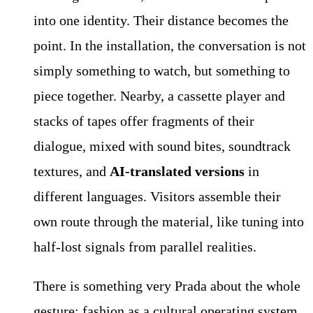
into one identity. Their distance becomes the
point. In the installation, the conversation is not
simply something to watch, but something to
piece together. Nearby, a cassette player and
stacks of tapes offer fragments of their
dialogue, mixed with sound bites, soundtrack
textures, and
AI-translated versions
in
different languages. Visitors assemble their
own route through the material, like tuning into
half-lost signals from parallel realities.
There is something very Prada about the whole
gesture: fashion as a cultural operating system,