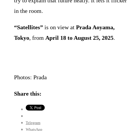
try to explain that future neatly. It lets it flicker
in the room.
“Satellites”
is on view at
Prada Aoyama,
Tokyo
, from
April 18 to August 25, 2025
.
Photos: Prada
Share this:
Telegram
WhatsApp