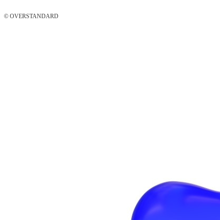
© OVERSTANDARD