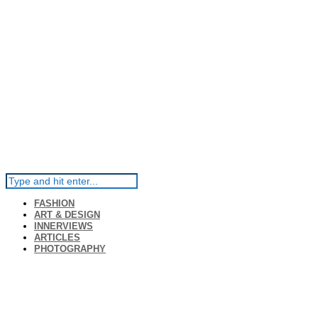
FASHION
ART & DESIGN
INNERVIEWS
ARTICLES
PHOTOGRAPHY