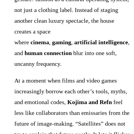
not just a clothing label. Instead of staging
another clean luxury spectacle, the house
creates a space
where
cinema
,
gaming
,
artificial intelligence
,
and
human connection
blur into one soft,
uncanny frequency.
At a moment when films and video games
increasingly borrow each other’s tools, myths,
and emotional codes,
Kojima and Refn
feel
less like collaborators than emissaries from the
future of image-making. “Satellites” does not