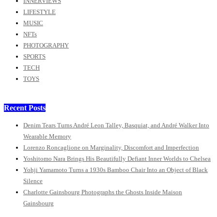
INNERVIEWS
LIFESTYLE
MUSIC
NFTs
PHOTOGRAPHY
SPORTS
TECH
TOYS
Recent Posts
Denim Tears Turns André Leon Talley, Basquiat, and André Walker Into
Wearable Memory
Lorenzo Roncaglione on Marginality, Discomfort and Imperfection
Yoshitomo Nara Brings His Beautifully Defiant Inner Worlds to Chelsea
Yohji Yamamoto Turns a 1930s Bamboo Chair Into an Object of Black
Silence
Charlotte Gainsbourg Photographs the Ghosts Inside Maison
Gainsbourg