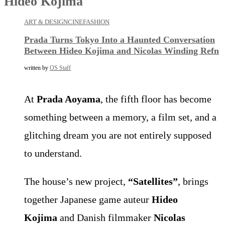
Hideo Kojima
ART & DESIGN
CINE
FASHION
Prada Turns Tokyo Into a Haunted Conversation
Between Hideo Kojima and Nicolas Winding Refn
written by
OS Staff
At
Prada Aoyama
, the fifth floor has become
something between a memory, a film set, and a
glitching dream you are not entirely supposed
to understand.
The house’s new project,
“Satellites”
, brings
together Japanese game auteur
Hideo
Kojima
and Danish filmmaker
Nicolas