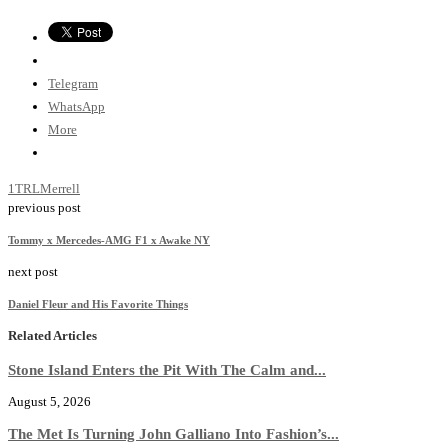
Telegram
WhatsApp
More
1TRL
Merrell
previous post
Tommy x Mercedes-AMG F1 x Awake NY
next post
Daniel Fleur and His Favorite Things
Related Articles
Stone Island Enters the Pit With The Calm and...
August 5, 2026
The Met Is Turning John Galliano Into Fashion’s...