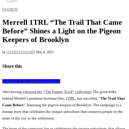
FASHION
Merrell 1TRL “The Trail That Came
Before” Shines a Light on the Pigeon
Keepers of Brooklyn
by
OVERSTANDARD
May 6, 2023
Share this
Facebook
X
LinkedIn
WhatsApp
Email
After having
released the “The Future Trail“ collection,
The good folks
behind Merrell’s premium footwear line,
1TRL
, has unveiled, “
The Trail That
Came Before
“, featuring the pigeon keepers of Brooklyn. The campaign is a
human story that celebrates the unique subculture that connects people in the
heart of the city to the wilderness.
The heart of the campaign lies in celebrating the unique subculture, that allows