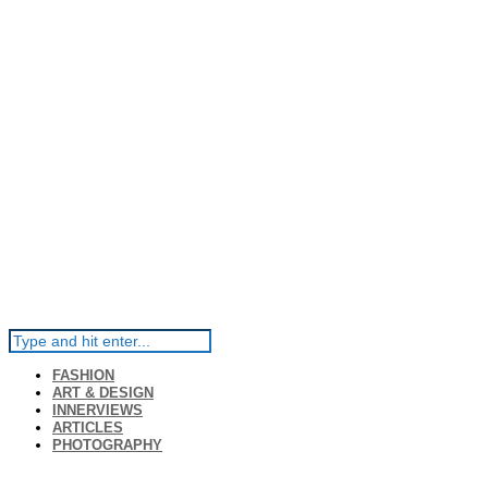
FASHION
ART & DESIGN
INNERVIEWS
ARTICLES
PHOTOGRAPHY