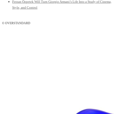
Ferzan Özpetek Will Turn Giorgio Armani’s Life Into a Study of Cinema,
Style, and Control
© OVERSTANDARD