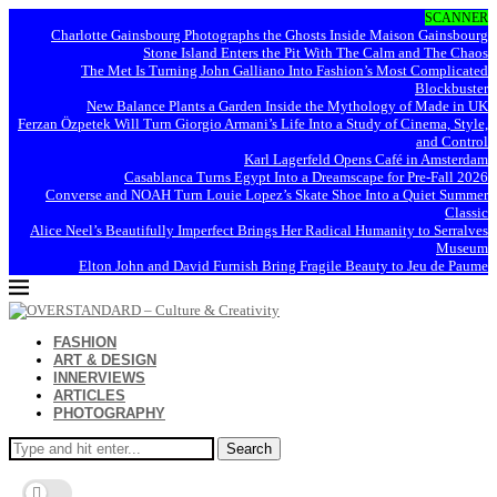
SCANNER
Charlotte Gainsbourg Photographs the Ghosts Inside Maison Gainsbourg
Stone Island Enters the Pit With The Calm and The Chaos
The Met Is Turning John Galliano Into Fashion’s Most Complicated
Blockbuster
New Balance Plants a Garden Inside the Mythology of Made in UK
Ferzan Özpetek Will Turn Giorgio Armani’s Life Into a Study of Cinema, Style,
and Control
Karl Lagerfeld Opens Café in Amsterdam
Casablanca Turns Egypt Into a Dreamscape for Pre-Fall 2026
Converse and NOAH Turn Louie Lopez’s Skate Shoe Into a Quiet Summer
Classic
Alice Neel’s Beautifully Imperfect Brings Her Radical Humanity to Serralves
Museum
Elton John and David Furnish Bring Fragile Beauty to Jeu de Paume
FASHION
ART & DESIGN
INNERVIEWS
ARTICLES
PHOTOGRAPHY
Search