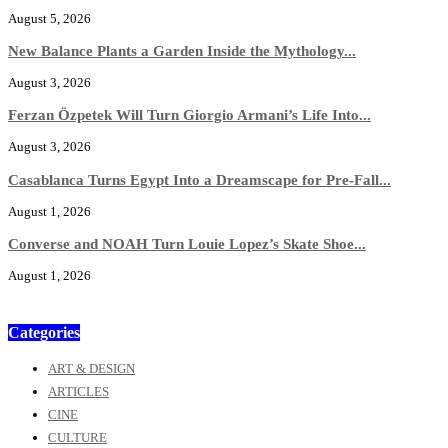
August 5, 2026
New Balance Plants a Garden Inside the Mythology...
August 3, 2026
Ferzan Özpetek Will Turn Giorgio Armani’s Life Into...
August 3, 2026
Casablanca Turns Egypt Into a Dreamscape for Pre-Fall...
August 1, 2026
Converse and NOAH Turn Louie Lopez’s Skate Shoe...
August 1, 2026
Categories
ART & DESIGN
ARTICLES
CINE
CULTURE