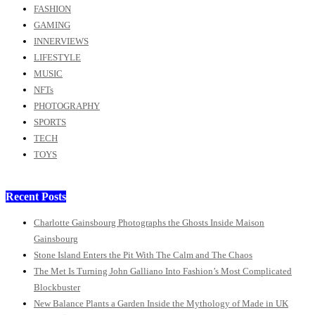
FASHION
GAMING
INNERVIEWS
LIFESTYLE
MUSIC
NFTs
PHOTOGRAPHY
SPORTS
TECH
TOYS
Recent Posts
Charlotte Gainsbourg Photographs the Ghosts Inside Maison
Gainsbourg
Stone Island Enters the Pit With The Calm and The Chaos
The Met Is Turning John Galliano Into Fashion’s Most Complicated
Blockbuster
New Balance Plants a Garden Inside the Mythology of Made in UK