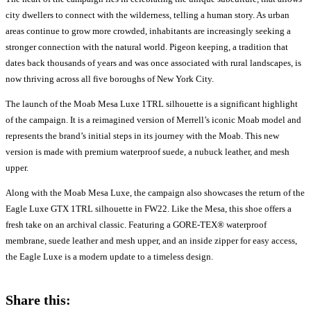
city dwellers to connect with the wilderness, telling a human story. As urban
areas continue to grow more crowded, inhabitants are increasingly seeking a
stronger connection with the natural world. Pigeon keeping, a tradition that
dates back thousands of years and was once associated with rural landscapes, is
now thriving across all five boroughs of New York City.
The launch of the Moab Mesa Luxe 1TRL silhouette is a significant highlight
of the campaign. It is a reimagined version of Merrell’s iconic Moab model and
represents the brand’s initial steps in its journey with the Moab. This new
version is made with premium waterproof suede, a nubuck leather, and mesh
upper.
Along with the Moab Mesa Luxe, the campaign also showcases the return of the
Eagle Luxe GTX 1TRL silhouette in FW22. Like the Mesa, this shoe offers a
fresh take on an archival classic. Featuring a GORE-TEX® waterproof
membrane, suede leather and mesh upper, and an inside zipper for easy access,
the Eagle Luxe is a modern update to a timeless design.
Share this: