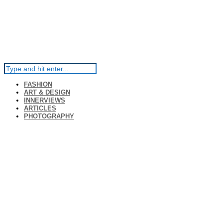
FASHION
ART & DESIGN
INNERVIEWS
ARTICLES
PHOTOGRAPHY