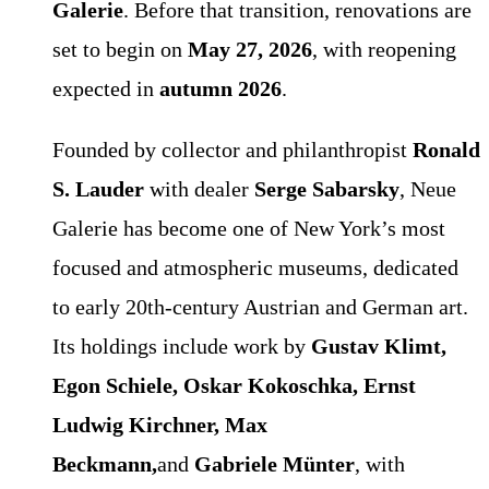
Galerie
. Before that transition, renovations are
set to begin on
May 27, 2026
, with reopening
expected in
autumn 2026
.
Founded by collector and philanthropist
Ronald
S. Lauder
with dealer
Serge Sabarsky
, Neue
Galerie has become one of New York’s most
focused and atmospheric museums, dedicated
to early 20th-century Austrian and German art.
Its holdings include work by
Gustav Klimt,
Egon Schiele, Oskar Kokoschka, Ernst
Ludwig Kirchner, Max
Beckmann,
and
Gabriele Münter
, with