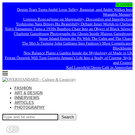
SCANNER
Denim Tears Turns André Leon Talley, Basquiat, and André Walker Into
Wearable Memory
Lorenzo Roncaglione on Marginality, Discomfort and Imperfection
Yoshitomo Nara Brings His Beautifully Defiant Inner Worlds to Chelsea
Yohji Yamamoto Turns a 1930s Bamboo Chair Into an Object of Black Silence
Charlotte Gainsbourg Photographs the Ghosts Inside Maison Gainsbourg
Stone Island Enters the Pit With The Calm and The Chaos
The Met Is Turning John Galliano Into Fashion’s Most Complicated
Blockbuster
New Balance Plants a Garden Inside the Mythology of Made in UK
Ferzan Özpetek Will Turn Giorgio Armani’s Life Into a Study of Cinema, Style,
and Control
Karl Lagerfeld Opens Café in Amsterdam
FASHION
ART & DESIGN
INNERVIEWS
ARTICLES
PHOTOGRAPHY
Search