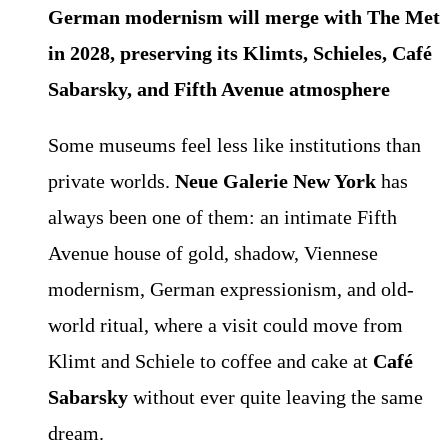
German modernism will merge with The Met
in 2028, preserving its Klimts, Schieles, Café
Sabarsky, and Fifth Avenue atmosphere
Some museums feel less like institutions than
private worlds.
Neue Galerie New York
has
always been one of them: an intimate Fifth
Avenue house of gold, shadow, Viennese
modernism, German expressionism, and old-
world ritual, where a visit could move from
Klimt and Schiele to coffee and cake at
Café
Sabarsky
without ever quite leaving the same
dream.