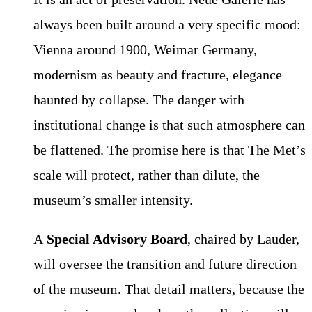
always been built around a very specific mood:
Vienna around 1900, Weimar Germany,
modernism as beauty and fracture, elegance
haunted by collapse. The danger with
institutional change is that such atmosphere can
be flattened. The promise here is that The Met’s
scale will protect, rather than dilute, the
museum’s smaller intensity.
A
Special Advisory Board
, chaired by Lauder,
will oversee the transition and future direction
of the museum. That detail matters, because the