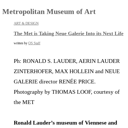
Metropolitan Museum of Art
ART & DESIGN
The Met is Taking Neue Galerie Into its Next Life
written by
OS Staff
Ph: RONALD S. LAUDER, AERIN LAUDER
ZINTERHOFER, MAX HOLLEIN and NEUE
GALERIE director RENÉE PRICE.
Photography by THOMAS LOOF, courtesy of
the MET
Ronald Lauder’s museum of Viennese and