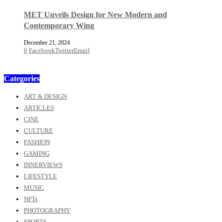
MET Unveils Design for New Modern and
Contemporary Wing
December 21, 2024
0
Facebook
Twitter
Email
Categories
ART & DESIGN
ARTICLES
CINE
CULTURE
FASHION
GAMING
INNERVIEWS
LIFESTYLE
MUSIC
NFTs
PHOTOGRAPHY
SPORTS