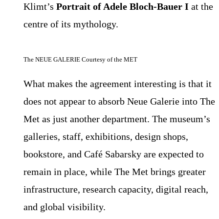
Klimt’s
Portrait of Adele Bloch-Bauer I
at the
centre of its mythology.
The NEUE GALERIE Courtesy of the MET
What makes the agreement interesting is that it
does not appear to absorb Neue Galerie into The
Met as just another department. The museum’s
galleries, staff, exhibitions, design shops,
bookstore, and Café Sabarsky are expected to
remain in place, while The Met brings greater
infrastructure, research capacity, digital reach,
and global visibility.