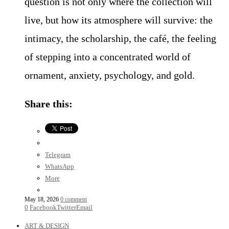
question is not only where the collection will
live, but how its atmosphere will survive: the
intimacy, the scholarship, the café, the feeling
of stepping into a concentrated world of
ornament, anxiety, psychology, and gold.
Share this:
Telegram
WhatsApp
More
May 18, 2026
0 comment
0
Facebook
Twitter
Email
ART & DESIGN