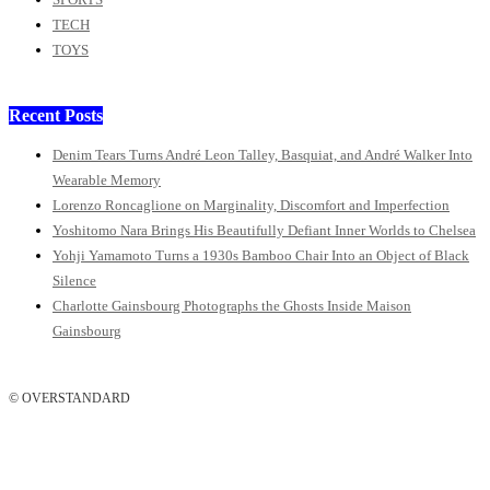
TECH
TOYS
Recent Posts
Denim Tears Turns André Leon Talley, Basquiat, and André Walker Into
Wearable Memory
Lorenzo Roncaglione on Marginality, Discomfort and Imperfection
Yoshitomo Nara Brings His Beautifully Defiant Inner Worlds to Chelsea
Yohji Yamamoto Turns a 1930s Bamboo Chair Into an Object of Black
Silence
Charlotte Gainsbourg Photographs the Ghosts Inside Maison
Gainsbourg
© OVERSTANDARD