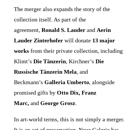
The merger also expands the story of the
collection itself. As part of the
agreement,
Ronald S. Lauder
and
Aerin
Lauder Zinterhofer
will donate
13 major
works
from their private collection, including
Klimt’s
Die Tänzerin
, Kirchner’s
Die
Russische Tänzerin Mela
, and
Beckmann’s
Galleria Umberto
, alongside
promised gifts by
Otto Dix, Franz
Marc,
and
George Grosz
.
In art-world terms, this is not simply a merger.
It is an act of preservation. Neue Galerie has