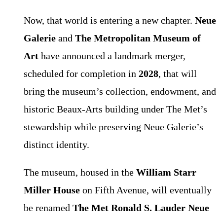
Now, that world is entering a new chapter.
Neue
Galerie
and
The Metropolitan Museum of
Art
have announced a landmark merger,
scheduled for completion in
2028
, that will
bring the museum’s collection, endowment, and
historic Beaux-Arts building under The Met’s
stewardship while preserving Neue Galerie’s
distinct identity.
The museum, housed in the
William Starr
Miller House
on Fifth Avenue, will eventually
be renamed
The Met Ronald S. Lauder Neue