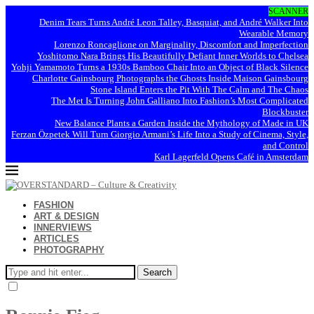
SCANNER
Denim Tears Turns André Leon Talley, Basquiat, and André Walker Into
Wearable Memory
Lorenzo Roncaglione on Marginality, Discomfort and Imperfection
Yoshitomo Nara Brings His Beautifully Defiant Inner Worlds to Chelsea
Yohji Yamamoto Turns a 1930s Bamboo Chair Into an Object of Black Silence
Charlotte Gainsbourg Photographs the Ghosts Inside Maison Gainsbourg
Stone Island Enters the Pit With The Calm and The Chaos
The Met Is Turning John Galliano Into Fashion’s Most Complicated
Blockbuster
New Balance Plants a Garden Inside the Mythology of Made in UK
Ferzan Özpetek Will Turn Giorgio Armani’s Life Into a Study of Cinema, Style,
and Control
Karl Lagerfeld Opens Café in Amsterdam
FASHION
ART & DESIGN
INNERVIEWS
ARTICLES
PHOTOGRAPHY
Search