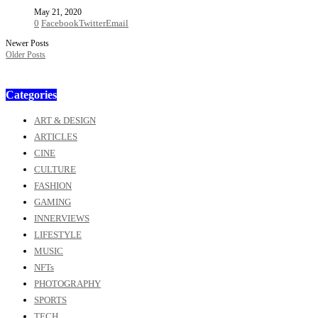
May 21, 2020
0
Facebook
Twitter
Email
Newer Posts
Older Posts
Categories
ART & DESIGN
ARTICLES
CINE
CULTURE
FASHION
GAMING
INNERVIEWS
LIFESTYLE
MUSIC
NFTs
PHOTOGRAPHY
SPORTS
TECH