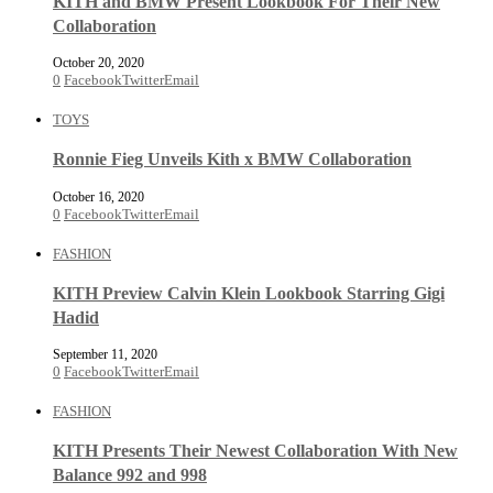
KITH and BMW Present Lookbook For Their New
Collaboration
October 20, 2020
0
Facebook
Twitter
Email
TOYS
Ronnie Fieg Unveils Kith x BMW Collaboration
October 16, 2020
0
Facebook
Twitter
Email
FASHION
KITH Preview Calvin Klein Lookbook Starring Gigi
Hadid
September 11, 2020
0
Facebook
Twitter
Email
FASHION
KITH Presents Their Newest Collaboration With New
Balance 992 and 998