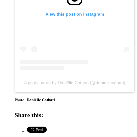
View this post on Instagram
A post shared by Daniëlle Cathari (@daniellecathari)
Photo:
Daniëlle Cathari
Share this: