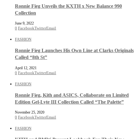
Ronnie Fieg Unveils the KXTH x New Balance 990
Collection
June 9, 2022
0
Facebook
Twitter
Email
FASHION
Ronnie Fieg Launches His Own Line at Clarks Originals
Called “8th St”
April 12, 2021
0
Facebook
Twitter
Email
FASHION
Ronnie Fieg, Kith and ASICS, Collaborate on Limited
Edition Gel-Lyte III Collection Called “The Palette”
November 25, 2020
0
Facebook
Twitter
Email
FASHION