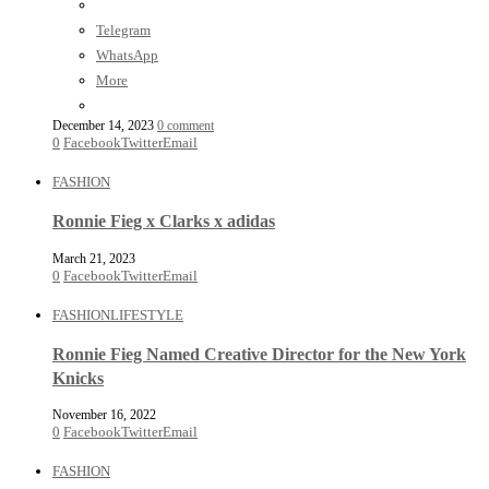
Telegram
WhatsApp
More
December 14, 2023
0 comment
0
Facebook
Twitter
Email
FASHION
Ronnie Fieg x Clarks x adidas
March 21, 2023
0
Facebook
Twitter
Email
FASHION
LIFESTYLE
Ronnie Fieg Named Creative Director for the New York
Knicks
November 16, 2022
0
Facebook
Twitter
Email
FASHION