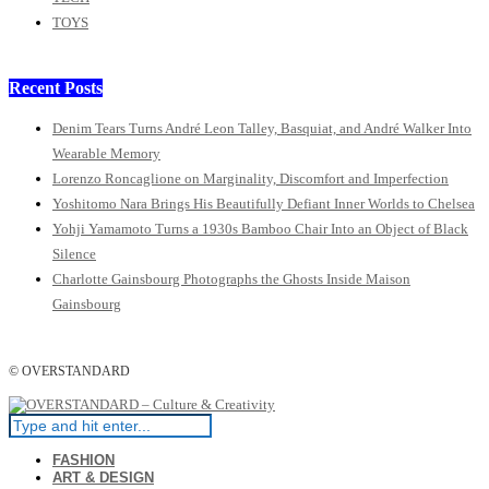
TOYS
Recent Posts
Denim Tears Turns André Leon Talley, Basquiat, and André Walker Into
Wearable Memory
Lorenzo Roncaglione on Marginality, Discomfort and Imperfection
Yoshitomo Nara Brings His Beautifully Defiant Inner Worlds to Chelsea
Yohji Yamamoto Turns a 1930s Bamboo Chair Into an Object of Black
Silence
Charlotte Gainsbourg Photographs the Ghosts Inside Maison
Gainsbourg
© OVERSTANDARD
FASHION
ART & DESIGN