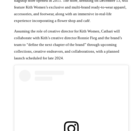
flagship store opened in 2011. The store, debuting on December 15, will
feature Kith Women’s exclusive and multi-brand ready-to-wear apparel,
accessories, and footwear, along with an immersive in-real-life
experience incorporating a flower shop and café.
Assuming the role of creative director for Kith Women, Cathari will
collaborate with Kith’s creative director Ronnie Fieg and the brand’s
team to “define the next chapter of the brand” through upcoming
collections, creative endeavors, and collaborations, with a planned
launch scheduled for late 2024.