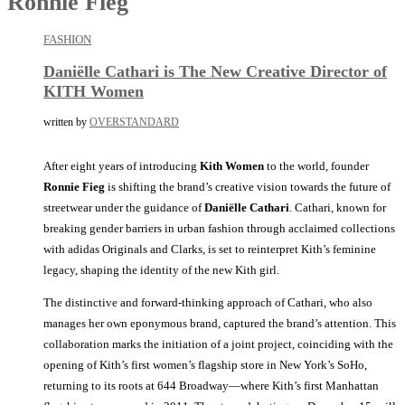
Ronnie Fieg
FASHION
Daniëlle Cathari is The New Creative Director of
KITH Women
written by
OVERSTANDARD
After eight years of introducing
Kith Women
to the world, founder
Ronnie Fieg
is shifting the brand’s creative vision towards the future of
streetwear under the guidance of
Daniëlle Cathari
. Cathari, known for
breaking gender barriers in urban fashion through acclaimed collections
with adidas Originals and Clarks, is set to reinterpret Kith’s feminine
legacy, shaping the identity of the new Kith girl.
The distinctive and forward-thinking approach of Cathari, who also
manages her own eponymous brand, captured the brand’s attention. This
collaboration marks the initiation of a joint project, coinciding with the
opening of Kith’s first women’s flagship store in New York’s SoHo,
returning to its roots at 644 Broadway—where Kith’s first Manhattan