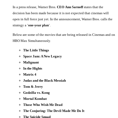
In a press release, Warner Bros.
CEO
Ann Sarnoff
states that the
decision has been made because it is not expected that cinemas will
open in full force just yet. In the announcement, Warner Bros. calls the
strategy a ‘
one-year plan
‘.
Below are some of the movies that are being released in Cinemas and on
HBO Max Simultaneously.
The Little Things
Space Jam: A New Legacy
Malignant
In the Hights
Matrix 4
Judas and the Black Messiah
Tom & Jerry
Godzilla vs. Kong
Mortal Kombat
Those Who Wish Me Dead
The Conjuring: The Devil Made Me Do It
The Suicide Squad