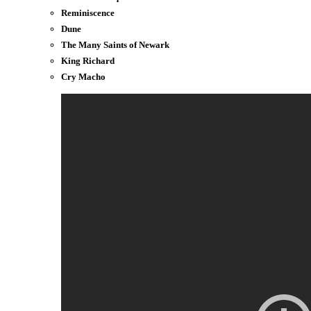
Reminiscence
Dune
The Many Saints of Newark
King Richard
Cry Macho