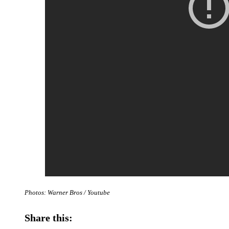
Photos: Warner Bros / Youtube
Share this: