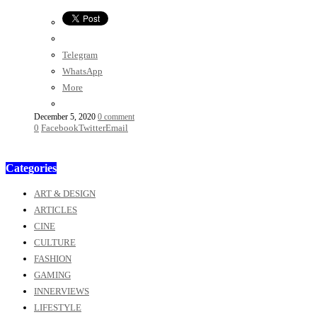
Telegram
WhatsApp
More
December 5, 2020
0 comment
0
Facebook
Twitter
Email
Categories
ART & DESIGN
ARTICLES
CINE
CULTURE
FASHION
GAMING
INNERVIEWS
LIFESTYLE