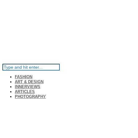
FASHION
ART & DESIGN
INNERVIEWS
ARTICLES
PHOTOGRAPHY