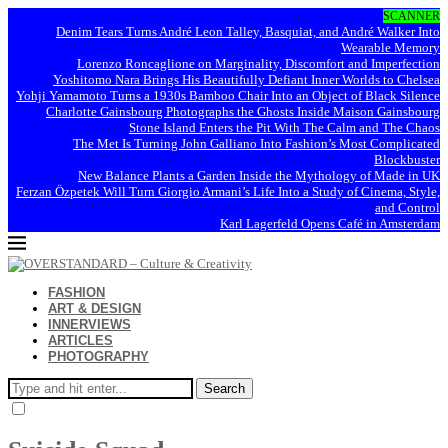
SCANNER
Denim Tears Turns André Leon Talley, Basquiat, and André Walker Into
Wearable Memory
Lorenzo Roncaglione on Marginality, Discomfort and Imperfection
Yoshitomo Nara Brings His Beautifully Defiant Inner Worlds to Chelsea
Yohji Yamamoto Turns a 1930s Bamboo Chair Into an Object of Black Silence
Charlotte Gainsbourg Photographs the Ghosts Inside Maison Gainsbourg
Stone Island Enters the Pit With The Calm and The Chaos
The Met Is Turning John Galliano Into Fashion’s Most Complicated
Blockbuster
New Balance Plants a Garden Inside the Mythology of Made in UK
Ferzan Özpetek Will Turn Giorgio Armani’s Life Into a Study of Cinema, Style,
and Control
Karl Lagerfeld Opens Café in Amsterdam
FASHION
ART & DESIGN
INNERVIEWS
ARTICLES
PHOTOGRAPHY
Search