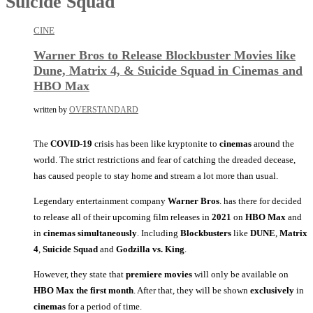
Suicide Squad
CINE
Warner Bros to Release Blockbuster Movies like
Dune, Matrix 4, & Suicide Squad in Cinemas and
HBO Max
written by
OVERSTANDARD
The
COVID-19
crisis has been like kryptonite to
cinemas
around the
world. The strict restrictions and fear of catching the dreaded decease,
has caused people to stay home and stream a lot more than usual.
Legendary entertainment company
Warner Bros
. has there for decided
to release all of their upcoming film releases in
2021
on
HBO Max
and
in
cinemas simultaneously
. Including
Blockbusters
like
DUNE
,
Matrix
4
,
Suicide Squad
and
Godzilla vs. King
.
However, they state that
premiere movies
will only be available on
HBO Max the first month
. After that, they will be shown
exclusively
in
cinemas
for a period of time.