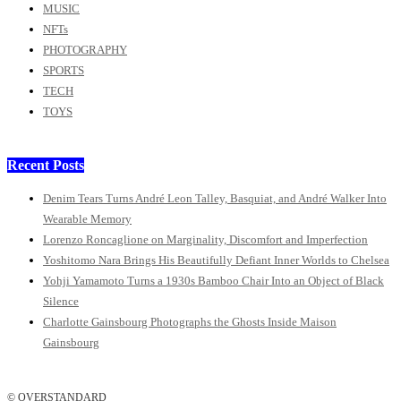
MUSIC
NFTs
PHOTOGRAPHY
SPORTS
TECH
TOYS
Recent Posts
Denim Tears Turns André Leon Talley, Basquiat, and André Walker Into
Wearable Memory
Lorenzo Roncaglione on Marginality, Discomfort and Imperfection
Yoshitomo Nara Brings His Beautifully Defiant Inner Worlds to Chelsea
Yohji Yamamoto Turns a 1930s Bamboo Chair Into an Object of Black
Silence
Charlotte Gainsbourg Photographs the Ghosts Inside Maison
Gainsbourg
© OVERSTANDARD