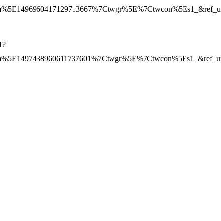
%5E1496960417129713667%7Ctwgr%5E%7Ctwcon%5Es1_&ref_url=h
1?
%5E1497438960611737601%7Ctwgr%5E%7Ctwcon%5Es1_&ref_url=h