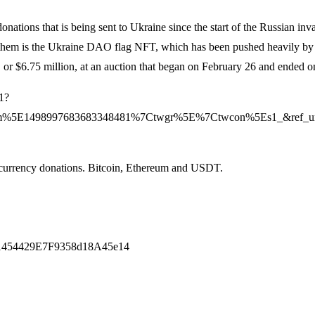
ations that is being sent to Ukraine since the start of the Russian inv
 of them is the Ukraine DAO flag NFT, which has been pushed heavily 
 or $6.75 million, at an auction that began on February 26 and ended 
1?
m%5E1498997683683348481%7Ctwgr%5E%7Ctwcon%5Es1_&ref_url=
ocurrency donations. Bitcoin, Ethereum and USDT.
1454429E7F9358d18A45e14