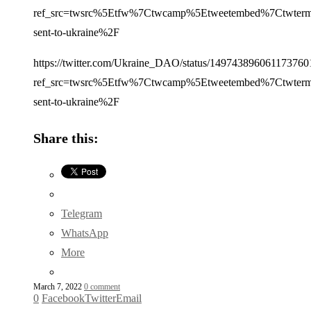
ref_src=twsrc%5Etfw%7Ctwcamp%5Etweetembed%7Ctwterm
sent-to-ukraine%2F
https://twitter.com/Ukraine_DAO/status/149743896061173760
ref_src=twsrc%5Etfw%7Ctwcamp%5Etweetembed%7Ctwterm
sent-to-ukraine%2F
Share this:
Telegram
WhatsApp
More
March 7, 2022
0 comment
0
Facebook
Twitter
Email