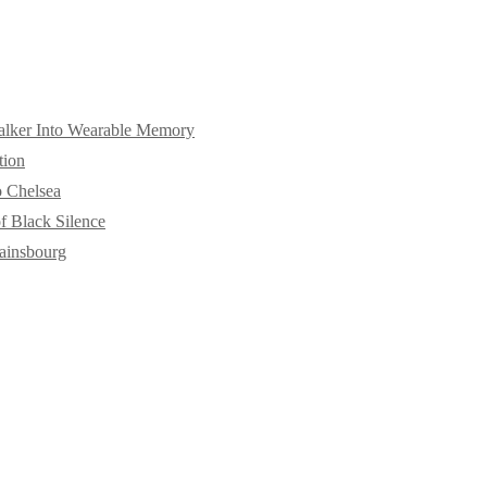
alker Into Wearable Memory
tion
o Chelsea
f Black Silence
ainsbourg