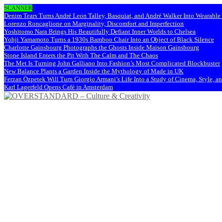
SCANNER
Denim Tears Turns André Leon Talley, Basquiat, and André Walker Into Wearabl
Lorenzo Roncaglione on Marginality, Discomfort and Imperfection
Yoshitomo Nara Brings His Beautifully Defiant Inner Worlds to Chelsea
Yohji Yamamoto Turns a 1930s Bamboo Chair Into an Object of Black Silence
Charlotte Gainsbourg Photographs the Ghosts Inside Maison Gainsbourg
Stone Island Enters the Pit With The Calm and The Chaos
The Met Is Turning John Galliano Into Fashion’s Most Complicated Blockbuster
New Balance Plants a Garden Inside the Mythology of Made in UK
Ferzan Özpetek Will Turn Giorgio Armani’s Life Into a Study of Cinema, Style, a
Karl Lagerfeld Opens Café in Amsterdam