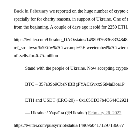
Back in February
we reported on the huge number of crypto don
specially for for charity reasons, in support of Ukraine. One
from the beginning. A couple of days ago it sold for 2250 ETH,
https://twitter.com/Ukraine_DAO/status/149899768368334848
ref_src=twsrc%5Etfw%7Ctwcamp%5Etweetembed%7Ctwter
nft-sells-for-6-75-million
Stand with the people of Ukraine. Now accepting crypt
BTC – 357a3So9CbsNfBBgFYACGvxxS6tMaDoa1P
ETH and USDT (ERC-20) – 0x165CD37b4C644C292
— Ukraine / Україна (@Ukraine)
February 26, 2022
https://twitter.com/pussyrrriot/status/1496960417129713667?