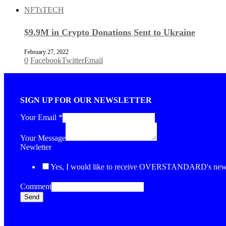
NFTs
TECH
$9.9M in Crypto Donations Sent to Ukraine
February 27, 2022
0
Facebook
Twitter
Email
SIGN UP FOR OUR NEWSLETTER
Your Email
*
Your Message
Newletter
Yes, I would like to receive OVERSTANDARD's newsl
Comment
Send