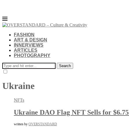
FASHION
ART & DESIGN
INNERVIEWS
ARTICLES
PHOTOGRAPHY
Search
Ukraine
NFTs
Ukraine DAO Flag NFT Sells for $6.7
written by
OVERSTANDARD