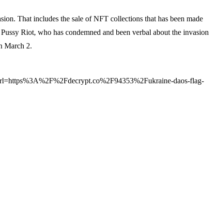
asion. That includes the sale of NFT collections that has been made
by Pussy Riot, who has condemned and been verbal about the invasion
on March 2.
https%3A%2F%2Fdecrypt.co%2F94353%2Fukraine-daos-flag-