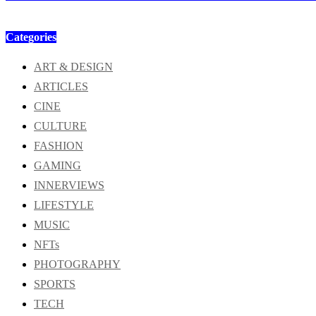
Categories
ART & DESIGN
ARTICLES
CINE
CULTURE
FASHION
GAMING
INNERVIEWS
LIFESTYLE
MUSIC
NFTs
PHOTOGRAPHY
SPORTS
TECH