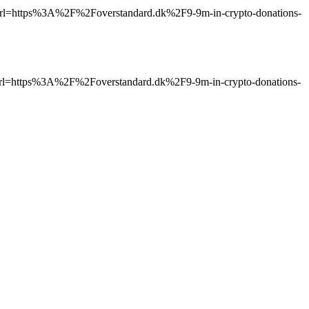
ttps%3A%2F%2Foverstandard.dk%2F9-9m-in-crypto-donations-
ttps%3A%2F%2Foverstandard.dk%2F9-9m-in-crypto-donations-