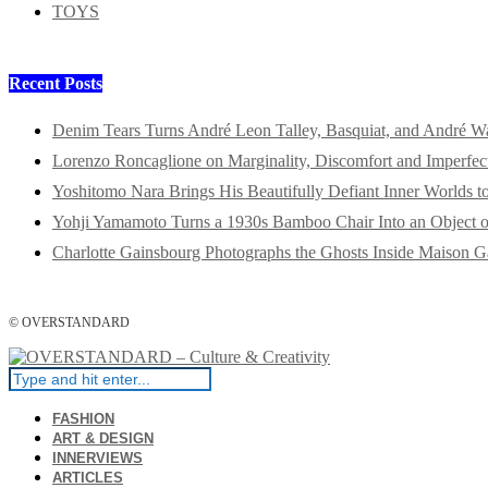
TOYS
Recent Posts
Denim Tears Turns André Leon Talley, Basquiat, and André W
Lorenzo Roncaglione on Marginality, Discomfort and Imperfec
Yoshitomo Nara Brings His Beautifully Defiant Inner Worlds t
Yohji Yamamoto Turns a 1930s Bamboo Chair Into an Object o
Charlotte Gainsbourg Photographs the Ghosts Inside Maison G
© OVERSTANDARD
FASHION
ART & DESIGN
INNERVIEWS
ARTICLES