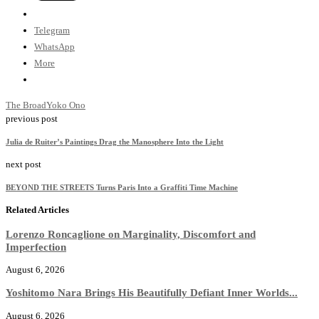
Telegram
WhatsApp
More
The Broad
Yoko Ono
previous post
Julia de Ruiter’s Paintings Drag the Manosphere Into the Light
next post
BEYOND THE STREETS Turns Paris Into a Graffiti Time Machine
Related Articles
Lorenzo Roncaglione on Marginality, Discomfort and
Imperfection
August 6, 2026
Yoshitomo Nara Brings His Beautifully Defiant Inner Worlds...
August 6, 2026