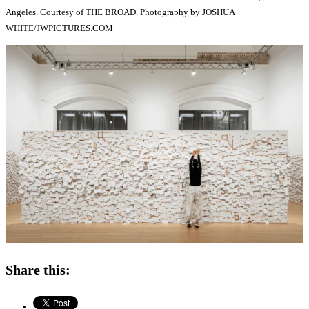
Angeles. Courtesy of THE BROAD. Photography by JOSHUA
WHITE/JWPICTURES.COM
Share this: