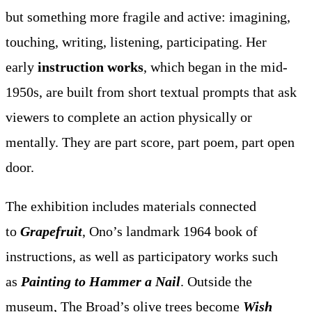
but something more fragile and active: imagining,
touching, writing, listening, participating. Her
early
instruction works
, which began in the mid-
1950s, are built from short textual prompts that ask
viewers to complete an action physically or
mentally. They are part score, part poem, part open
door.
The exhibition includes materials connected
to
Grapefruit
, Ono’s landmark 1964 book of
instructions, as well as participatory works such
as
Painting to Hammer a Nail
. Outside the
museum, The Broad’s olive trees become
Wish