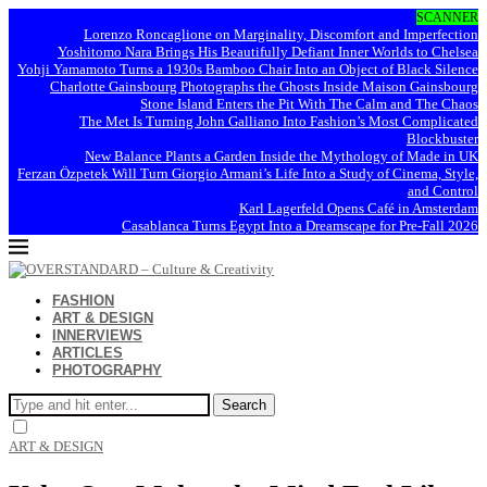
SCANNER
Lorenzo Roncaglione on Marginality, Discomfort and Imperfection
Yoshitomo Nara Brings His Beautifully Defiant Inner Worlds to Chelsea
Yohji Yamamoto Turns a 1930s Bamboo Chair Into an Object of Black Silence
Charlotte Gainsbourg Photographs the Ghosts Inside Maison Gainsbourg
Stone Island Enters the Pit With The Calm and The Chaos
The Met Is Turning John Galliano Into Fashion’s Most Complicated
Blockbuster
New Balance Plants a Garden Inside the Mythology of Made in UK
Ferzan Özpetek Will Turn Giorgio Armani’s Life Into a Study of Cinema, Style,
and Control
Karl Lagerfeld Opens Café in Amsterdam
Casablanca Turns Egypt Into a Dreamscape for Pre-Fall 2026
FASHION
ART & DESIGN
INNERVIEWS
ARTICLES
PHOTOGRAPHY
Search
ART & DESIGN