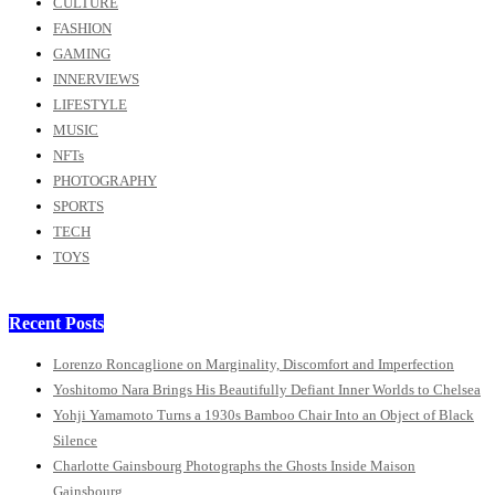
CULTURE
FASHION
GAMING
INNERVIEWS
LIFESTYLE
MUSIC
NFTs
PHOTOGRAPHY
SPORTS
TECH
TOYS
Recent Posts
Lorenzo Roncaglione on Marginality, Discomfort and Imperfection
Yoshitomo Nara Brings His Beautifully Defiant Inner Worlds to Chelsea
Yohji Yamamoto Turns a 1930s Bamboo Chair Into an Object of Black
Silence
Charlotte Gainsbourg Photographs the Ghosts Inside Maison
Gainsbourg