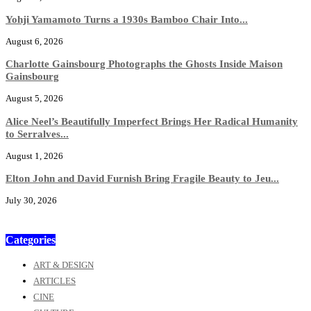
Yohji Yamamoto Turns a 1930s Bamboo Chair Into...
August 6, 2026
Charlotte Gainsbourg Photographs the Ghosts Inside Maison
Gainsbourg
August 5, 2026
Alice Neel’s Beautifully Imperfect Brings Her Radical Humanity
to Serralves...
August 1, 2026
Elton John and David Furnish Bring Fragile Beauty to Jeu...
July 30, 2026
Categories
ART & DESIGN
ARTICLES
CINE