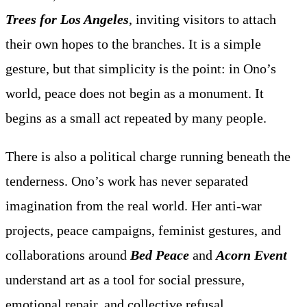
Trees for Los Angeles
, inviting visitors to attach
their own hopes to the branches. It is a simple
gesture, but that simplicity is the point: in Ono’s
world, peace does not begin as a monument. It
begins as a small act repeated by many people.
There is also a political charge running beneath the
tenderness. Ono’s work has never separated
imagination from the real world. Her anti-war
projects, peace campaigns, feminist gestures, and
collaborations around
Bed Peace
and
Acorn Event
understand art as a tool for social pressure,
emotional repair, and collective refusal.