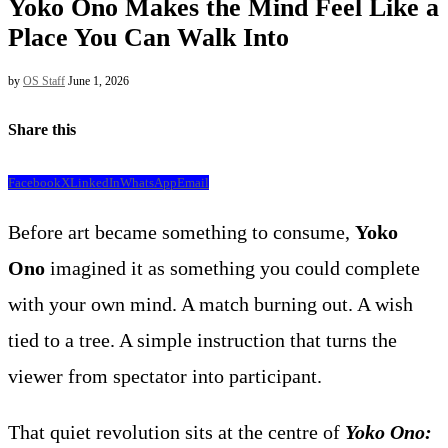
Yoko Ono Makes the Mind Feel Like a
Place You Can Walk Into
by
OS Staff
June 1, 2026
Share this
Facebook
X
LinkedIn
WhatsApp
Email
Before art became something to consume,
Yoko
Ono
imagined it as something you could complete
with your own mind. A match burning out. A wish
tied to a tree. A simple instruction that turns the
viewer from spectator into participant.
That quiet revolution sits at the centre of
Yoko Ono: