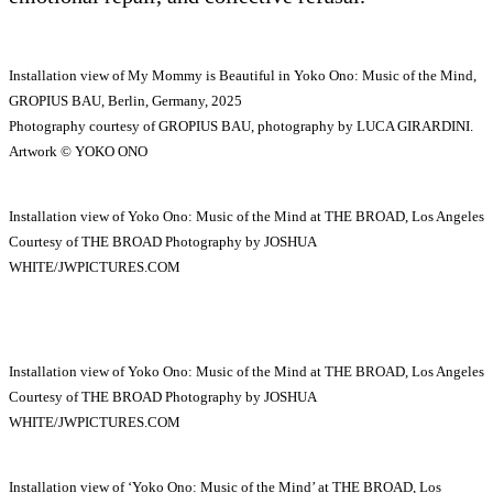
Installation view of My Mommy is Beautiful in Yoko Ono: Music of the Mind,
GROPIUS BAU, Berlin, Germany, 2025
Photography courtesy of GROPIUS BAU, photography by LUCA GIRARDINI.
Artwork © YOKO ONO
Installation view of Yoko Ono: Music of the Mind at THE BROAD, Los Angeles
Courtesy of THE BROAD Photography by JOSHUA
WHITE/JWPICTURES.COM
Installation view of Yoko Ono: Music of the Mind at THE BROAD, Los Angeles
Courtesy of THE BROAD Photography by JOSHUA
WHITE/JWPICTURES.COM
Installation view of ‘Yoko Ono: Music of the Mind’ at THE BROAD, Los