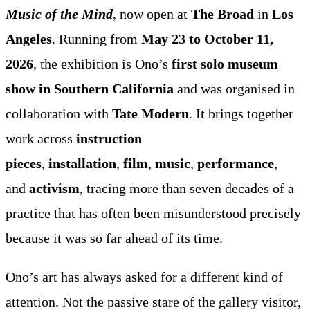
Music of the Mind
, now open at
The Broad
in
Los
Angeles
. Running from
May 23 to October 11,
2026
, the exhibition is Ono’s
first solo museum
show in Southern California
and was organised in
collaboration with
Tate Modern
. It brings together
work across
instruction
pieces
,
installation
,
film
,
music
,
performance
,
and
activism
, tracing more than seven decades of a
practice that has often been misunderstood precisely
because it was so far ahead of its time.
Ono’s art has always asked for a different kind of
attention. Not the passive stare of the gallery visitor,