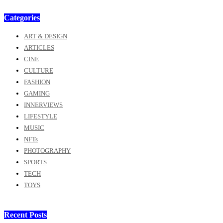
Categories
ART & DESIGN
ARTICLES
CINE
CULTURE
FASHION
GAMING
INNERVIEWS
LIFESTYLE
MUSIC
NFTs
PHOTOGRAPHY
SPORTS
TECH
TOYS
Recent Posts