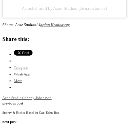
A post shared by Acne Studios (@acnestudios)
Photos: Acne Studios / J
ordan Hemingway
Share this:
Telegram
WhatsApp
More
Acne Studios
Johnny Johansson
previous post
Sporty & Rich x Hotel du Cap-Eden-Roc
next post