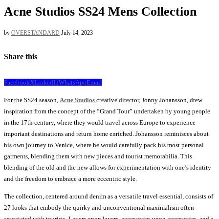
Acne Studios SS24 Mens Collection
by
OVERSTANDARD
July 14, 2023
Share this
Facebook
X
LinkedIn
WhatsApp
Email
For the SS24 season,
Acne Studios
creative director, Jonny Johansson, drew
inspiration from the concept of the “Grand Tour” undertaken by young people
in the 17th century, where they would travel across Europe to experience
important destinations and return home enriched. Johansson reminisces about
his own journey to Venice, where he would carefully pack his most personal
garments, blending them with new pieces and tourist memorabilia. This
blending of the old and the new allows for experimentation with one’s identity
and the freedom to embrace a more eccentric style.
The collection, centered around denim as a versatile travel essential, consists of
27 looks that embody the quirky and unconventional maximalism often
associated with tourists. Layers upon layers, accessories upon accessories, and a