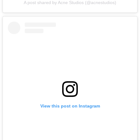
A post shared by Acne Studios (@acnestudios)
View this post on Instagram