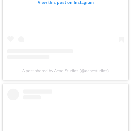
View this post on Instagram
A post shared by Acne Studios (@acnestudios)