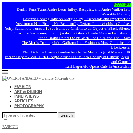
SCANNER
Denim Tears Turns André Leon Talley, Basquiat, and André Walker Into
Wearable Memory
Lorenzo Roncaglione on Marginality, Discomfort and Imperfection
Yoshitomo Nara Brings His Beautifully Defiant Inner Worlds to Chelsea
Yohji Yamamoto Turns a 1930s Bamboo Chair Into an Object of Black Silence
Charlotte Gainsbourg Photographs the Ghosts Inside Maison Gainsbourg
Stone Island Enters the Pit With The Calm and The Chaos
The Met Is Turning John Galliano Into Fashion’s Most Complicated
Blockbuster
New Balance Plants a Garden Inside the Mythology of Made in UK
Ferzan Özpetek Will Turn Giorgio Armani’s Life Into a Study of Cinema, Style,
and Control
Karl Lagerfeld Opens Café in Amsterdam
FASHION
ART & DESIGN
INNERVIEWS
ARTICLES
PHOTOGRAPHY
Search
FASHION