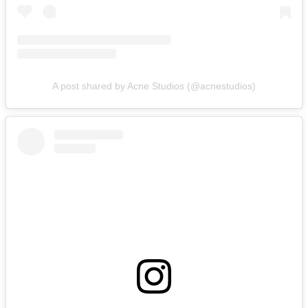
A post shared by Acne Studios (@acnestudios)