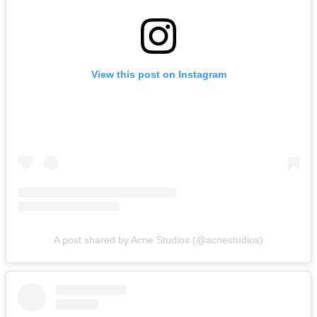
View this post on Instagram
A post shared by Acne Studios (@acnestudios)