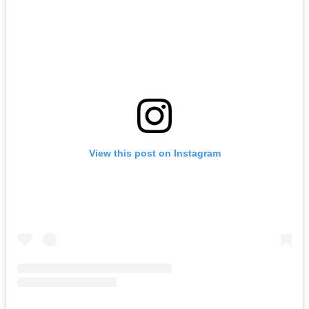
View this post on Instagram