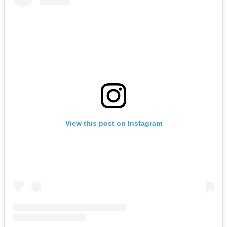
View this post on Instagram