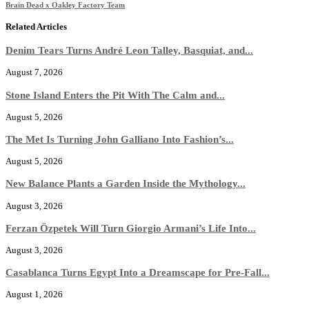
Brain Dead x Oakley Factory Team
Related Articles
Denim Tears Turns André Leon Talley, Basquiat, and...
August 7, 2026
Stone Island Enters the Pit With The Calm and...
August 5, 2026
The Met Is Turning John Galliano Into Fashion’s...
August 5, 2026
New Balance Plants a Garden Inside the Mythology...
August 3, 2026
Ferzan Özpetek Will Turn Giorgio Armani’s Life Into...
August 3, 2026
Casablanca Turns Egypt Into a Dreamscape for Pre-Fall...
August 1, 2026