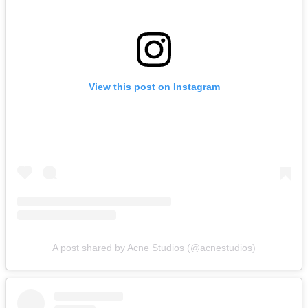
View this post on Instagram
A post shared by Acne Studios (@acnestudios)