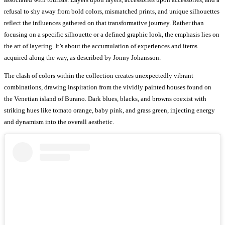
refusal to shy away from bold colors, mismatched prints, and unique silhouettes
reflect the influences gathered on that transformative journey. Rather than
focusing on a specific silhouette or a defined graphic look, the emphasis lies on
the art of layering. It’s about the accumulation of experiences and items
acquired along the way, as described by Jonny Johansson.
The clash of colors within the collection creates unexpectedly vibrant
combinations, drawing inspiration from the vividly painted houses found on
the Venetian island of Burano. Dark blues, blacks, and browns coexist with
striking hues like tomato orange, baby pink, and grass green, injecting energy
and dynamism into the overall aesthetic.