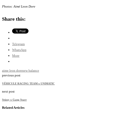
Photos: Aimé Leon Dore
Share this:
Telegram
WhatsApp
More
aime leon dore
new balance
previous post
VÉHICULE RACING TEAM x UNIMATIC
next post
Stüssy x Gang Starr
Related Articles