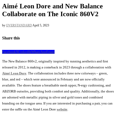
Aimé Leon Dore and New Balance
Collaborate on The Iconic 860V2
by
OVERSTANDARD
April 5, 2023
Share this
Facebook
X
LinkedIn
WhatsApp
Email
The New Balance 860v2, originally inspired by running aesthetics and first
released in 2012, is making a comeback in 2023 through a collaboration with
Aimé Leon Dore
. The collaboration includes three new colorways – green,
blue, and red – which were announced in February and are now officially
available. The shoes feature a breathable mesh upper, N-ergy cushioning, and
ABZORB outsoles, providing both comfort and quality. Additionally, the shoes
are adorned with metallic piping in silver and gold tones and combined
branding on the tongue area. If you are interested in purchasing a pair, you can
enter the raffle on the Aimé Leon Dore
website
.