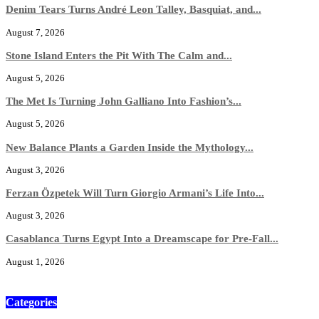
Denim Tears Turns André Leon Talley, Basquiat, and...
August 7, 2026
Stone Island Enters the Pit With The Calm and...
August 5, 2026
The Met Is Turning John Galliano Into Fashion’s...
August 5, 2026
New Balance Plants a Garden Inside the Mythology...
August 3, 2026
Ferzan Özpetek Will Turn Giorgio Armani’s Life Into...
August 3, 2026
Casablanca Turns Egypt Into a Dreamscape for Pre-Fall...
August 1, 2026
Categories