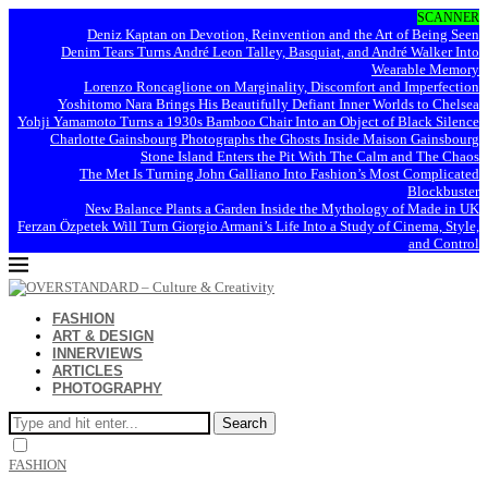
SCANNER
Deniz Kaptan on Devotion, Reinvention and the Art of Being Seen
Denim Tears Turns André Leon Talley, Basquiat, and André Walker Into
Wearable Memory
Lorenzo Roncaglione on Marginality, Discomfort and Imperfection
Yoshitomo Nara Brings His Beautifully Defiant Inner Worlds to Chelsea
Yohji Yamamoto Turns a 1930s Bamboo Chair Into an Object of Black Silence
Charlotte Gainsbourg Photographs the Ghosts Inside Maison Gainsbourg
Stone Island Enters the Pit With The Calm and The Chaos
The Met Is Turning John Galliano Into Fashion’s Most Complicated
Blockbuster
New Balance Plants a Garden Inside the Mythology of Made in UK
Ferzan Özpetek Will Turn Giorgio Armani’s Life Into a Study of Cinema, Style,
and Control
FASHION
ART & DESIGN
INNERVIEWS
ARTICLES
PHOTOGRAPHY
Search
FASHION