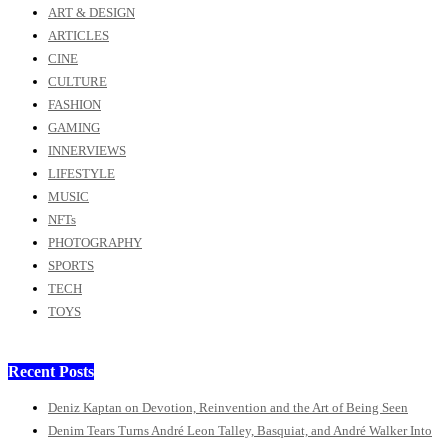
ART & DESIGN
ARTICLES
CINE
CULTURE
FASHION
GAMING
INNERVIEWS
LIFESTYLE
MUSIC
NFTs
PHOTOGRAPHY
SPORTS
TECH
TOYS
Recent Posts
Deniz Kaptan on Devotion, Reinvention and the Art of Being Seen
Denim Tears Turns André Leon Talley, Basquiat, and André Walker Into