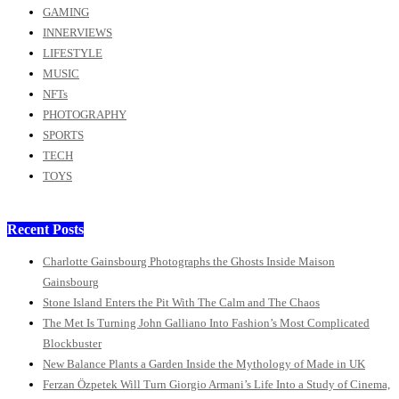
GAMING
INNERVIEWS
LIFESTYLE
MUSIC
NFTs
PHOTOGRAPHY
SPORTS
TECH
TOYS
Recent Posts
Charlotte Gainsbourg Photographs the Ghosts Inside Maison
Gainsbourg
Stone Island Enters the Pit With The Calm and The Chaos
The Met Is Turning John Galliano Into Fashion’s Most Complicated
Blockbuster
New Balance Plants a Garden Inside the Mythology of Made in UK
Ferzan Özpetek Will Turn Giorgio Armani’s Life Into a Study of Cinema,