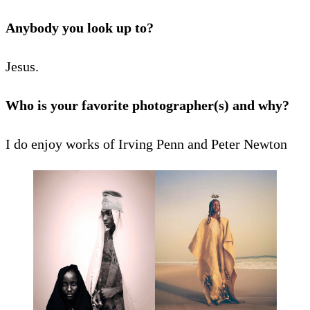
Anybody you look up to?
Jesus.
Who is your favorite photographer(s) and why?
I do enjoy works of Irving Penn and Peter Newton