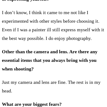
I don’t know, I think it came to me not like I
experimented with other styles before choosing it.
Even if I was a painter ill still express myself with it
the best way possible. I do enjoy photography.
Other than the camera and lens. Are there any
essential items that you always bring with you
when shooting?
Just my camera and lens are fine. The rest is in my
head.
What are your biggest fears?