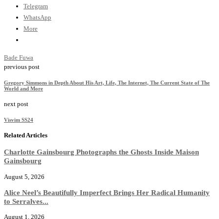
Telegram
WhatsApp
More
Bade Fuwa
previous post
Gregory Simmons in Depth About His Art, Life, The Internet, The Current State of The
World and More
next post
Visvim SS24
Related Articles
Charlotte Gainsbourg Photographs the Ghosts Inside Maison
Gainsbourg
August 5, 2026
Alice Neel’s Beautifully Imperfect Brings Her Radical Humanity
to Serralves...
August 1, 2026