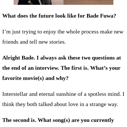
What does the future look like for Bade Fuwa?
I’m just trying to enjoy the whole process make new
friends and tell new stories.
Alright Bade. I always ask these two questions at
the end of an interview. The first is. What’s your
favorite movie(s) and why?
Interstellar and eternal sunshine of a spotless mind. I
think they both talked about love in a strange way.
The second is. What song(s) are you currently