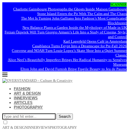
SCANNER
Charlotte Gainsbourg Photographs the Ghosts Inside Maison Gainsbourg
Stone Island Enters the Pit With The Calm and The Chaos
The Met Is Turning John Galliano Into Fashion’s Most Complicated
Blockbuster
New Balance Plants a Garden Inside the Mythology of Made in UK
Ferzan Özpetek Will Turn Giorgio Armani’s Life Into a Study of Cinema, Style,
and Control
Karl Lagerfeld Opens Café in Amsterdam
Casablanca Turns Egypt Into a Dreamscape for Pre-Fall 2026
Converse and NOAH Turn Louie Lopez’s Skate Shoe Into a Quiet Summer
Classic
Alice Neel’s Beautifully Imperfect Brings Her Radical Humanity to Serralves
Museum
Elton John and David Furnish Bring Fragile Beauty to Jeu de Paume
FASHION
ART & DESIGN
INNERVIEWS
ARTICLES
PHOTOGRAPHY
Search
ART & DESIGN
INNERVIEWS
PHOTOGRAPHY