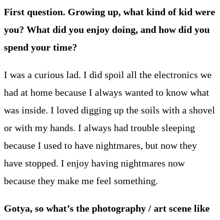
First question. Growing up, what kind of kid were
you? What did you enjoy doing, and how did you
spend your time?
I was a curious lad. I did spoil all the electronics we
had at home because I always wanted to know what
was inside. I loved digging up the soils with a shovel
or with my hands. I always had trouble sleeping
because I used to have nightmares, but now they
have stopped. I enjoy having nightmares now
because they make me feel something.
Gotya, so what’s the photography / art scene like