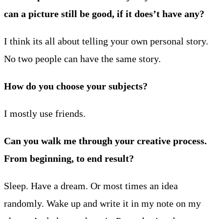
can a picture still be good, if it does’t have any?
I think its all about telling your own personal story.
No two people can have the same story.
How do you choose your subjects?
I mostly use friends.
Can you walk me through your creative process.
From beginning, to end result?
Sleep. Have a dream. Or most times an idea
randomly. Wake up and write it in my note on my