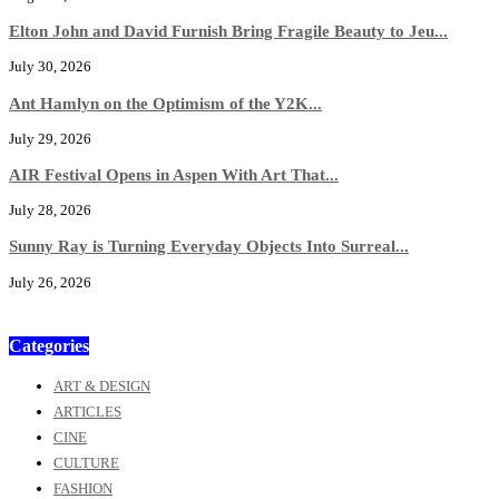
Elton John and David Furnish Bring Fragile Beauty to Jeu...
July 30, 2026
Ant Hamlyn on the Optimism of the Y2K...
July 29, 2026
AIR Festival Opens in Aspen With Art That...
July 28, 2026
Sunny Ray is Turning Everyday Objects Into Surreal...
July 26, 2026
Categories
ART & DESIGN
ARTICLES
CINE
CULTURE
FASHION