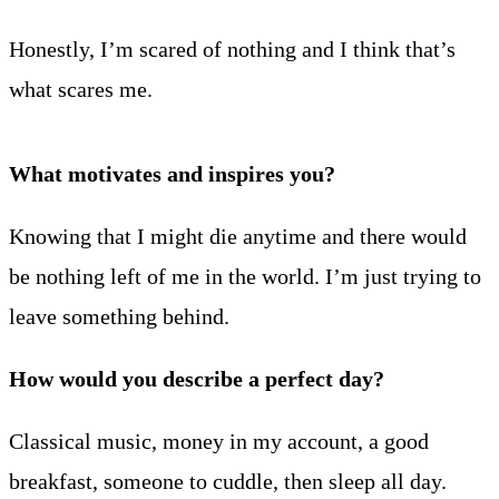
Honestly, I’m scared of nothing and I think that’s
what scares me.
What motivates and inspires you?
Knowing that I might die anytime and there would
be nothing left of me in the world. I’m just trying to
leave something behind.
How would you describe a perfect day?
Classical music, money in my account, a good
breakfast, someone to cuddle, then sleep all day.