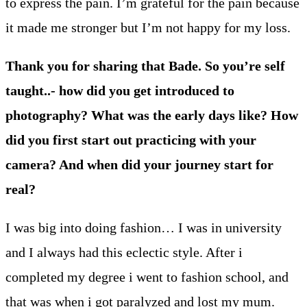
to express the pain. I’m grateful for the pain because
it made me stronger but I’m not happy for my loss.
Thank you for sharing that Bade. So you’re self
taught..- how did you get introduced to
photography? What was the early days like? How
did you first start out practicing with your
camera? And when did your journey start for
real?
I was big into doing fashion… I was in university
and I always had this eclectic style. After i
completed my degree i went to fashion school, and
that was when i got paralyzed and lost my mum.