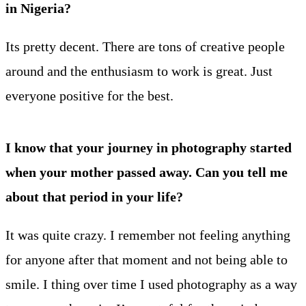
in Nigeria?
Its pretty decent. There are tons of creative people
around and the enthusiasm to work is great. Just
everyone positive for the best.
I know that your journey in photography started
when your mother passed away. Can you tell me
about that period in your life?
It was quite crazy. I remember not feeling anything
for anyone after that moment and not being able to
smile. I thing over time I used photography as a way