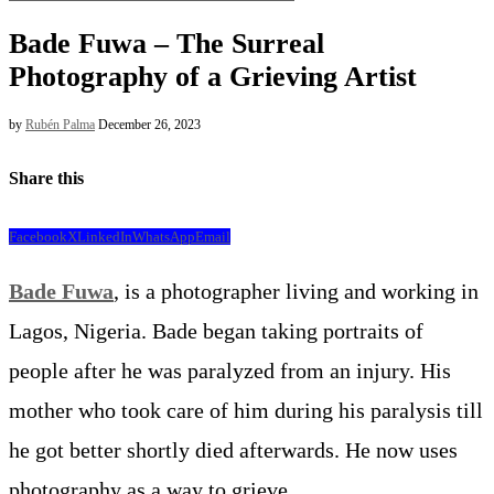
Bade Fuwa – The Surreal
Photography of a Grieving Artist
by
Rubén Palma
December 26, 2023
Share this
Facebook
X
LinkedIn
WhatsApp
Email
Bade Fuwa
, is a photographer living and working in
Lagos, Nigeria. Bade began taking portraits of
people after he was paralyzed from an injury. His
mother who took care of him during his paralysis till
he got better shortly died afterwards. He now uses
photography as a way to grieve.