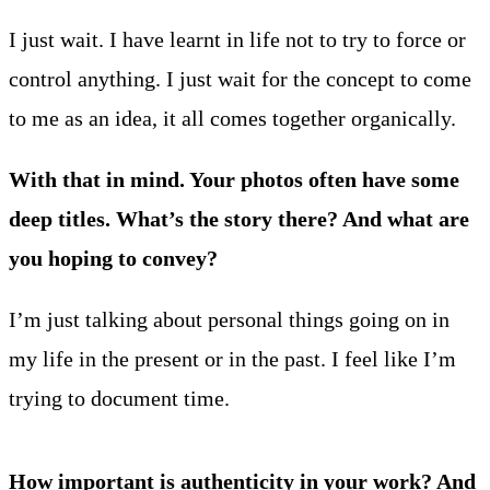
I just wait. I have learnt in life not to try to force or
control anything. I just wait for the concept to come
to me as an idea, it all comes together organically.
With that in mind. Your photos often have some
deep titles. What’s the story there? And what are
you hoping to convey?
I’m just talking about personal things going on in
my life in the present or in the past. I feel like I’m
trying to document time.
How important is authenticity in your work? And