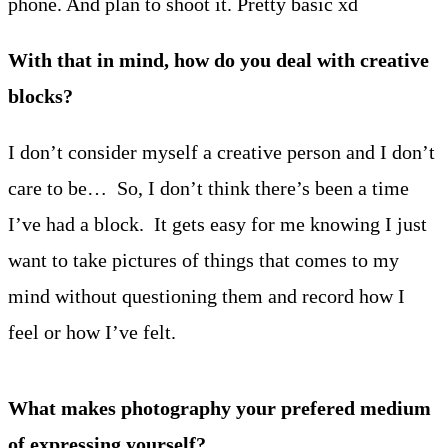
phone. And plan to shoot it. Pretty basic xd
With that in mind, how do you deal with creative
blocks?
I don’t consider myself a creative person and I don’t
care to be… So, I don’t think there’s been a time
I’ve had a block. It gets easy for me knowing I just
want to take pictures of things that comes to my
mind without questioning them and record how I
feel or how I’ve felt.
What makes photography your prefered medium
of expressing yourself?