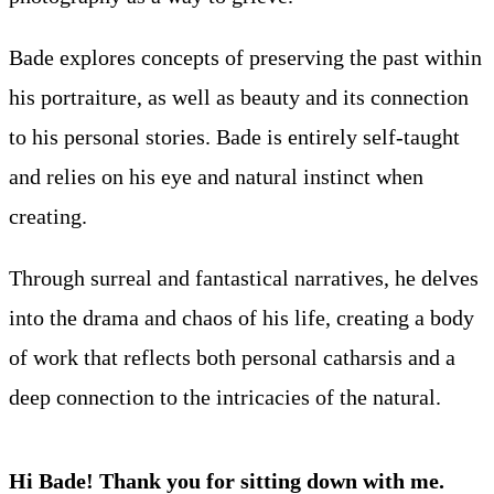
Bade explores concepts of preserving the past within
his portraiture, as well as beauty and its connection
to his personal stories. Bade is entirely self-taught
and relies on his eye and natural instinct when
creating.
Through surreal and fantastical narratives, he delves
into the drama and chaos of his life, creating a body
of work that reflects both personal catharsis and a
deep connection to the intricacies of the natural.
Hi Bade! Thank you for sitting down with me.