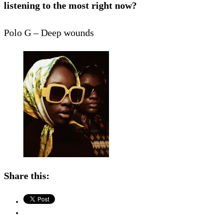
listening to the most right now?
Polo G – Deep wounds
Share this: