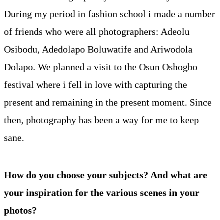
During my period in fashion school i made a number
of friends who were all photographers: Adeolu
Osibodu, Adedolapo Boluwatife and Ariwodola
Dolapo. We planned a visit to the Osun Oshogbo
festival where i fell in love with capturing the
present and remaining in the present moment. Since
then, photography has been a way for me to keep
sane.
How do you choose your subjects? And what are
your inspiration for the various scenes in your
photos?