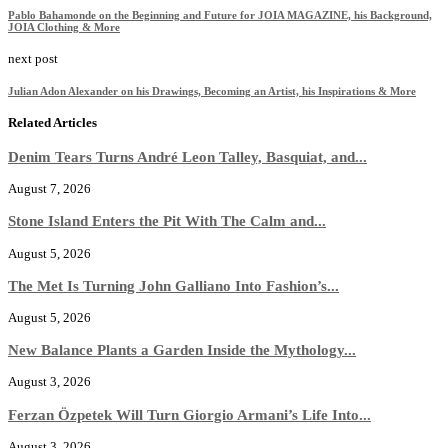
Pablo Bahamonde on the Beginning and Future for JOIA MAGAZINE, his Background,
JOIA Clothing & More
next post
Julian Adon Alexander on his Drawings, Becoming an Artist, his Inspirations & More
Related Articles
Denim Tears Turns André Leon Talley, Basquiat, and...
August 7, 2026
Stone Island Enters the Pit With The Calm and...
August 5, 2026
The Met Is Turning John Galliano Into Fashion’s...
August 5, 2026
New Balance Plants a Garden Inside the Mythology...
August 3, 2026
Ferzan Özpetek Will Turn Giorgio Armani’s Life Into...
August 3, 2026