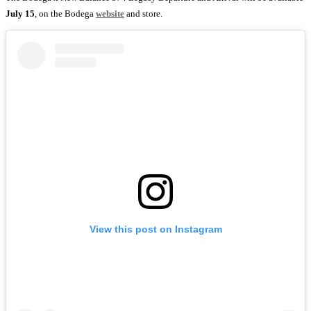
July 15
, on the Bodega
website
and store.
View this post on Instagram