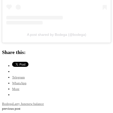
A post shared by Bodega (@bodega)
Share this:
Telegram
WhatsApp
More
Bodega
Larry June
new balance
previous post