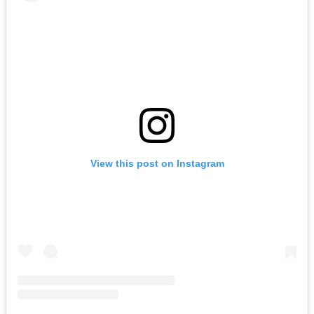
View this post on Instagram