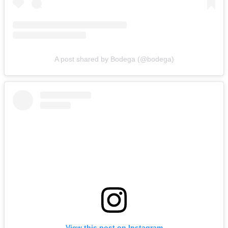
A post shared by Bodega (@bodega)
View this post on Instagram