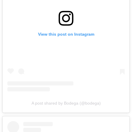
View this post on Instagram
A post shared by Bodega (@bodega)