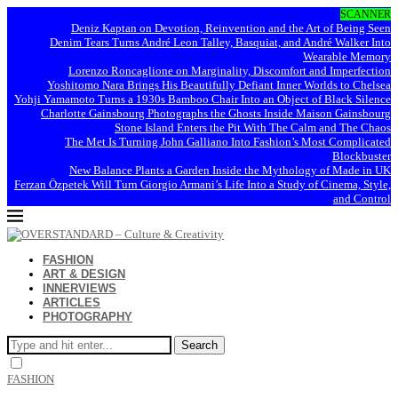
SCANNER
Deniz Kaptan on Devotion, Reinvention and the Art of Being Seen
Denim Tears Turns André Leon Talley, Basquiat, and André Walker Into
Wearable Memory
Lorenzo Roncaglione on Marginality, Discomfort and Imperfection
Yoshitomo Nara Brings His Beautifully Defiant Inner Worlds to Chelsea
Yohji Yamamoto Turns a 1930s Bamboo Chair Into an Object of Black Silence
Charlotte Gainsbourg Photographs the Ghosts Inside Maison Gainsbourg
Stone Island Enters the Pit With The Calm and The Chaos
The Met Is Turning John Galliano Into Fashion’s Most Complicated
Blockbuster
New Balance Plants a Garden Inside the Mythology of Made in UK
Ferzan Özpetek Will Turn Giorgio Armani’s Life Into a Study of Cinema, Style,
and Control
FASHION
ART & DESIGN
INNERVIEWS
ARTICLES
PHOTOGRAPHY
Search
FASHION