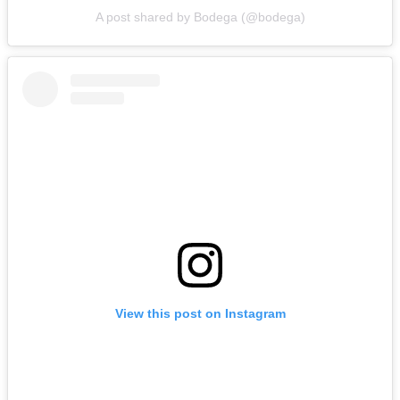
A post shared by Bodega (@bodega)
View this post on Instagram