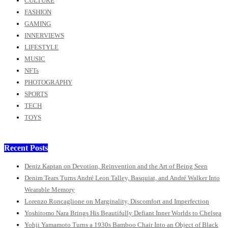
CULTURE
FASHION
GAMING
INNERVIEWS
LIFESTYLE
MUSIC
NFTs
PHOTOGRAPHY
SPORTS
TECH
TOYS
Recent Posts
Deniz Kaptan on Devotion, Reinvention and the Art of Being Seen
Denim Tears Turns André Leon Talley, Basquiat, and André Walker Into
Wearable Memory
Lorenzo Roncaglione on Marginality, Discomfort and Imperfection
Yoshitomo Nara Brings His Beautifully Defiant Inner Worlds to Chelsea
Yohji Yamamoto Turns a 1930s Bamboo Chair Into an Object of Black