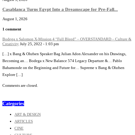
Casablanca Turns Egypt Into a Dreamscape for Pre-Fall...
August 1, 2026
1 comment
Bodega x Salomon X-Mission 4 “Full Bleed” – OVERSTANDARD – Culture &
Creativity
July 25, 2022 - 1:03 pm
[…] x Bang & Olufsen Speaker Bag Julian Adon Alexander on his Drawings,
Becoming an… Bodega x New Balance 574 Legacy Departure &… Pablo
Bahamonde on the Beginning and Future for… Supreme x Bang & Olufsen
Explore […]
Comments are closed.
Categories
ART & DESIGN
ARTICLES
CINE