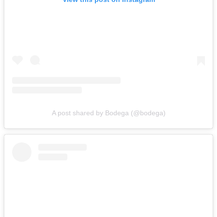
A post shared by Bodega (@bodega)