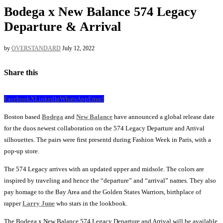
Bodega x New Balance 574 Legacy
Departure & Arrival
by
OVERSTANDARD
July 12, 2022
Share this
Facebook
X
LinkedIn
WhatsApp
Email
Boston based
Bodega
and
New Balance
have announced a global release date
for the duos newest collaboration on the 574 Legacy Departure and Arrival
silhouettes. The pairs were first presentd during Fashion Week in Paris, with a
pop-up store.
The 574 Legacy arrives with an updated upper and midsole. The colors are
inspired by traveling and hence the “departure” and “arrival” names. They also
pay homage to the Bay Area and the Golden States Warriors, birthplace of
rapper
Larry June
who stars in the lookbook.
The Bodega x New Balance 574 Legacy Departure and Arrival will be available