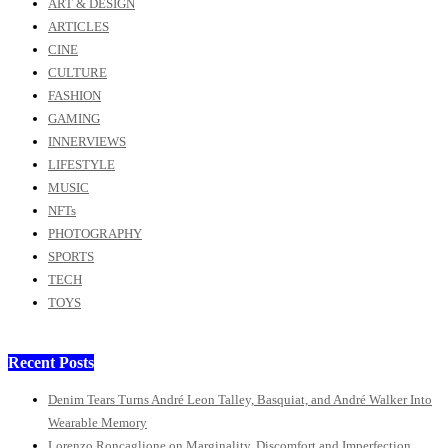
ART & DESIGN
ARTICLES
CINE
CULTURE
FASHION
GAMING
INNERVIEWS
LIFESTYLE
MUSIC
NFTs
PHOTOGRAPHY
SPORTS
TECH
TOYS
Recent Posts
Denim Tears Turns André Leon Talley, Basquiat, and André Walker Into
Wearable Memory
Lorenzo Roncaglione on Marginality, Discomfort and Imperfection