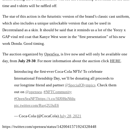
time and t-shirts will be raffled off.
The star of this action is the futuristic version of the brand’s classic cast uniform,
which also includes a unique unlockable version that can be used in
Decentraland as a skin. It should be said that it reminds us a lot of the Yeezy x
GAP viral red coat that Kanye West wore in the “first presentation” of his new
work Donda. Good timing.
The auction organized by
OpenSea
, is live now and will only be available one
day, from
July 29-30
. For more information about the auction click
HERE
.
Introducing the first-ever Coca-Cola NFTs! To celebrate
International Friendship Day, we’ll be donating all proceeds to
our longtime friend and partner
@SpecialOlympics
. Check them
out on
@opensea
.
#NFTCommunity
#OpenSeaNFT
https://t.co/SIJ0HnNfdu
pic.twitter.com/Rusj2UJuE6
— Coca-Cola (@CocaCola)
July 28, 2021
https://twitter.com/opensea/status/1420041571924328448