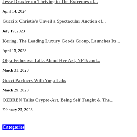
Jesse Draxler on Thriving in The Extremes of...
April 14, 2024
Gucci x Christie’s Unveil a Spectacular Auction of...
July 19, 2023
Kering, The Leading Luxury Goods Group, Launches Its...
April 15, 2023
Olga Fedorova Talks About Her Art, NFTs and...
March 31, 2023
Gucci Partners With Yuga Labs
March 29, 2023
OZBREN Talks Crypto-Art, Being Self Taught & The...
February 25, 2023
Categories