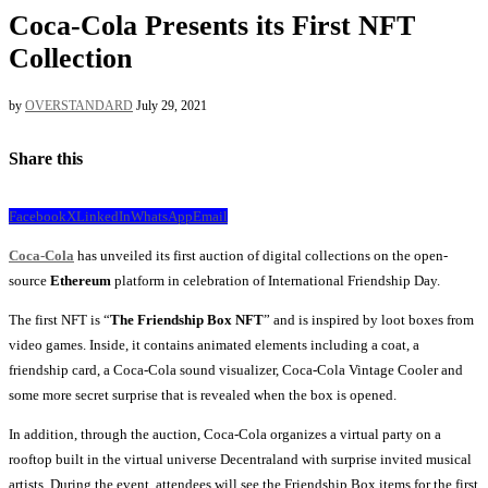
Coca-Cola Presents its First NFT
Collection
by
OVERSTANDARD
July 29, 2021
Share this
Facebook
X
LinkedIn
WhatsApp
Email
Coca-Cola
has unveiled its first auction of digital collections on the open-
source
Ethereum
platform in celebration of International Friendship Day.
The first NFT is “
The Friendship Box NFT
” and is inspired by loot boxes from
video games. Inside, it contains animated elements including a coat, a
friendship card, a Coca-Cola sound visualizer, Coca-Cola Vintage Cooler and
some more secret surprise that is revealed when the box is opened.
In addition, through the auction, Coca-Cola organizes a virtual party on a
rooftop built in the virtual universe Decentraland with surprise invited musical
artists. During the event, attendees will see the Friendship Box items for the first