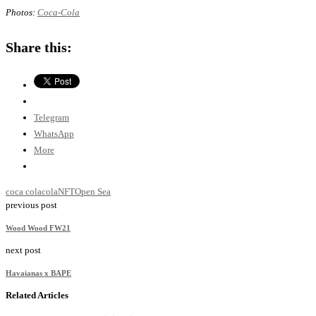
Photos:
Coca-Cola
Share this:
Telegram
WhatsApp
More
coca cola
cola
NFT
Open Sea
previous post
Wood Wood FW21
next post
Havaianas x BAPE
Related Articles