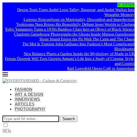
SCANNER
Denim Tears Turns André Leon Talley, Basquiat, and André Walker Into
Wearable Memory
Lorenzo Roncaglione on Marginality, Discomfort and Imperfection
Yoshitomo Nara Brings His Beautifully Defiant Inner Worlds to Chelsea
Yohji Yamamoto Turns a 1930s Bamboo Chair Into an Object of Black Silence
Charlotte Gainsbourg Photographs the Ghosts Inside Maison Gainsbourg
Stone Island Enters the Pit With The Calm and The Chaos
The Met Is Turning John Galliano Into Fashion’s Most Complicated
Blockbuster
New Balance Plants a Garden Inside the Mythology of Made in UK
Ferzan Özpetek Will Turn Giorgio Armani’s Life Into a Study of Cinema, Style,
and Control
Karl Lagerfeld Opens Café in Amsterdam
FASHION
ART & DESIGN
INNERVIEWS
ARTICLES
PHOTOGRAPHY
Search
NFTs