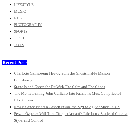
LIFESTYLE
MUSIC
NFTs
PHOTOGRAPHY
SPORTS
TECH
TOYS
Recent Posts
Charlotte Gainsbourg Photographs the Ghosts Inside Maison
Gainsbourg
Stone Island Enters the Pit With The Calm and The Chaos
The Met Is Turning John Galliano Into Fashion’s Most Complicated
Blockbuster
New Balance Plants a Garden Inside the Mythology of Made in UK
Ferzan Özpetek Will Turn Giorgio Armani’s Life Into a Study of Cinema,
Style, and Control