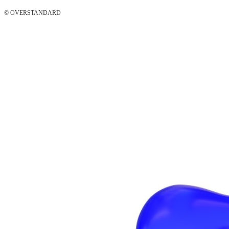
© OVERSTANDARD