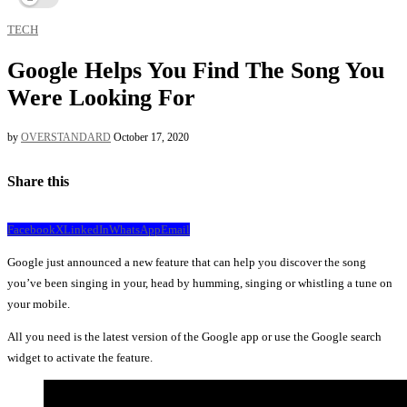
TECH
Google Helps You Find The Song You
Were Looking For
by
OVERSTANDARD
October 17, 2020
Share this
Facebook
X
LinkedIn
WhatsApp
Email
Google just announced a new feature that can help you discover the song
you’ve been singing in your, head by humming, singing or whistling a tune on
your mobile.
All you need is the latest version of the Google app or use the Google search
widget to activate the feature.