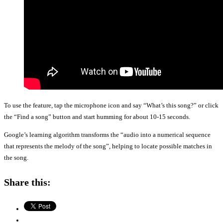
To use the feature, tap the microphone icon and say “What’s this song?” or click
the “Find a song” button and start humming for about 10-15 seconds.
Google’s learning algorithm transforms the “audio into a numerical sequence
that represents the melody of the song”, helping to locate possible matches in
the song.
Share this: