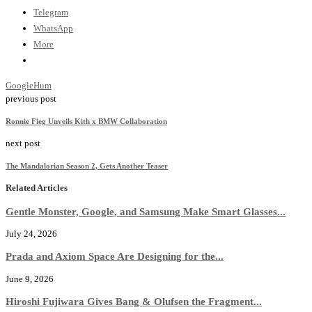
Telegram
WhatsApp
More
Google
Hum
previous post
Ronnie Fieg Unveils Kith x BMW Collaboration
next post
The Mandalorian Season 2, Gets Another Teaser
Related Articles
Gentle Monster, Google, and Samsung Make Smart Glasses...
July 24, 2026
Prada and Axiom Space Are Designing for the...
June 9, 2026
Hiroshi Fujiwara Gives Bang & Olufsen the Fragment...