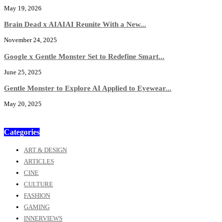
May 19, 2026
Brain Dead x AIAIAI Reunite With a New...
November 24, 2025
Google x Gentle Monster Set to Redefine Smart...
June 25, 2025
Gentle Monster to Explore AI Applied to Eyewear...
May 20, 2025
Categories
ART & DESIGN
ARTICLES
CINE
CULTURE
FASHION
GAMING
INNERVIEWS