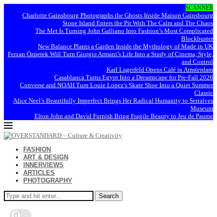
SCANNER
Charlotte Gainsbourg Photographs the Ghosts Inside Maison Gainsbourg
Stone Island Enters the Pit With The Calm and The Chaos
The Met Is Turning John Galliano Into Fashion’s Most Complicated
Blockbuster
New Balance Plants a Garden Inside the Mythology of Made in UK
Ferzan Özpetek Will Turn Giorgio Armani’s Life Into a Study of Cinema, Style,
and Control
Karl Lagerfeld Opens Café in Amsterdam
Casablanca Turns Egypt Into a Dreamscape for Pre-Fall 2026
Converse and NOAH Turn Louie Lopez’s Skate Shoe Into a Quiet Summer
Classic
Alice Neel’s Beautifully Imperfect Brings Her Radical Humanity to Serralves
Museum
Elton John and David Furnish Bring Fragile Beauty to Jeu de Paume
FASHION
ART & DESIGN
INNERVIEWS
ARTICLES
PHOTOGRAPHY
Search