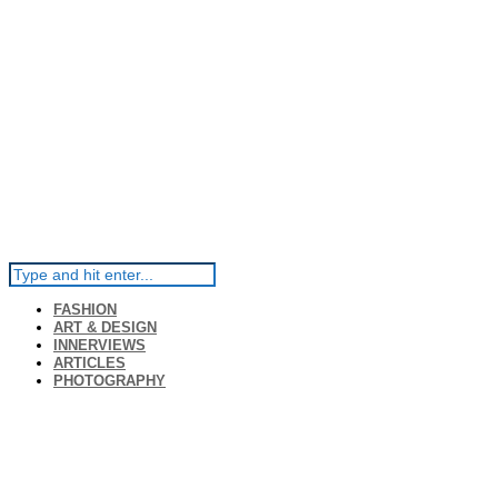
FASHION
ART & DESIGN
INNERVIEWS
ARTICLES
PHOTOGRAPHY