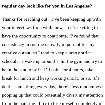
regular day look like for you in Los Angeles?
Thanks for reaching out! I’ve been keeping up with
your interviews for a while now, so it’s exciting to
have the opportunity to contribute. I’ve found that
consistency in routine is really important for my
creative output, so I tend to keep a pretty strict
schedule. I wake up around 7, hit the gym and try to
be in the studio by 9. I’ll paint for 4 hours, take a
break for lunch and keep working until 5 or so. If I
do the same thing every day, there’s less randomness
popping up that could potentially divert my attention
from the painting. I try to lose myself completely in