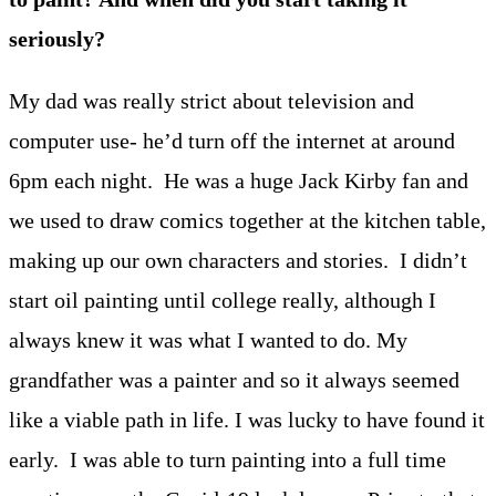
seriously?
My dad was really strict about television and
computer use- he’d turn off the internet at around
6pm each night. He was a huge Jack Kirby fan and
we used to draw comics together at the kitchen table,
making up our own characters and stories. I didn’t
start oil painting until college really, although I
always knew it was what I wanted to do. My
grandfather was a painter and so it always seemed
like a viable path in life. I was lucky to have found it
early. I was able to turn painting into a full time