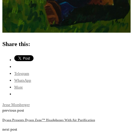
Share this:
Telegram
WhatsApp
More
Jesse Morsberger
previous post
Dyson Presents Dyson Zone™ Headphones With Air Purification
next post