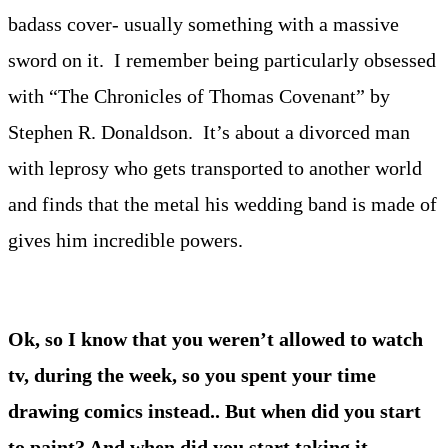
badass cover- usually something with a massive
sword on it. I remember being particularly obsessed
with “The Chronicles of Thomas Covenant” by
Stephen R. Donaldson. It’s about a divorced man
with leprosy who gets transported to another world
and finds that the metal his wedding band is made of
gives him incredible powers.
Ok, so I know that you weren’t allowed to watch
tv, during the week, so you spent your time
drawing comics instead.. But when did you start
to paint? And when did you start taking it