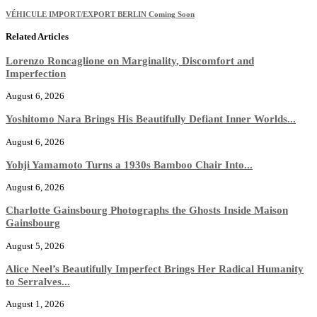
VÉHICULE IMPORT/EXPORT BERLIN Coming Soon
Related Articles
Lorenzo Roncaglione on Marginality, Discomfort and
Imperfection
August 6, 2026
Yoshitomo Nara Brings His Beautifully Defiant Inner Worlds...
August 6, 2026
Yohji Yamamoto Turns a 1930s Bamboo Chair Into...
August 6, 2026
Charlotte Gainsbourg Photographs the Ghosts Inside Maison
Gainsbourg
August 5, 2026
Alice Neel’s Beautifully Imperfect Brings Her Radical Humanity
to Serralves...
August 1, 2026