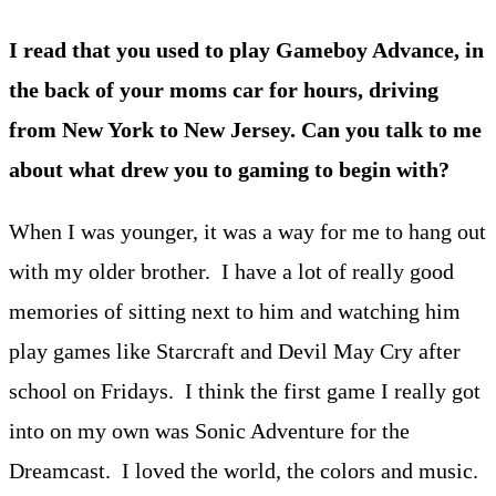
I read that you used to play Gameboy Advance, in
the back of your moms car for hours, driving
from New York to New Jersey. Can you talk to me
about what drew you to gaming to begin with?
When I was younger, it was a way for me to hang out
with my older brother. I have a lot of really good
memories of sitting next to him and watching him
play games like Starcraft and Devil May Cry after
school on Fridays. I think the first game I really got
into on my own was Sonic Adventure for the
Dreamcast. I loved the world, the colors and music.