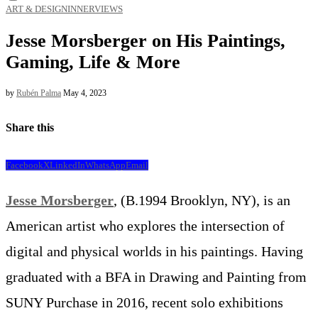
ART & DESIGN
INNERVIEWS
Jesse Morsberger on His Paintings,
Gaming, Life & More
by
Rubén Palma
May 4, 2023
Share this
Facebook
X
LinkedIn
WhatsApp
Email
Jesse Morsberger
, (B.1994 Brooklyn, NY), is an
American artist who explores the intersection of
digital and physical worlds in his paintings. Having
graduated with a BFA in Drawing and Painting from
SUNY Purchase in 2016, recent solo exhibitions