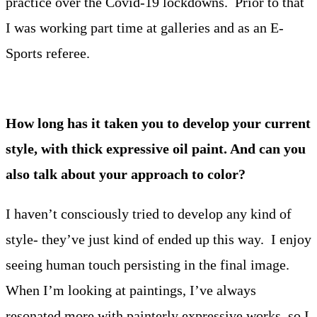
practice over the Covid-19 lockdowns. Prior to that
I was working part time at galleries and as an E-
Sports referee.
How long has it taken you to develop your current
style, with thick expressive oil paint. And can you
also talk about your approach to color?
I haven’t consciously tried to develop any kind of
style- they’ve just kind of ended up this way. I enjoy
seeing human touch persisting in the final image.
When I’m looking at paintings, I’ve always
resonated more with painterly expressive works, so I