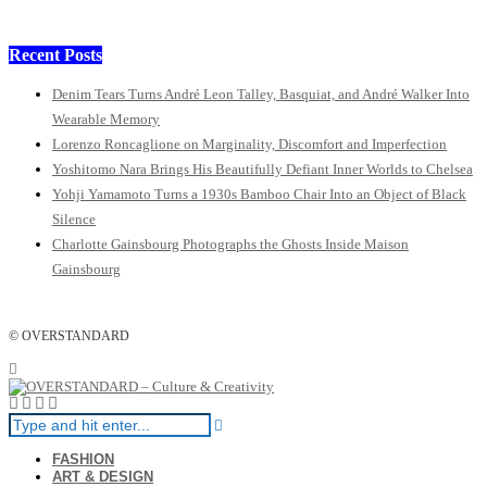
Recent Posts
Denim Tears Turns André Leon Talley, Basquiat, and André Walker Into
Wearable Memory
Lorenzo Roncaglione on Marginality, Discomfort and Imperfection
Yoshitomo Nara Brings His Beautifully Defiant Inner Worlds to Chelsea
Yohji Yamamoto Turns a 1930s Bamboo Chair Into an Object of Black
Silence
Charlotte Gainsbourg Photographs the Ghosts Inside Maison
Gainsbourg
© OVERSTANDARD
FASHION
ART & DESIGN