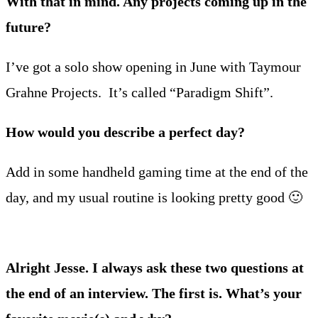
With that in mind. Any projects coming up in the
future?
I’ve got a solo show opening in June with Taymour
Grahne Projects. It’s called “Paradigm Shift”.
How would you describe a perfect day?
Add in some handheld gaming time at the end of the
day, and my usual routine is looking pretty good 🙂
Alright Jesse. I always ask these two questions at
the end of an interview. The first is. What’s your