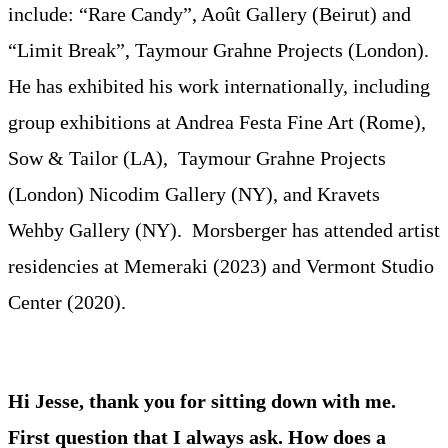
include: “Rare Candy”, Août Gallery (Beirut) and
“Limit Break”, Taymour Grahne Projects (London).
He has exhibited his work internationally, including
group exhibitions at Andrea Festa Fine Art (Rome),
Sow & Tailor (LA), Taymour Grahne Projects
(London) Nicodim Gallery (NY), and Kravets
Wehby Gallery (NY). Morsberger has attended artist
residencies at Memeraki (2023) and Vermont Studio
Center (2020).
Hi Jesse, thank you for sitting down with me.
First question that I always ask. How does a