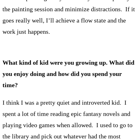
the painting session and minimize distractions. If it
goes really well, I’ll achieve a flow state and the
work just happens.
What kind of kid were you growing up. What did
you enjoy doing and how did you spend your
time?
I think I was a pretty quiet and introverted kid. I
spent a lot of time reading epic fantasy novels and
playing video games when allowed. I used to go to
the library and pick out whatever had the most