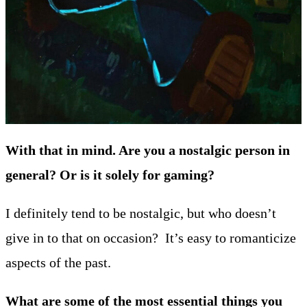
With that in mind. Are you a nostalgic person in
general? Or is it solely for gaming?
I definitely tend to be nostalgic, but who doesn’t
give in to that on occasion? It’s easy to romanticize
aspects of the past.
What are some of the most essential things you