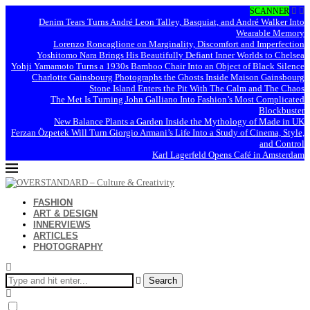
SCANNER
Denim Tears Turns André Leon Talley, Basquiat, and André Walker Into
Wearable Memory
Lorenzo Roncaglione on Marginality, Discomfort and Imperfection
Yoshitomo Nara Brings His Beautifully Defiant Inner Worlds to Chelsea
Yohji Yamamoto Turns a 1930s Bamboo Chair Into an Object of Black Silence
Charlotte Gainsbourg Photographs the Ghosts Inside Maison Gainsbourg
Stone Island Enters the Pit With The Calm and The Chaos
The Met Is Turning John Galliano Into Fashion’s Most Complicated
Blockbuster
New Balance Plants a Garden Inside the Mythology of Made in UK
Ferzan Özpetek Will Turn Giorgio Armani’s Life Into a Study of Cinema, Style,
and Control
Karl Lagerfeld Opens Café in Amsterdam
FASHION
ART & DESIGN
INNERVIEWS
ARTICLES
PHOTOGRAPHY
Search