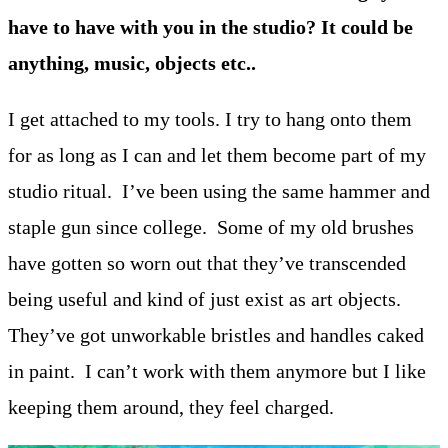
have to have with you in the studio? It could be
anything, music, objects etc..
I get attached to my tools. I try to hang onto them
for as long as I can and let them become part of my
studio ritual. I’ve been using the same hammer and
staple gun since college. Some of my old brushes
have gotten so worn out that they’ve transcended
being useful and kind of just exist as art objects.
They’ve got unworkable bristles and handles caked
in paint. I can’t work with them anymore but I like
keeping them around, they feel charged.