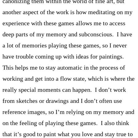
canonizing them within the world of fine art, but
another aspect of the work is how meditating on my
experience with these games allows me to access
deep parts of my memory and subconscious. I have
a lot of memories playing these games, so I never
have trouble coming up with ideas for paintings.
This helps me to stay automatic in the process of
working and get into a flow state, which is where the
really special moments can happen. I don’t work
from sketches or drawings and I don’t often use
reference images, so I’m relying on my memory and
on the feeling of playing these games. I also think
that it’s good to paint what you love and stay true to