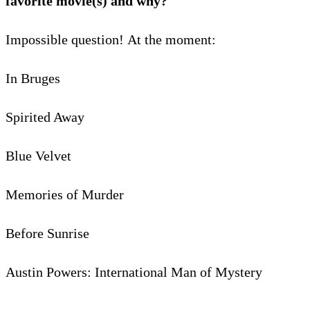
favorite movie(s) and why?
Impossible question! At the moment:
In Bruges
Spirited Away
Blue Velvet
Memories of Murder
Before Sunrise
Austin Powers: International Man of Mystery