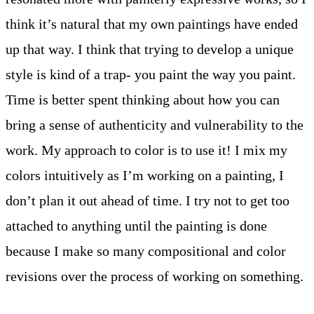
think it’s natural that my own paintings have ended
up that way. I think that trying to develop a unique
style is kind of a trap- you paint the way you paint.
Time is better spent thinking about how you can
bring a sense of authenticity and vulnerability to the
work. My approach to color is to use it! I mix my
colors intuitively as I’m working on a painting, I
don’t plan it out ahead of time. I try not to get too
attached to anything until the painting is done
because I make so many compositional and color
revisions over the process of working on something.