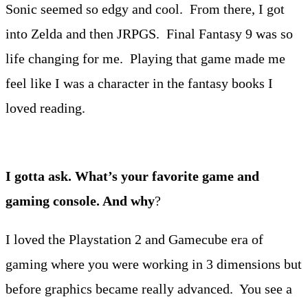
Sonic seemed so edgy and cool. From there, I got
into Zelda and then JRPGS. Final Fantasy 9 was so
life changing for me. Playing that game made me
feel like I was a character in the fantasy books I
loved reading.
I gotta ask. What’s your favorite game and
gaming console. And why
?
I loved the Playstation 2 and Gamecube era of
gaming where you were working in 3 dimensions but
before graphics became really advanced. You see a