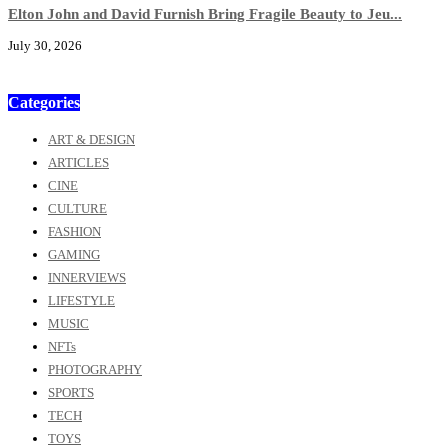
Elton John and David Furnish Bring Fragile Beauty to Jeu...
July 30, 2026
Categories
ART & DESIGN
ARTICLES
CINE
CULTURE
FASHION
GAMING
INNERVIEWS
LIFESTYLE
MUSIC
NFTs
PHOTOGRAPHY
SPORTS
TECH
TOYS