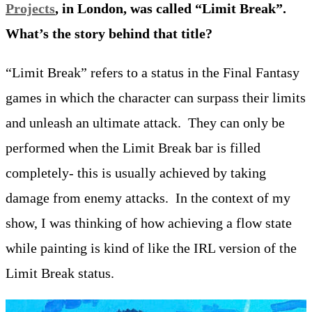
Projects
, in London, was called “Limit Break”.
What’s the story behind that title?
“Limit Break” refers to a status in the Final Fantasy
games in which the character can surpass their limits
and unleash an ultimate attack. They can only be
performed when the Limit Break bar is filled
completely- this is usually achieved by taking
damage from enemy attacks. In the context of my
show, I was thinking of how achieving a flow state
while painting is kind of like the IRL version of the
Limit Break status.