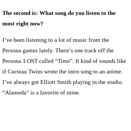
The second is: What song do you listen to the
most right now?
I’ve been listening to a lot of music from the
Persona games lately. There’s one track off the
Persona 3 OST called “Time”. It kind of sounds like
if Cocteau Twins wrote the intro song to an anime.
I’ve always got Elliott Smith playing in the studio.
“Alameda” is a favorite of mine.