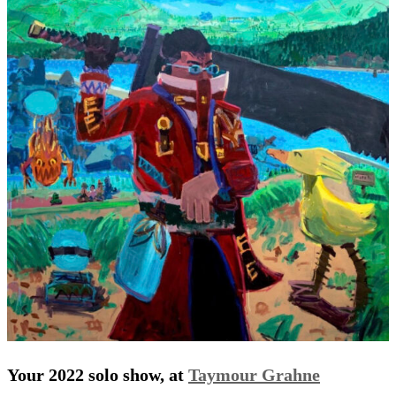
Your 2022 solo show, at
Taymour Grahne