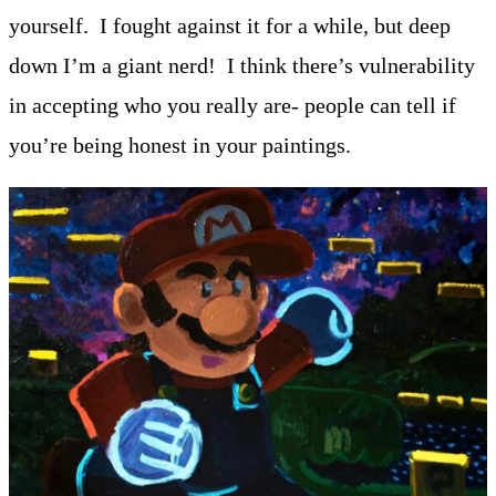
yourself. I fought against it for a while, but deep
down I’m a giant nerd! I think there’s vulnerability
in accepting who you really are- people can tell if
you’re being honest in your paintings.