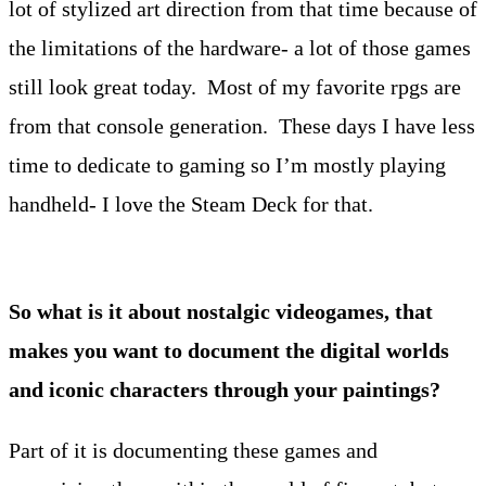
lot of stylized art direction from that time because of
the limitations of the hardware- a lot of those games
still look great today. Most of my favorite rpgs are
from that console generation. These days I have less
time to dedicate to gaming so I’m mostly playing
handheld- I love the Steam Deck for that.
So what is it about nostalgic videogames, that
makes you want to document the digital worlds
and iconic characters through your paintings?
Part of it is documenting these games and