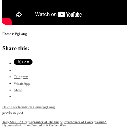
Photos: PgLang
Share this:
Telegram
WhatsApp
More
Dave Free
Kendrick Lamar
pgLang
previous post
Tony Star – A Cryptographer of The Image, Synthesizer of Concepts and A
Hyperrealistic Joke Created in A Perfect Way