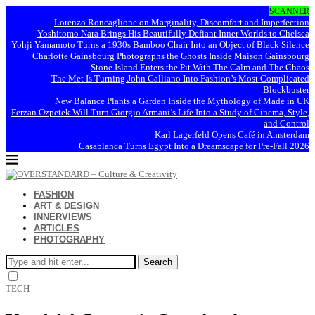
SCANNER
Lorenzo Roncaglione on Marginality, Discomfort and Imperfection
Yoshitomo Nara Brings His Beautifully Defiant Inner Worlds to Chelsea
Yohji Yamamoto Turns a 1930s Bamboo Chair Into an Object of Black Silence
Charlotte Gainsbourg Photographs the Ghosts Inside Maison Gainsbourg
Stone Island Enters the Pit With The Calm and The Chaos
The Met Is Turning John Galliano Into Fashion’s Most Complicated
Blockbuster
New Balance Plants a Garden Inside the Mythology of Made in UK
Ferzan Özpetek Will Turn Giorgio Armani’s Life Into a Study of Cinema, Style,
and Control
Karl Lagerfeld Opens Café in Amsterdam
Casablanca Turns Egypt Into a Dreamscape for Pre-Fall 2026
FASHION
ART & DESIGN
INNERVIEWS
ARTICLES
PHOTOGRAPHY
Search
TECH