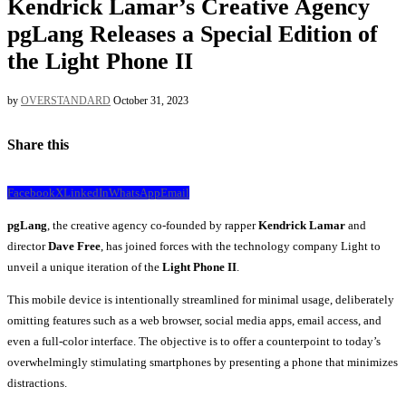
Kendrick Lamar’s Creative Agency
pgLang Releases a Special Edition of
the Light Phone II
by
OVERSTANDARD
October 31, 2023
Share this
Facebook
X
LinkedIn
WhatsApp
Email
pgLang
, the creative agency co-founded by rapper
Kendrick Lamar
and
director
Dave Free
, has joined forces with the technology company Light to
unveil a unique iteration of the
Light Phone II
.
This mobile device is intentionally streamlined for minimal usage, deliberately
omitting features such as a web browser, social media apps, email access, and
even a full-color interface. The objective is to offer a counterpoint to today’s
overwhelmingly stimulating smartphones by presenting a phone that minimizes
distractions.