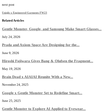
next post
Uniqlo x Engineered Garments FW23
Related Articles
Gentle Monster, Google, and Samsung Make Smart Glasses...
July 24, 2026
Prada and Axiom Space Are Designing for the...
June 9, 2026
Hiroshi Fujiwara Gives Bang & Olufsen the Fragment...
May 19, 2026
Brain Dead x AIAIAI Reunite With a New...
November 24, 2025
Google x Gentle Monster Set to Redefine Smart...
June 25, 2025
Gentle Monster to Explore AI Applied to Eyewear...