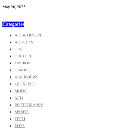
May 20, 2025
Categories
ART & DESIGN
ARTICLES
CINE
CULTURE
FASHION
GAMING
INNERVIEWS
LIFESTYLE
MUSIC
NFTs
PHOTOGRAPHY
SPORTS
TECH
TOYS