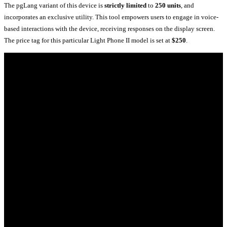
The pgLang variant of this device is
strictly limited
to
250 units
, and
incorporates an exclusive utility. This tool empowers users to engage in voice-
based interactions with the device, receiving responses on the display screen.
The price tag for this particular Light Phone II model is set at
$250
.