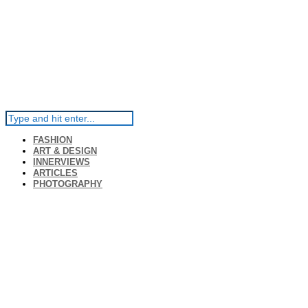
FASHION
ART & DESIGN
INNERVIEWS
ARTICLES
PHOTOGRAPHY