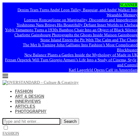
SCANNER
Denim Tears Turns André Leon Talley, Basquiat, and André Walker Into
Wearable Memory
Lorenzo Roncaglione on Marginality, Discomfort and Imperfection
Yoshitomo Nara Brings His Beautifully Defiant Inner Worlds to Chelsea
Yohji Yamamoto Turns a 1930s Bamboo Chair Into an Object of Black Silence
Charlotte Gainsbourg Photographs the Ghosts Inside Maison Gainsbourg
Stone Island Enters the Pit With The Calm and The Chaos
The Met Is Turning John Galliano Into Fashion’s Most Complicated
Blockbuster
New Balance Plants a Garden Inside the Mythology of Made in UK
Ferzan Özpetek Will Turn Giorgio Armani’s Life Into a Study of Cinema, Style,
and Control
Karl Lagerfeld Opens Café in Amsterdam
FASHION
ART & DESIGN
INNERVIEWS
ARTICLES
PHOTOGRAPHY
Search
FASHION