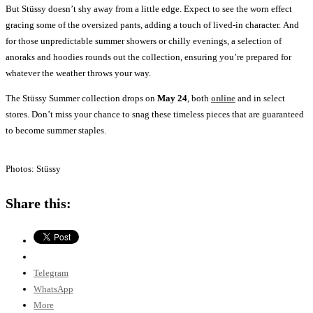
But Stüssy doesn’t shy away from a little edge. Expect to see the worn effect
gracing some of the oversized pants, adding a touch of lived-in character. And
for those unpredictable summer showers or chilly evenings, a selection of
anoraks and hoodies rounds out the collection, ensuring you’re prepared for
whatever the weather throws your way.
The Stüssy Summer collection drops on
May 24
, both
online
and in select
stores. Don’t miss your chance to snag these timeless pieces that are guaranteed
to become summer staples.
Photos: Stüssy
Share this:
Telegram
WhatsApp
More