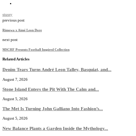
stussy
previous post
Rimowa x Aimé Leon Dore
next post
MSCHF Presents Football Inspired Collection
Related Articles
Denim Tears Turns André Leon Talley, Basquiat, and...
August 7, 2026
Stone Island Enters the Pit With The Calm and...
August 5, 2026
The Met Is Turning John Galliano Into Fashion’s...
August 5, 2026
New Balance Plants a Garden Inside the Mythology...