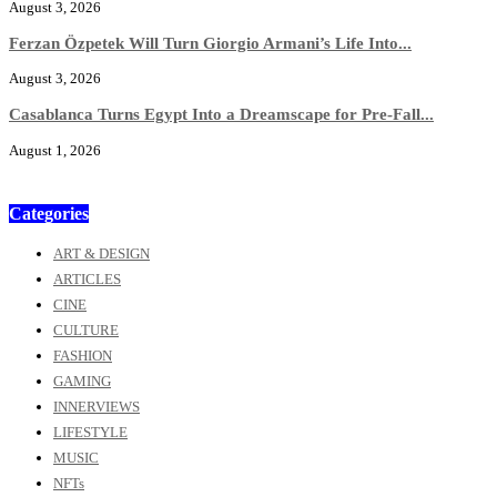
August 3, 2026
Ferzan Özpetek Will Turn Giorgio Armani’s Life Into...
August 3, 2026
Casablanca Turns Egypt Into a Dreamscape for Pre-Fall...
August 1, 2026
Categories
ART & DESIGN
ARTICLES
CINE
CULTURE
FASHION
GAMING
INNERVIEWS
LIFESTYLE
MUSIC
NFTs