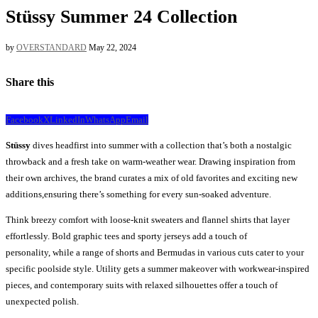
Stüssy Summer 24 Collection
by
OVERSTANDARD
May 22, 2024
Share this
Facebook
X
LinkedIn
WhatsApp
Email
Stüssy
dives headfirst into summer with a collection that’s both a nostalgic
throwback and a fresh take on warm-weather wear. Drawing inspiration from
their own archives, the brand curates a mix of old favorites and exciting new
additions,ensuring there’s something for every sun-soaked adventure.
Think breezy comfort with loose-knit sweaters and flannel shirts that layer
effortlessly. Bold graphic tees and sporty jerseys add a touch of
personality, while a range of shorts and Bermudas in various cuts cater to your
specific poolside style. Utility gets a summer makeover with workwear-inspired
pieces, and contemporary suits with relaxed silhouettes offer a touch of
unexpected polish.