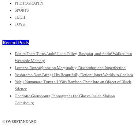
PHOTOGRAPHY
SPORTS
TECH
TOYS
Recent Posts
Denim Tears Turns André Leon Talley, Basquiat, and André Walker Into
Wearable Memory
Lorenzo Roncaglione on Marginality, Discomfort and Imperfection
Yoshitomo Nara Brings His Beautifully Defiant Inner Worlds to Chelsea
Yohji Yamamoto Turns a 1930s Bamboo Chair Into an Object of Black
Silence
Charlotte Gainsbourg Photographs the Ghosts Inside Maison
Gainsbourg
© OVERSTANDARD