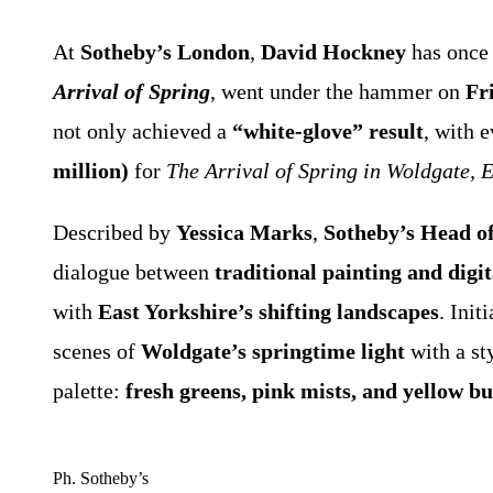
At
Sotheby’s London
,
David Hockney
has once 
Arrival of Spring
, went under the hammer on
Fr
not only achieved a
“white-glove” result
, with e
million)
for
The Arrival of Spring in Woldgate, 
Described by
Yessica Marks
,
Sotheby’s Head of
dialogue between
traditional painting and digit
with
East Yorkshire’s shifting landscapes
. Ini
scenes of
Woldgate’s springtime light
with a sty
palette:
fresh greens, pink mists, and yellow bu
Ph. Sotheby’s