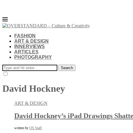
FASHION
ART & DESIGN
INNERVIEWS
ARTICLES
PHOTOGRAPHY
Search
David Hockney
ART & DESIGN
David Hockney’s iPad Drawings Shatter
written by
OS Staff