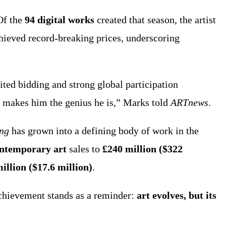
Of the
94 digital works
created that season, the artist
achieved record-breaking prices, underscoring
ted bidding and strong global participation
t makes him the genius he is,” Marks told
ARTnews
.
ing
has grown into a defining body of work in the
ontemporary art
sales to
£240 million ($322
illion ($17.6 million)
.
 achievement stands as a reminder:
art evolves, but its