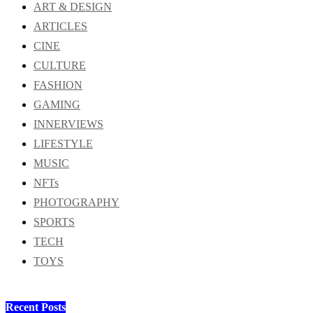
ART & DESIGN
ARTICLES
CINE
CULTURE
FASHION
GAMING
INNERVIEWS
LIFESTYLE
MUSIC
NFTs
PHOTOGRAPHY
SPORTS
TECH
TOYS
Recent Posts