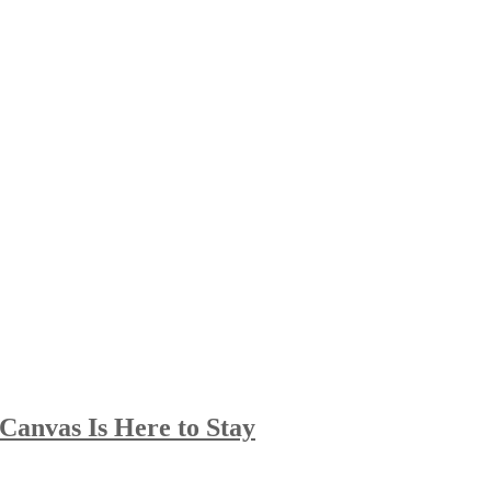
Canvas Is Here to Stay