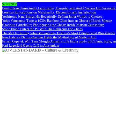
SCANNER
Denim Tears Turns André Leon Talley, Basquiat, and André Walker Into Wearabl
Lorenzo Roncaglione on Marginality, Discomfort and Imperfection
Yoshitomo Nara Brings His Beautifully Defiant Inner Worlds to Chelsea
Yohji Yamamoto Turns a 1930s Bamboo Chair Into an Object of Black Silence
Charlotte Gainsbourg Photographs the Ghosts Inside Maison Gainsbourg
Stone Island Enters the Pit With The Calm and The Chaos
The Met Is Turning John Galliano Into Fashion’s Most Complicated Blockbuster
New Balance Plants a Garden Inside the Mythology of Made in UK
Ferzan Özpetek Will Turn Giorgio Armani’s Life Into a Study of Cinema, Style, a
Karl Lagerfeld Opens Café in Amsterdam