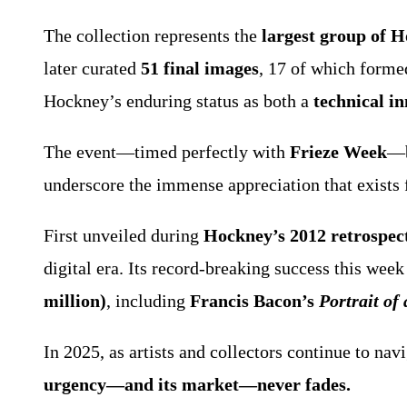
The collection represents the
largest group of 
later curated
51 final images
, 17 of which formed
Hockney’s enduring status as both a
technical i
The event—timed perfectly with
Frieze Week
—b
underscore the immense appreciation that exists
First unveiled during
Hockney’s 2012 retrospec
digital era. Its record-breaking success this wee
million)
, including
Francis Bacon’s
Portrait of
In 2025, as artists and collectors continue to n
urgency—and its market—never fades.