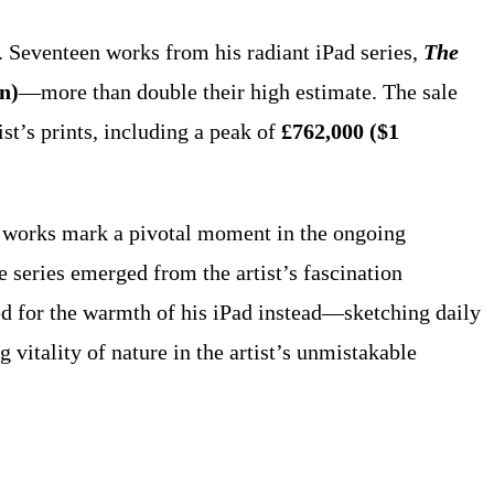
. Seventeen works from his radiant iPad series,
The
on)
—more than double their high estimate. The sale
ist’s prints, including a peak of
£762,000 ($1
e works mark a pivotal moment in the ongoing
he series emerged from the artist’s fascination
ed for the warmth of his iPad instead—sketching daily
g vitality of nature in the artist’s unmistakable