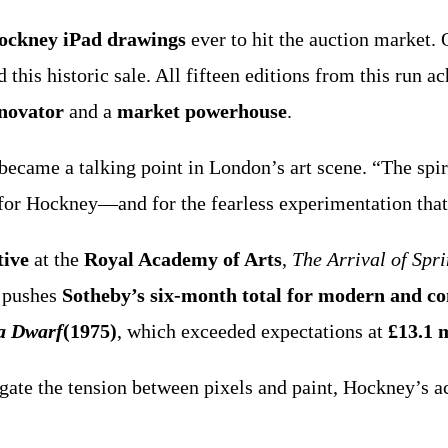
Hockney iPad drawings
ever to hit the auction market. 
 this historic sale. All fifteen editions from this run 
nnovator
and a
market powerhouse
.
ecame a talking point in London’s art scene. “The spiri
 for Hockney—and for the fearless experimentation tha
tive
at the
Royal Academy of Arts
,
The Arrival of Spr
k pushes
Sotheby’s six-month total for modern and c
 a Dwarf
(1975)
, which exceeded expectations at
£13.1 m
avigate the tension between pixels and paint, Hockney’s