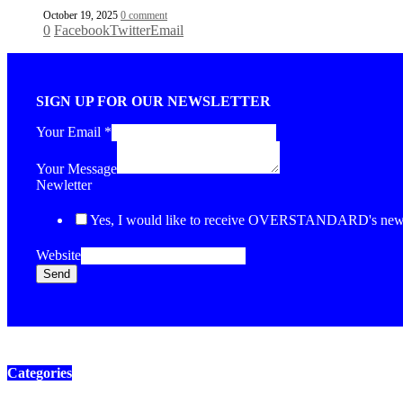
October 19, 2025
0 comment
0
Facebook
Twitter
Email
SIGN UP FOR OUR NEWSLETTER
Your Email
*
Your Message
Newletter
Yes, I would like to receive OVERSTANDARD's newsl
Website
Send
Categories