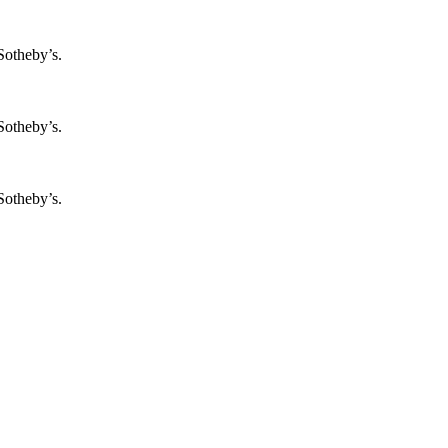
Sotheby’s.
Sotheby’s.
Sotheby’s.