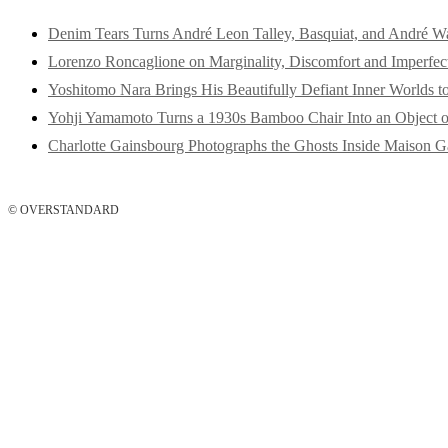
Denim Tears Turns André Leon Talley, Basquiat, and André W
Lorenzo Roncaglione on Marginality, Discomfort and Imperfec
Yoshitomo Nara Brings His Beautifully Defiant Inner Worlds t
Yohji Yamamoto Turns a 1930s Bamboo Chair Into an Object o
Charlotte Gainsbourg Photographs the Ghosts Inside Maison G
© OVERSTANDARD