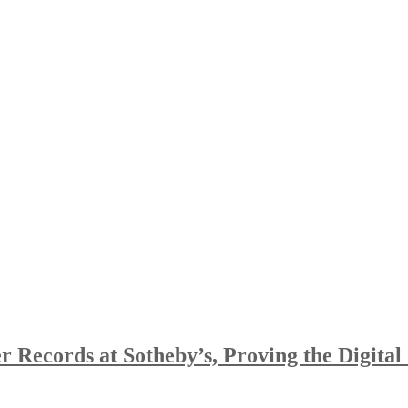
 Records at Sotheby’s, Proving the Digital 