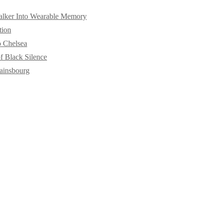
alker Into Wearable Memory
tion
o Chelsea
f Black Silence
ainsbourg