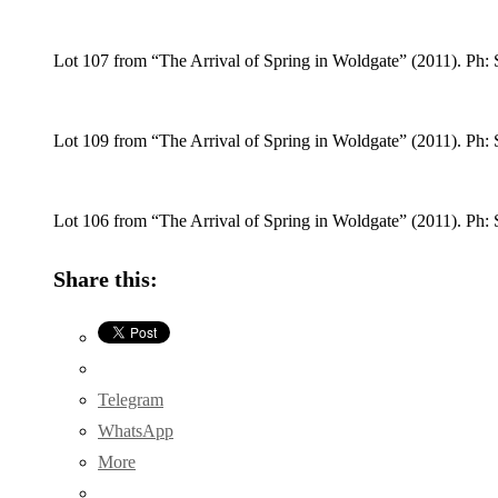
Lot 107 from “The Arrival of Spring in Woldgate” (2011). Ph: 
Lot 109 from “The Arrival of Spring in Woldgate” (2011). Ph: 
Lot 106 from “The Arrival of Spring in Woldgate” (2011). Ph: 
Share this:
Telegram
WhatsApp
More