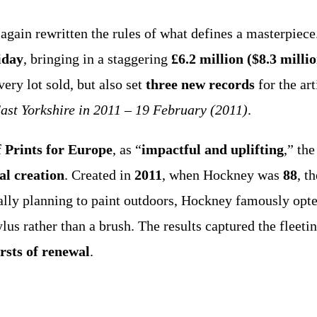
again rewritten the rules of what defines a masterpiece
iday
, bringing in a staggering
£6.2 million ($8.3 milli
very lot sold, but also set
three new records
for the art
East Yorkshire in 2011 – 19 February (2011)
.
 Prints for Europe
, as “
impactful and uplifting
,” th
al creation
. Created in
2011
, when Hockney was
88
, t
tially planning to paint outdoors, Hockney famously opt
lus rather than a brush. The results captured the fleetin
rsts of renewal
.