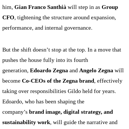
him,
Gian Franco Santhià
will step in as
Group
CFO
, tightening the structure around expansion,
performance, and internal governance.
Photo: Zegna
Photo: Zegna
Photo: Zegna
But the shift doesn’t stop at the top. In a move that
pushes the house fully into its fourth
generation,
Edoardo Zegna
and
Angelo Zegna
will
become
Co-CEOs of the Zegna brand
, effectively
taking over responsibilities Gildo held for years.
Edoardo, who has been shaping the
company’s
brand image, digital strategy, and
sustainability work
, will guide the narrative and