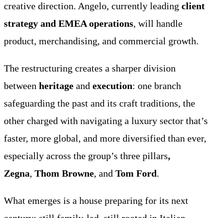
creative direction. Angelo, currently leading
client
strategy and EMEA operations
, will handle
product, merchandising, and commercial growth.
The restructuring creates a sharper division
between
heritage
and
execution
: one branch
safeguarding the past and its craft traditions, the
other charged with navigating a luxury sector that’s
faster, more global, and more diversified than ever,
especially across the group’s three pillars
,
Zegna
,
Thom Browne
, and
Tom Ford
.
What emerges is a house preparing for its next
century: still family-led, still rooted in Italian