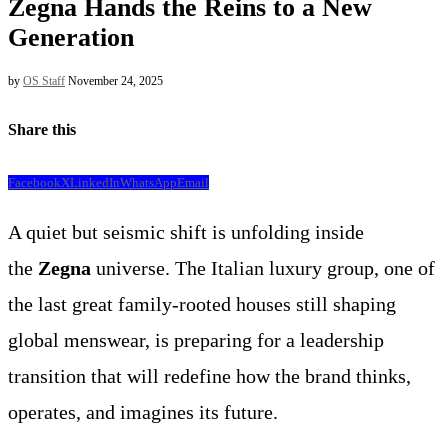
Zegna Hands the Reins to a New
Generation
by
OS Staff
November 24, 2025
Share this
Facebook
X
LinkedIn
WhatsApp
Email
A quiet but seismic shift is unfolding inside
the
Zegna
universe. The Italian luxury group, one of
the last great family-rooted houses still shaping
global menswear, is preparing for a leadership
transition that will redefine how the brand thinks,
operates, and imagines its future.