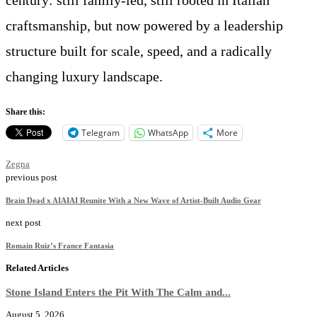
craftsmanship, but now powered by a leadership
structure built for scale, speed, and a radically
changing luxury landscape.
Share this:
Telegram
WhatsApp
More
Zegna
previous post
Brain Dead x AIAIAI Reunite With a New Wave of Artist-Built Audio Gear
next post
Romain Ruiz’s France Fantasia
Related Articles
Stone Island Enters the Pit With The Calm and...
August 5, 2026