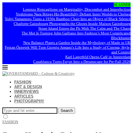
SCANNER
Lorenzo Roncaglione on Marginality, Discomfort and Imperfection
Yoshitomo Nara Brings His Beautifully Defiant Inner Worlds to Chelsea
Yohji Yamamoto Turns a 1930s Bamboo Chair Into an Object of Black Silence
Charlotte Gainsbourg Photographs the Ghosts Inside Maison Gainsbourg
Stone Island Enters the Pit With The Calm and The Chaos
The Met Is Turning John Galliano Into Fashion’s Most Complicated
Blockbuster
New Balance Plants a Garden Inside the Mythology of Made in UK
Ferzan Özpetek Will Turn Giorgio Armani’s Life Into a Study of Cinema, Style,
and Control
Karl Lagerfeld Opens Café in Amsterdam
Casablanca Turns Egypt Into a Dreamscape for Pre-Fall 2026
FASHION
ART & DESIGN
INNERVIEWS
ARTICLES
PHOTOGRAPHY
Search
FASHION