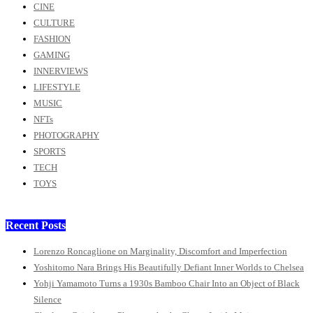
CINE
CULTURE
FASHION
GAMING
INNERVIEWS
LIFESTYLE
MUSIC
NFTs
PHOTOGRAPHY
SPORTS
TECH
TOYS
Recent Posts
Lorenzo Roncaglione on Marginality, Discomfort and Imperfection
Yoshitomo Nara Brings His Beautifully Defiant Inner Worlds to Chelsea
Yohji Yamamoto Turns a 1930s Bamboo Chair Into an Object of Black
Silence