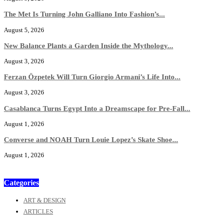
The Met Is Turning John Galliano Into Fashion’s...
August 5, 2026
New Balance Plants a Garden Inside the Mythology...
August 3, 2026
Ferzan Özpetek Will Turn Giorgio Armani’s Life Into...
August 3, 2026
Casablanca Turns Egypt Into a Dreamscape for Pre-Fall...
August 1, 2026
Converse and NOAH Turn Louie Lopez’s Skate Shoe...
August 1, 2026
Categories
ART & DESIGN
ARTICLES