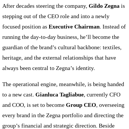
After decades steering the company,
Gildo Zegna
is
stepping out of the CEO role and into a newly
focused position as
Executive Chairman
. Instead of
running the day-to-day business, he’ll become the
guardian of the brand’s cultural backbone: textiles,
heritage, and the external relationships that have
always been central to Zegna’s identity.
The operational engine, meanwhile, is being handed
to a new cast.
Gianluca Tagliabue
, currently CFO
and COO, is set to become
Group CEO
, overseeing
every brand in the Zegna portfolio and directing the
group’s financial and strategic direction. Beside