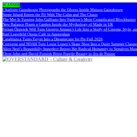
SCANNER
Charlotte Gainsbourg Photographs the Ghosts Inside Maison Gainsbourg
Stone Island Enters the Pit With The Calm and The Chaos
The Met Is Turning John Galliano Into Fashion’s Most Complicated Blockbuster
New Balance Plants a Garden Inside the Mythology of Made in UK
Ferzan Özpetek Will Turn Giorgio Armani’s Life Into a Study of Cinema, Style, a
Karl Lagerfeld Opens Café in Amsterdam
Casablanca Turns Egypt Into a Dreamscape for Pre-Fall 2026
Converse and NOAH Turn Louie Lopez’s Skate Shoe Into a Quiet Summer Classi
Alice Neel’s Beautifully Imperfect Brings Her Radical Humanity to Serralves M
Elton John and David Furnish Bring Fragile Beauty to Jeu de Paume