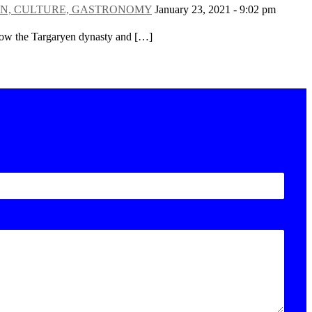
 DESIGN, CULTURE, GASTRONOMY
January 23, 2021 - 9:02 pm
ollow the Targaryen dynasty and […]