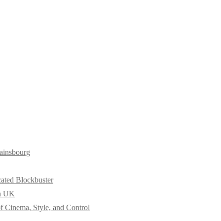
ainsbourg
cated Blockbuster
in UK
f Cinema, Style, and Control