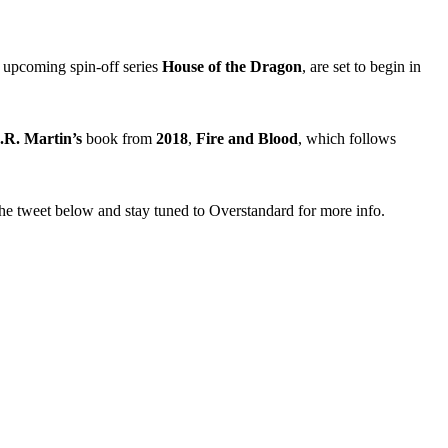
e upcoming spin-off series
House of the Dragon
, are set to begin in
R. Martin’s
book from
2018
,
Fire and Blood
, which follows
he tweet below and stay tuned to Overstandard for more info.