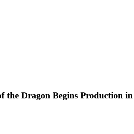
f the Dragon Begins Production in