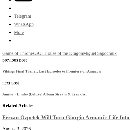
Telegram
WhatsApp
More
Game of Thrones
GOT
House of the Dragon
Miguel Sapochnik
previous post
Vikings Final Trailer, Last Episodes to Premiere on Amazon
next post
Aminé – Limbo (Deluxe) Album Stream & Tracklist
Related Articles
Ferzan Özpetek Will Turn Giorgio Armani’s Life Into.
August 3, 2026