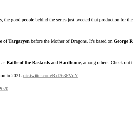
, the good people behind the series just tweeted that production for th
 of Targaryen
before the Mother of Dragons. It’s based on
George R.
h as
Battle of the Bastards
and
Hardhome
, among others. Check out t
ion in 2021.
pic.twitter.com/Bxl763FVdY
2020