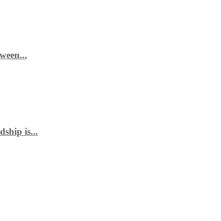
ween...
ship is...