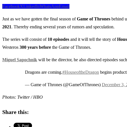
Facebook
X
LinkedIn
WhatsApp
Email
Just as we have gotten the final season of
Game of Thrones
behind us
2021
. Thereby ending several years of rumors and speculation.
The series will consist of
10 episodes
and it will tell the story of
House
Westeros
300 years before
the Game of Thrones.
Miguel Sapochnik
will be the director, he also directed episodes suc
Dragons are coming.
#HouseoftheDragon
begins product
— Game of Thrones (@GameOfThrones)
December 3, 
Photos: Twitter / HBO
Share this: