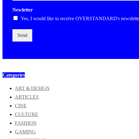
Newletter
Yes, I would like to receive OVERSTANDARD's newslette
Send
Categories
ART & DESIGN
ARTICLES
CINE
CULTURE
FASHION
GAMING