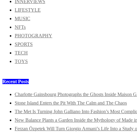
INNERVIEWS
LIFESTYLE
MUSIC
NFTs
PHOTOGRAPHY
SPORTS
TECH
TOYS
Recent Posts
Charlotte Gainsbourg Photographs the Ghosts Inside Maison G
Stone Island Enters the Pit With The Calm and The Chaos
The Met Is Turning John Galliano Into Fashion’s Most Compli
New Balance Plants a Garden Inside the Mythology of Made 
Ferzan Özpetek Will Turn Giorgio Armani’s Life Into a Study o