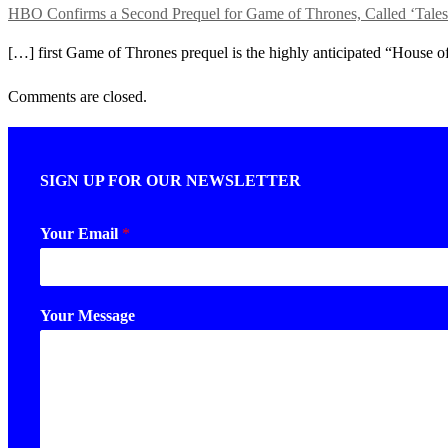
HBO Confirms a Second Prequel for Game of Thrones, Call
[…] first Game of Thrones prequel is the highly anticipated “House of
Comments are closed.
SIGN UP FOR OUR NEWSLETTER
Your Email
*
Your Message