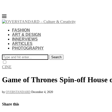
FASHION
ART & DESIGN
INNERVIEWS
ARTICLES
PHOTOGRAPHY
Search
CINE
Game of Thrones Spin-off House o
by
OVERSTANDARD
December 4, 2020
Share this