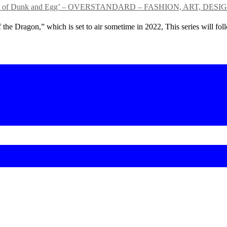
ed ‘Tales of Dunk and Egg’ – OVERSTANDARD – FASHION, ART,
 the Dragon,” which is set to air sometime in 2022, This series will f