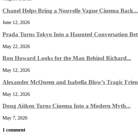
Chanel Helps Bring a Nouvelle Vague Cinema Back...
June 12, 2026
Prada Turns Tokyo Into a Haunted Conversation Bet
May 22, 2026
Ron Howard Looks for the Man Behind Richard...
May 12, 2026
Alexander McQueen and Isabella Blow’s Tragic Friend
May 12, 2026
Doug Aitken Turns Cinema Into a Modern Myth...
May 7, 2026
1 comment