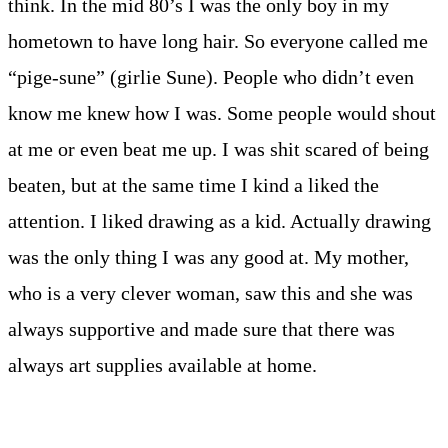
think. In the mid 80’s I was the only boy in my
hometown to have long hair. So everyone called me
“pige-sune” (girlie Sune). People who didn’t even
know me knew how I was. Some people would shout
at me or even beat me up. I was shit scared of being
beaten, but at the same time I kind a liked the
attention. I liked drawing as a kid. Actually drawing
was the only thing I was any good at. My mother,
who is a very clever woman, saw this and she was
always supportive and made sure that there was
always art supplies available at home.