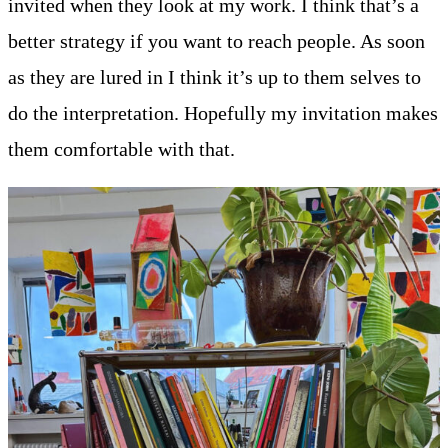
invited when they look at my work. I think that’s a
better strategy if you want to reach people. As soon
as they are lured in I think it’s up to them selves to
do the interpretation. Hopefully my invitation makes
them comfortable with that.