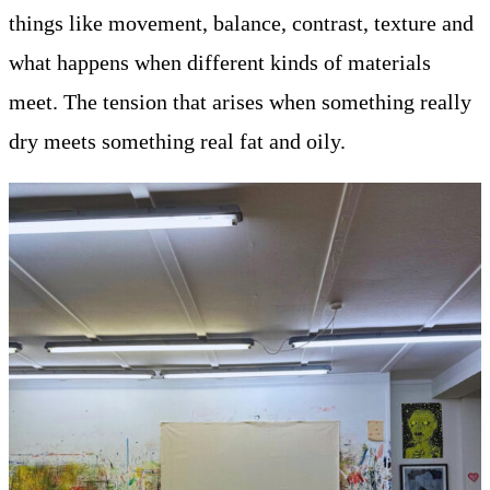
things like movement, balance, contrast, texture and
what happens when different kinds of materials
meet. The tension that arises when something really
dry meets something real fat and oily.