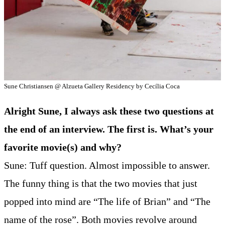
Sune Christiansen @ Alzueta Gallery Residency by Cecília Coca
Alright Sune, I always ask these two questions at
the end of an interview. The first is. What’s your
favorite movie(s) and why?
Sune: Tuff question. Almost impossible to answer.
The funny thing is that the two movies that just
popped into mind are “The life of Brian” and “The
name of the rose”. Both movies revolve around