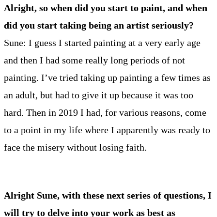
Alright, so when did you start to paint, and when
did you start taking being an artist seriously?
Sune: I guess I started painting at a very early age
and then I had some really long periods of not
painting. I’ve tried taking up painting a few times as
an adult, but had to give it up because it was too
hard. Then in 2019 I had, for various reasons, come
to a point in my life where I apparently was ready to
face the misery without losing faith.
Alright Sune, with these next series of questions, I
will try to delve into your work as best as