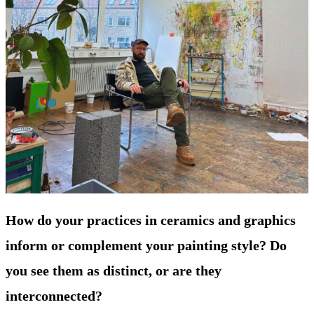
How do your practices in ceramics and graphics
inform or complement your painting style? Do
you see them as distinct, or are they
interconnected?