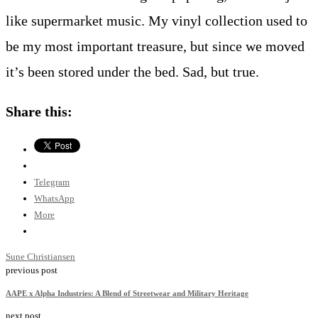
like supermarket music. My vinyl collection used to
be my most important treasure, but since we moved
it’s been stored under the bed. Sad, but true.
Share this:
Telegram
WhatsApp
More
Sune Christiansen
previous post
AAPE x Alpha Industries: A Blend of Streetwear and Military Heritage
next post