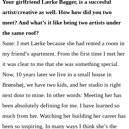
Your girlfriend Lærke Bagger, is a succesful
artist/creative as well. How how did you two
meet? And what’s it like being two artists under
the same roof?
Sune: I met Lærke because she had rented a room in
my friend’s apartment. From the first time I met her
it was clear to me that she was something special.
Now, 10 years later we live in a small house in
Brønshøj, we have two kids, and her studio is right
next door to mine. In other words: Meeting her has
been absolutely defining for me. I have learned so
much from her. Watching her building her career has
been so inspiring. In many ways I think she’s the