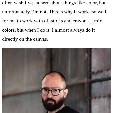
often wish I was a nerd about things like color, but
unfortunately I’m not. This is why it works so well
for me to work with oil sticks and crayons. I mix
colors, but when I do it, I almost always do it
directly on the canvas.