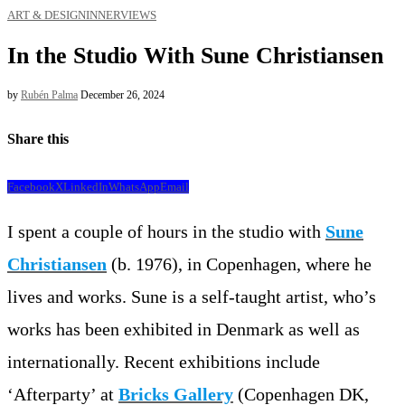
ART & DESIGN
INNERVIEWS
In the Studio With Sune Christiansen
by
Rubén Palma
December 26, 2024
Share this
Facebook
X
LinkedIn
WhatsApp
Email
I spent a couple of hours in the studio with
Sune
Christiansen
(b. 1976), in Copenhagen, where he
lives and works. Sune is a self-taught artist, who’s
works has been exhibited in Denmark as well as
internationally. Recent exhibitions include
‘Afterparty’ at
Bricks Gallery
(Copenhagen DK,