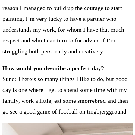
reason I managed to build up the courage to start
painting. I’m very lucky to have a partner who
understands my work, for whom I have that much
respect and who I can turn to for advice if I’m
struggling both personally and creatively.
How would you describe a perfect day?
Sune: There’s so many things I like to do, but good
day is one where I get to spend some time with my
family, work a little, eat some smørrebrød and then
go see a good game of football on tingbjergground.