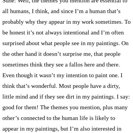
Sune: Well, the themes you mention are essential to
all humans, I think, and since I’m a human that’s
probably why they appear in my work sometimes. To
be honest it’s not always intentional and I’m often
surprised about what people see in my paintings. On
the other hand it doesn’t surprise me, that people
sometimes think they see a fallos here and there.
Even though it wasn’t my intention to paint one. I
think that’s wonderful. Most people have a dirty,
little mind and if they see dirt in my paintings. I say:
good for them! The themes you mention, plus many
other’s connected to the human life is likely to
appear in my paintings, but I’m also interested in