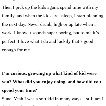
Then I pick up the kids again, spend time with my
family, and when the kids are asleep, I start planning
the next day. Never drunk, high or up late when I
work. I know it sounds super boring, but to me it’s
perfect. I love what I do and luckily that’s good
enough for me.
I’m curious, growing up what kind of kid were
you? What did you enjoy doing, and how did you
spend your time?
Sune: Yeah I was a soft kid in many ways – still am I