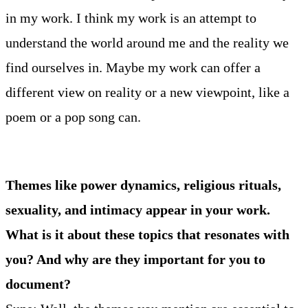
in my work. I think my work is an attempt to
understand the world around me and the reality we
find ourselves in. Maybe my work can offer a
different view on reality or a new viewpoint, like a
poem or a pop song can.
Themes like power dynamics, religious rituals,
sexuality, and intimacy appear in your work.
What is it about these topics that resonates with
you? And why are they important for you to
document?