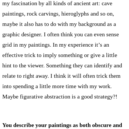
my fascination by all kinds of ancient art: cave
paintings, rock carvings, hieroglyphs and so on,
maybe it also has to do with my background as a
graphic designer. I often think you can even sense
grid in my paintings. In my experience it’s an
effective trick to imply something or give a little
hint to the viewer. Something they can identify and
relate to right away. I think it will often trick them
into spending a little more time with my work.
Maybe figurative abstraction is a good strategy?!
You describe your paintings as both obscure and