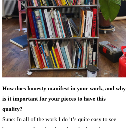
How does honesty manifest in your work, and why
is it important for your pieces to have this
quality?
Sune: In all of the work I do it’s quite easy to see