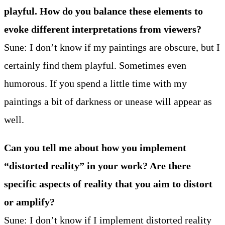
playful. How do you balance these elements to
evoke different interpretations from viewers?
Sune: I don’t know if my paintings are obscure, but I
certainly find them playful. Sometimes even
humorous. If you spend a little time with my
paintings a bit of darkness or unease will appear as
well.
Can you tell me about how you implement
“distorted reality” in your work? Are there
specific aspects of reality that you aim to distort
or amplify?
Sune: I don’t know if I implement distorted reality