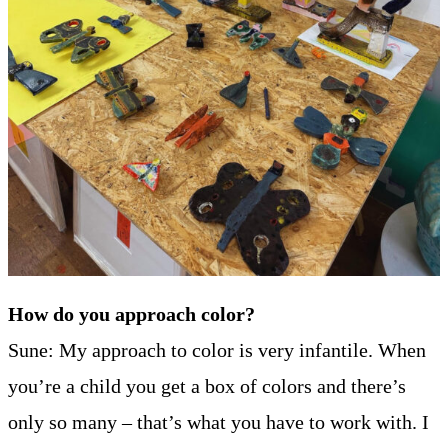
How do you approach color?
Sune: My approach to color is very infantile. When
you’re a child you get a box of colors and there’s
only so many – that’s what you have to work with. I