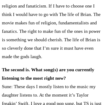
religion and fanaticism. If I have to choose one I
think I would have to go with The life of Brian. The
movie makes fun of religion, fundamentalists and
fanatics. The right to make fun of the ones in power
is something we should cherish. The life of Brian is
so cleverly done that I’m sure it must have even
made the gods laugh.
The second is. What song(s) are you currently
listening to the most right now?
Sune: These days I mostly listen to the music my
daughter listens to. At the moment it’s Taylor
freakin’ Swift. I love a good pop song, but TS is just