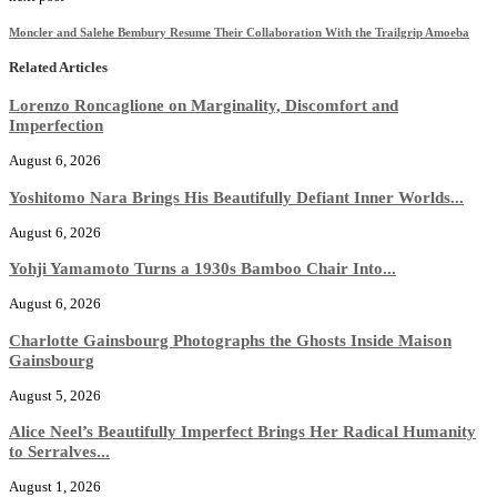
Moncler and Salehe Bembury Resume Their Collaboration With the Trailgrip Amoeba
Related Articles
Lorenzo Roncaglione on Marginality, Discomfort and
Imperfection
August 6, 2026
Yoshitomo Nara Brings His Beautifully Defiant Inner Worlds...
August 6, 2026
Yohji Yamamoto Turns a 1930s Bamboo Chair Into...
August 6, 2026
Charlotte Gainsbourg Photographs the Ghosts Inside Maison
Gainsbourg
August 5, 2026
Alice Neel’s Beautifully Imperfect Brings Her Radical Humanity
to Serralves...
August 1, 2026