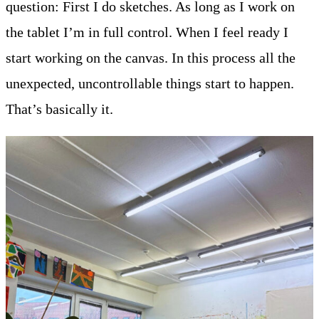
question: First I do sketches. As long as I work on
the tablet I’m in full control. When I feel ready I
start working on the canvas. In this process all the
unexpected, uncontrollable things start to happen.
That’s basically it.