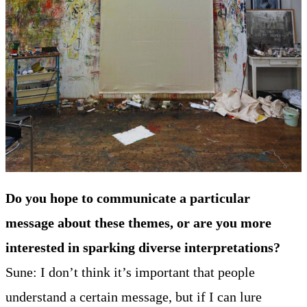
Do you hope to communicate a particular
message about these themes, or are you more
interested in sparking diverse interpretations?
Sune: I don’t think it’s important that people
understand a certain message, but if I can lure