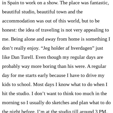
in Spain to work on a show. The place was fantastic,
beautiful studio, beautiful town and the
accommodation was out of this world, but to be
honest: the idea of traveling is not very appealing to
me. Being alone and away from home is something I
don’t really enjoy. “Jeg holder af hverdagen” just
like Dan Turell. Even though my regular days are
probably way more boring than his were. A regular
day for me starts early because I have to drive my
kids to school. Most days I know what to do when I
hit the studio. I don’t want to think too much in the
morning so I usually do sketches and plan what to do
the night before. I’m at the studio till around 3 PM.