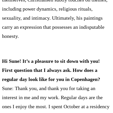
including power dynamics, religious rituals,
sexuality, and intimacy. Ultimately, his paintings
carry an expression that possesses an indisputable
honesty.
Hi Sune! It’s a pleasure to sit down with you!
First question that I always ask. How does a
regular day look like for you in Copenhagen?
Sune: Thank you, and thank you for taking an
interest in me and my work. Regular days are the
ones I enjoy the most. I spent October at a residency