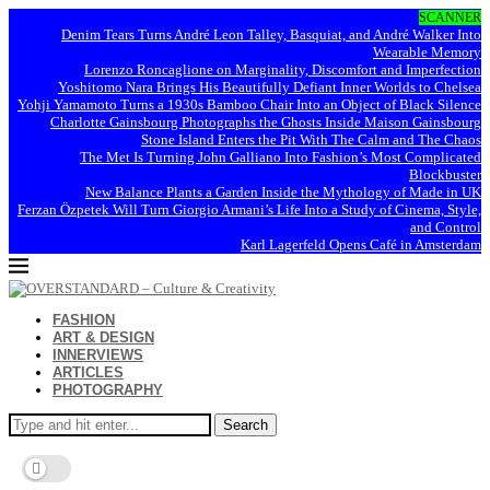
SCANNER
Denim Tears Turns André Leon Talley, Basquiat, and André Walker Into
Wearable Memory
Lorenzo Roncaglione on Marginality, Discomfort and Imperfection
Yoshitomo Nara Brings His Beautifully Defiant Inner Worlds to Chelsea
Yohji Yamamoto Turns a 1930s Bamboo Chair Into an Object of Black Silence
Charlotte Gainsbourg Photographs the Ghosts Inside Maison Gainsbourg
Stone Island Enters the Pit With The Calm and The Chaos
The Met Is Turning John Galliano Into Fashion’s Most Complicated
Blockbuster
New Balance Plants a Garden Inside the Mythology of Made in UK
Ferzan Özpetek Will Turn Giorgio Armani’s Life Into a Study of Cinema, Style,
and Control
Karl Lagerfeld Opens Café in Amsterdam
FASHION
ART & DESIGN
INNERVIEWS
ARTICLES
PHOTOGRAPHY
Search