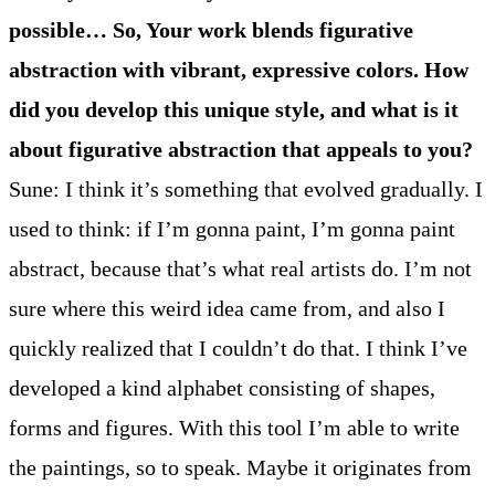
possible… So, Your work blends figurative
abstraction with vibrant, expressive colors. How
did you develop this unique style, and what is it
about figurative abstraction that appeals to you?
Sune: I think it’s something that evolved gradually. I
used to think: if I’m gonna paint, I’m gonna paint
abstract, because that’s what real artists do. I’m not
sure where this weird idea came from, and also I
quickly realized that I couldn’t do that. I think I’ve
developed a kind alphabet consisting of shapes,
forms and figures. With this tool I’m able to write
the paintings, so to speak. Maybe it originates from