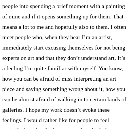
people into spending a brief moment with a painting
of mine and if it opens something up for them. That
means a lot to me and hopefully also to them. I often
meet people who, when they hear I’m an artist,
immediately start excusing themselves for not being
experts on art and that they don’t understand art. It’s
a feeling I’m quite familiar with myself. You know,
how you can be afraid of miss interpreting an art
piece and saying something wrong about it, how you
can be almost afraid of walking in to certain kinds of
galleries. I hope my work doesn’t evoke these
feelings. I would rather like for people to feel