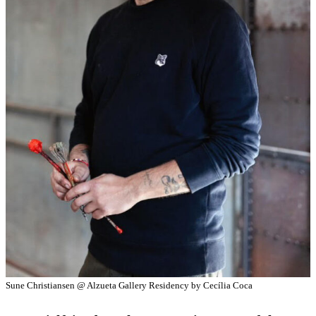
Sune Christiansen @ Alzueta Gallery Residency by Cecília Coca