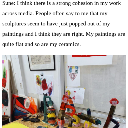
Sune: I think there is a strong cohesion in my work
across media. People often say to me that my
sculptures seem to have just popped out of my
paintings and I think they are right. My paintings are
quite flat and so are my ceramics.