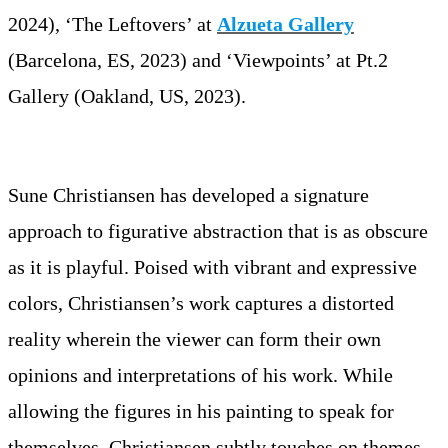
2024), ‘The Leftovers’ at
Alzueta Gallery
(Barcelona, ES, 2023) and ‘Viewpoints’ at Pt.2
Gallery (Oakland, US, 2023).
Sune Christiansen has developed a signature
approach to figurative abstraction that is as obscure
as it is playful. Poised with vibrant and expressive
colors, Christiansen’s work captures a distorted
reality wherein the viewer can form their own
opinions and interpretations of his work. While
allowing the figures in his painting to speak for
themselves, Christiansen subtly touches on themes,