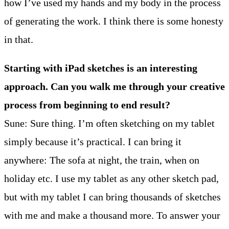
how I’ve used my hands and my body in the process
of generating the work. I think there is some honesty
in that.
Starting with iPad sketches is an interesting
approach. Can you walk me through your creative
process from beginning to end result?
Sune: Sure thing. I’m often sketching on my tablet
simply because it’s practical. I can bring it
anywhere: The sofa at night, the train, when on
holiday etc. I use my tablet as any other sketch pad,
but with my tablet I can bring thousands of sketches
with me and make a thousand more. To answer your