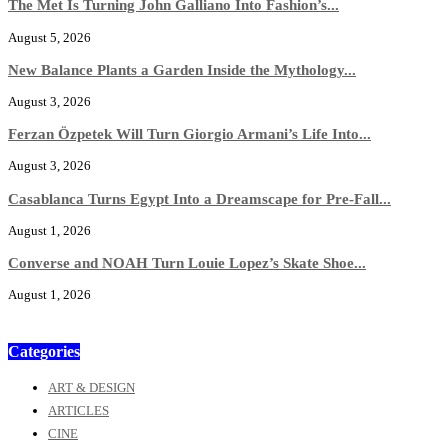
The Met Is Turning John Galliano Into Fashion’s...
August 5, 2026
New Balance Plants a Garden Inside the Mythology...
August 3, 2026
Ferzan Özpetek Will Turn Giorgio Armani’s Life Into...
August 3, 2026
Casablanca Turns Egypt Into a Dreamscape for Pre-Fall...
August 1, 2026
Converse and NOAH Turn Louie Lopez’s Skate Shoe...
August 1, 2026
Categories
ART & DESIGN
ARTICLES
CINE