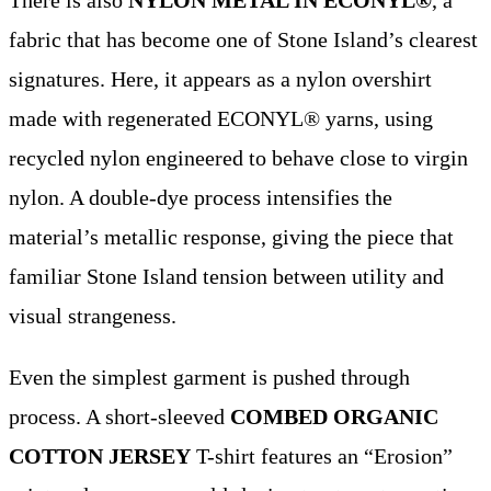
fabric that has become one of Stone Island’s clearest
signatures. Here, it appears as a nylon overshirt
made with regenerated ECONYL® yarns, using
recycled nylon engineered to behave close to virgin
nylon. A double-dye process intensifies the
material’s metallic response, giving the piece that
familiar Stone Island tension between utility and
visual strangeness.
Even the simplest garment is pushed through
process. A short-sleeved
COMBED ORGANIC
COTTON JERSEY
T-shirt features an “Erosion”