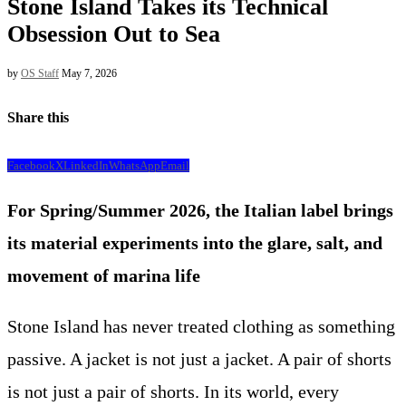
Stone Island Takes its Technical
Obsession Out to Sea
by
OS Staff
May 7, 2026
Share this
Facebook
X
LinkedIn
WhatsApp
Email
For Spring/Summer 2026, the Italian label brings
its material experiments into the glare, salt, and
movement of marina life
Stone Island has never treated clothing as something
passive. A jacket is not just a jacket. A pair of shorts
is not just a pair of shorts. In its world, every