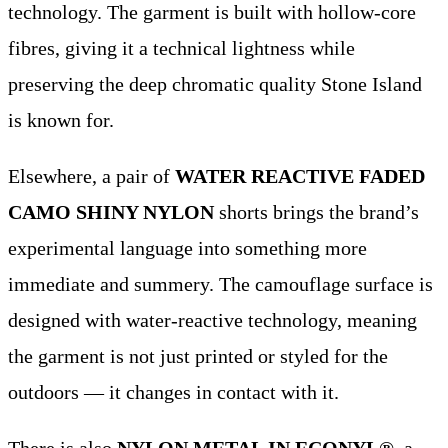
technology. The garment is built with hollow-core
fibres, giving it a technical lightness while
preserving the deep chromatic quality Stone Island
is known for.
Elsewhere, a pair of
WATER REACTIVE FADED
CAMO SHINY NYLON
shorts brings the brand’s
experimental language into something more
immediate and summery. The camouflage surface is
designed with water-reactive technology, meaning
the garment is not just printed or styled for the
outdoors — it changes in contact with it.
There is also
NYLON METAL IN ECONYL®
, a