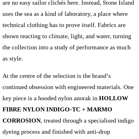
are no easy sailor clichés here. Instead, Stone Island
uses the sea as a kind of laboratory, a place where
technical clothing has to prove itself. Fabrics are
shown reacting to climate, light, and water, turning
the collection into a study of performance as much
as style.
At the centre of the selection is the brand’s
continued obsession with engineered materials. One
key piece is a hooded nylon anorak in
HOLLOW
FIBRE NYLON INDIGO-TC + MARMO
CORROSION
, treated through a specialised indigo
dyeing process and finished with anti-drop