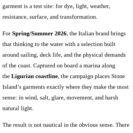
garment is a test site: for dye, light, weather,
resistance, surface, and transformation.
For
Spring/Summer 2026
, the Italian brand brings
that thinking to the water with a selection built
around sailing, deck life, and the physical demands
of the coast. Captured on board a marina along
the
Ligurian coastline
, the campaign places Stone
Island’s garments exactly where they make the most
sense: in wind, salt, glare, movement, and harsh
natural light.
The result is not nautical in the obvious sense. There