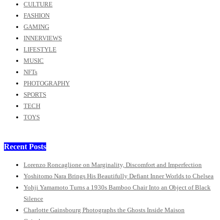
CULTURE
FASHION
GAMING
INNERVIEWS
LIFESTYLE
MUSIC
NFTs
PHOTOGRAPHY
SPORTS
TECH
TOYS
Recent Posts
Lorenzo Roncaglione on Marginality, Discomfort and Imperfection
Yoshitomo Nara Brings His Beautifully Defiant Inner Worlds to Chelsea
Yohji Yamamoto Turns a 1930s Bamboo Chair Into an Object of Black
Silence
Charlotte Gainsbourg Photographs the Ghosts Inside Maison