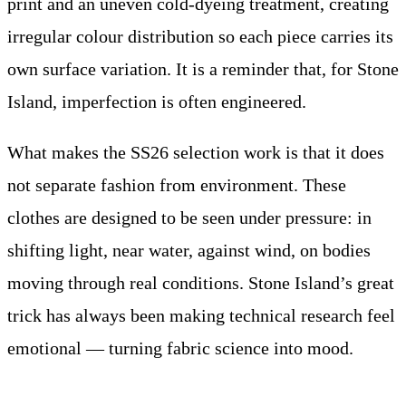
print and an uneven cold-dyeing treatment, creating
irregular colour distribution so each piece carries its
own surface variation. It is a reminder that, for Stone
Island, imperfection is often engineered.
What makes the SS26 selection work is that it does
not separate fashion from environment. These
clothes are designed to be seen under pressure: in
shifting light, near water, against wind, on bodies
moving through real conditions. Stone Island’s great
trick has always been making technical research feel
emotional — turning fabric science into mood.