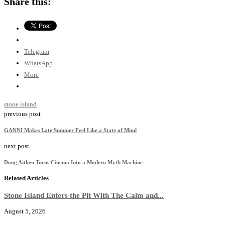
Share this:
Telegram
WhatsApp
More
stone island
previous post
GANNI Makes Late Summer Feel Like a State of Mind
next post
Doug Aitken Turns Cinema Into a Modern Myth Machine
Related Articles
Stone Island Enters the Pit With The Calm and...
August 5, 2026