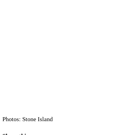
Photos: Stone Island