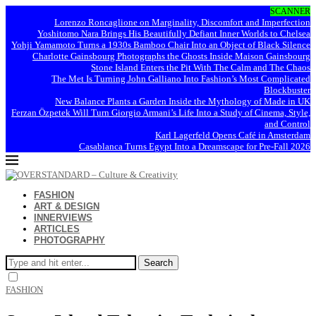
SCANNER
Lorenzo Roncaglione on Marginality, Discomfort and Imperfection
Yoshitomo Nara Brings His Beautifully Defiant Inner Worlds to Chelsea
Yohji Yamamoto Turns a 1930s Bamboo Chair Into an Object of Black Silence
Charlotte Gainsbourg Photographs the Ghosts Inside Maison Gainsbourg
Stone Island Enters the Pit With The Calm and The Chaos
The Met Is Turning John Galliano Into Fashion’s Most Complicated
Blockbuster
New Balance Plants a Garden Inside the Mythology of Made in UK
Ferzan Özpetek Will Turn Giorgio Armani’s Life Into a Study of Cinema, Style,
and Control
Karl Lagerfeld Opens Café in Amsterdam
Casablanca Turns Egypt Into a Dreamscape for Pre-Fall 2026
FASHION
ART & DESIGN
INNERVIEWS
ARTICLES
PHOTOGRAPHY
Search
FASHION