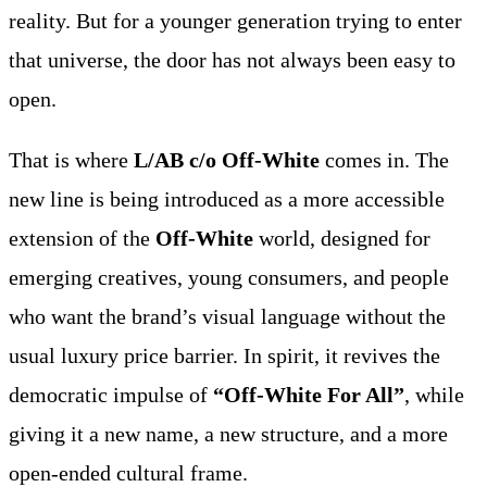
reality. But for a younger generation trying to enter
that universe, the door has not always been easy to
open.
That is where
L/AB c/o Off-White
comes in. The
new line is being introduced as a more accessible
extension of the
Off-White
world, designed for
emerging creatives, young consumers, and people
who want the brand’s visual language without the
usual luxury price barrier. In spirit, it revives the
democratic impulse of
“Off-White For All”
, while
giving it a new name, a new structure, and a more
open-ended cultural frame.