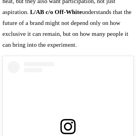
heat, but they also want participation, not just
aspiration.
L/AB c/o Off-White
understands that the
future of a brand might not depend only on how
exclusive it can remain, but on how many people it
can bring into the experiment.