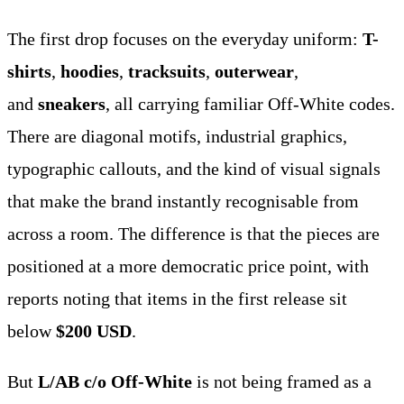
The first drop focuses on the everyday uniform:
T-
shirts
,
hoodies
,
tracksuits
,
outerwear
,
and
sneakers
, all carrying familiar Off-White codes.
There are diagonal motifs, industrial graphics,
typographic callouts, and the kind of visual signals
that make the brand instantly recognisable from
across a room. The difference is that the pieces are
positioned at a more democratic price point, with
reports noting that items in the first release sit
below
$200 USD
.
But
L/AB c/o Off-White
is not being framed as a