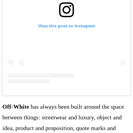
View this post on Instagram
Off-White
has always been built around the space
between things: streetwear and luxury, object and
idea, product and proposition, quote marks and