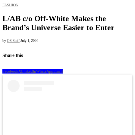
FASHION
L/AB c/o Off-White Makes the
Brand’s Universe Easier to Enter
by
OS Staff
July 1, 2026
Share this
Facebook
X
LinkedIn
WhatsApp
Email