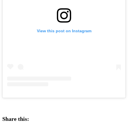
View this post on Instagram
Share this: