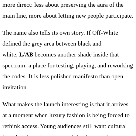
more direct: less about preserving the aura of the
main line, more about letting new people participate.
The name also tells its own story. If Off-White
defined the grey area between black and
white,
L/AB
becomes another shade inside that
spectrum: a place for testing, playing, and reworking
the codes. It is less polished manifesto than open
invitation.
What makes the launch interesting is that it arrives
at a moment when luxury fashion is being forced to
rethink access. Young audiences still want cultural