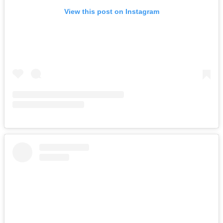
View this post on Instagram