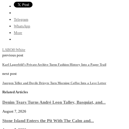
Telegram
WhatsApp
More
LAB
Off-White
previous post
Karl Lagerfeld’s Private Archive Turns Fashion History Into a Paper Trail
next post
Juergen Teller and Dovile Drizyte Turn Morning Coffee Into a Love Letter
Related Articles
Denim Tears Turns André Leon Talley, Basquiat, and...
August 7, 2026
Stone Island Enters the Pit With The Calm and...