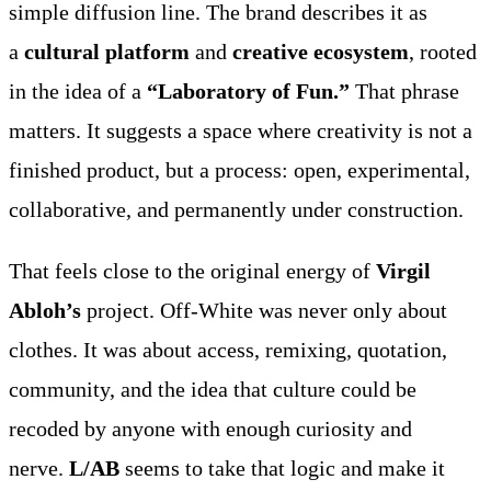
simple diffusion line. The brand describes it as
a
cultural platform
and
creative ecosystem
, rooted
in the idea of a
“Laboratory of Fun.”
That phrase
matters. It suggests a space where creativity is not a
finished product, but a process: open, experimental,
collaborative, and permanently under construction.
That feels close to the original energy of
Virgil
Abloh’s
project. Off-White was never only about
clothes. It was about access, remixing, quotation,
community, and the idea that culture could be
recoded by anyone with enough curiosity and
nerve.
L/AB
seems to take that logic and make it