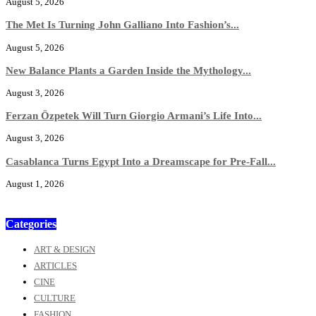
August 5, 2026
The Met Is Turning John Galliano Into Fashion’s...
August 5, 2026
New Balance Plants a Garden Inside the Mythology...
August 3, 2026
Ferzan Özpetek Will Turn Giorgio Armani’s Life Into...
August 3, 2026
Casablanca Turns Egypt Into a Dreamscape for Pre-Fall...
August 1, 2026
Categories
ART & DESIGN
ARTICLES
CINE
CULTURE
FASHION