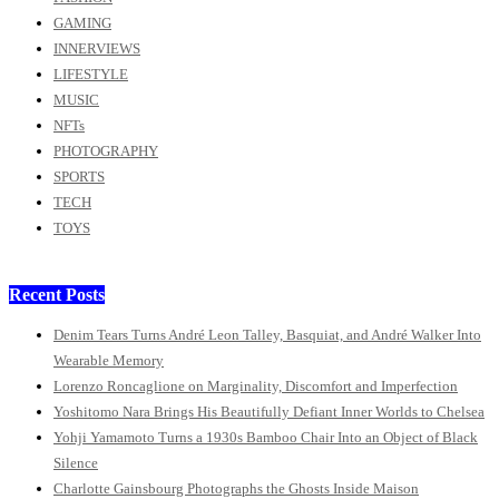
GAMING
INNERVIEWS
LIFESTYLE
MUSIC
NFTs
PHOTOGRAPHY
SPORTS
TECH
TOYS
Recent Posts
Denim Tears Turns André Leon Talley, Basquiat, and André Walker Into
Wearable Memory
Lorenzo Roncaglione on Marginality, Discomfort and Imperfection
Yoshitomo Nara Brings His Beautifully Defiant Inner Worlds to Chelsea
Yohji Yamamoto Turns a 1930s Bamboo Chair Into an Object of Black
Silence
Charlotte Gainsbourg Photographs the Ghosts Inside Maison