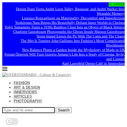
SCANNER
Denim Tears Turns André Leon Talley, Basquiat, and André Walker Into
Wearable Memory
Lorenzo Roncaglione on Marginality, Discomfort and Imperfection
Yoshitomo Nara Brings His Beautifully Defiant Inner Worlds to Chelsea
Yohji Yamamoto Turns a 1930s Bamboo Chair Into an Object of Black Silence
Charlotte Gainsbourg Photographs the Ghosts Inside Maison Gainsbourg
Stone Island Enters the Pit With The Calm and The Chaos
The Met Is Turning John Galliano Into Fashion’s Most Complicated
Blockbuster
New Balance Plants a Garden Inside the Mythology of Made in UK
Ferzan Özpetek Will Turn Giorgio Armani’s Life Into a Study of Cinema, Style,
and Control
Karl Lagerfeld Opens Café in Amsterdam
FASHION
ART & DESIGN
INNERVIEWS
ARTICLES
PHOTOGRAPHY
Search