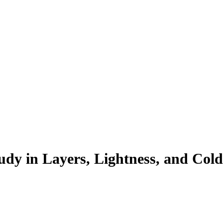
udy in Layers, Lightness, and Col