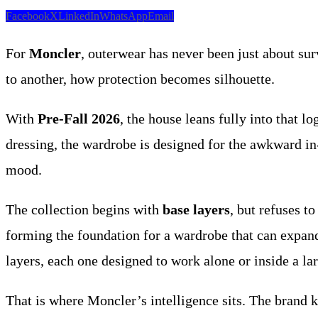
Facebook
X
LinkedIn
WhatsApp
Email
For
Moncler
, outerwear has never been just about su
to another, how protection becomes silhouette.
With
Pre-Fall 2026
, the house leans fully into that lo
dressing, the wardrobe is designed for the awkward in-
mood.
The collection begins with
base layers
, but refuses t
forming the foundation for a wardrobe that can expand
layers, each one designed to work alone or inside a la
That is where Moncler’s intelligence sits. The brand