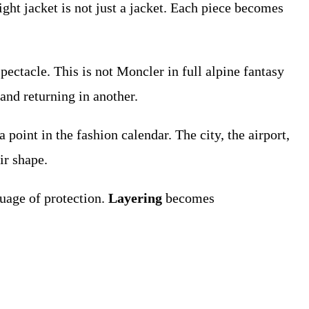
eight jacket is not just a jacket. Each piece becomes
ectacle. This is not Moncler in full alpine fantasy
and returning in another.
a point in the fashion calendar. The city, the airport,
ir shape.
guage of protection.
Layering
becomes