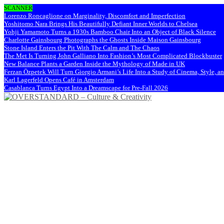
SCANNER
Lorenzo Roncaglione on Marginality, Discomfort and Imperfection
Yoshitomo Nara Brings His Beautifully Defiant Inner Worlds to Chelsea
Yohji Yamamoto Turns a 1930s Bamboo Chair Into an Object of Black Silence
Charlotte Gainsbourg Photographs the Ghosts Inside Maison Gainsbourg
Stone Island Enters the Pit With The Calm and The Chaos
The Met Is Turning John Galliano Into Fashion’s Most Complicated Blockbuster
New Balance Plants a Garden Inside the Mythology of Made in UK
Ferzan Özpetek Will Turn Giorgio Armani’s Life Into a Study of Cinema, Style, a
Karl Lagerfeld Opens Café in Amsterdam
Casablanca Turns Egypt Into a Dreamscape for Pre-Fall 2026