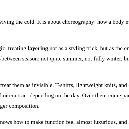
rviving the cold. It is about choreography: how a body
gic, treating
layering
not as a styling trick, but as the e
between season: not quite summer, not fully winter, but
o treat them as invisible. T-shirts, lightweight knits, an
 or contract depending on the day. Over them come padd
rger composition.
 knows how to make function feel almost luxurious, and