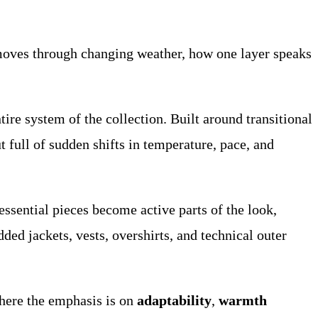
 moves through changing weather, how one layer speaks
ntire system of the collection. Built around transitional
 full of sudden shifts in temperature, pace, and
d essential pieces become active parts of the look,
ed jackets, vests, overshirts, and technical outer
 here the emphasis is on
adaptability
,
warmth