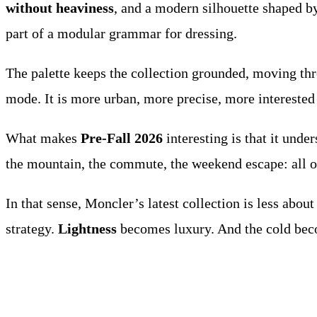
without heaviness
, and a modern silhouette shaped by 
part of a modular grammar for dressing.
The palette keeps the collection grounded, moving thro
mode. It is more urban, more precise, more interested 
What makes
Pre-Fall 2026
interesting is that it under
the mountain, the commute, the weekend escape: all of
In that sense, Moncler’s latest collection is less abo
strategy.
Lightness
becomes luxury. And the cold bec