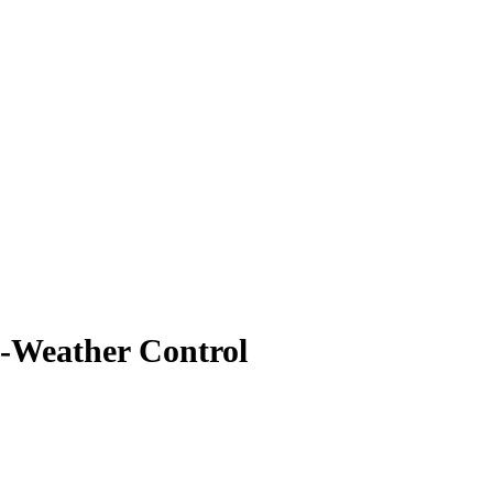
d-Weather Control