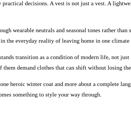
practical decisions. A vest is not just a vest. A lightw
ugh wearable neutrals and seasonal tones rather than sp
in the everyday reality of leaving home in one climate 
stands transition as a condition of modern life, not just 
 them demand clothes that can shift without losing the
ut one heroic winter coat and more about a complete lan
omes something to style your way through.