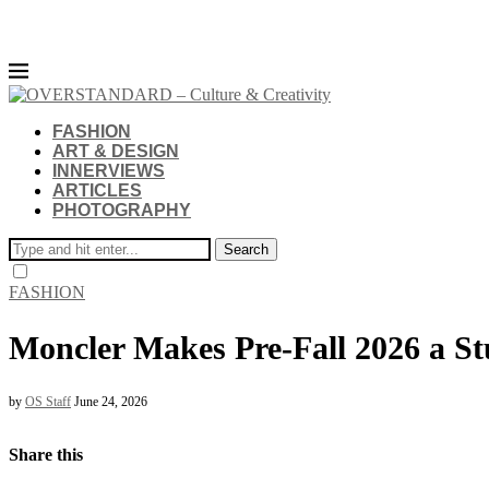
FASHION
ART & DESIGN
INNERVIEWS
ARTICLES
PHOTOGRAPHY
Search
FASHION
Moncler Makes Pre-Fall 2026 a St
by
OS Staff
June 24, 2026
Share this