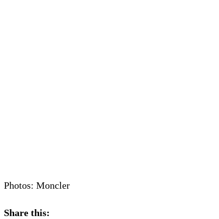
Photos: Moncler
Share this: