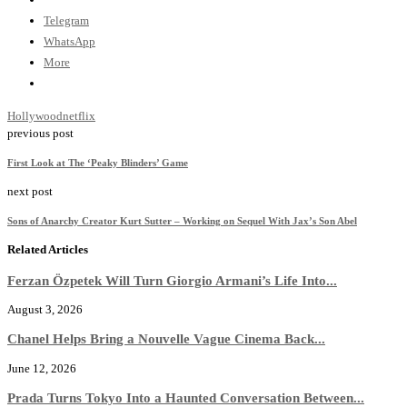
Telegram
WhatsApp
More
Hollywood
netflix
previous post
First Look at The ‘Peaky Blinders’ Game
next post
Sons of Anarchy Creator Kurt Sutter – Working on Sequel With Jax’s Son Abel
Related Articles
Ferzan Özpetek Will Turn Giorgio Armani’s Life Into...
August 3, 2026
Chanel Helps Bring a Nouvelle Vague Cinema Back...
June 12, 2026
Prada Turns Tokyo Into a Haunted Conversation Between...