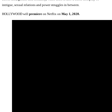
intrigue, sexual relations and power struggles in between.
HOLLYWOOD will
premiere
on Netflix on
May 1, 2020.