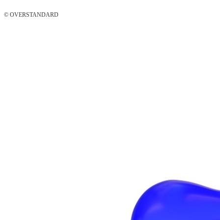
© OVERSTANDARD