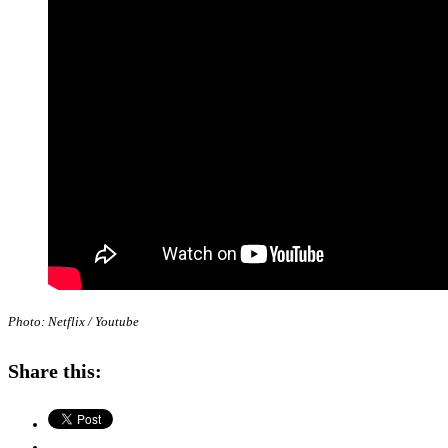
Photo: Netflix / Youtube
Share this: