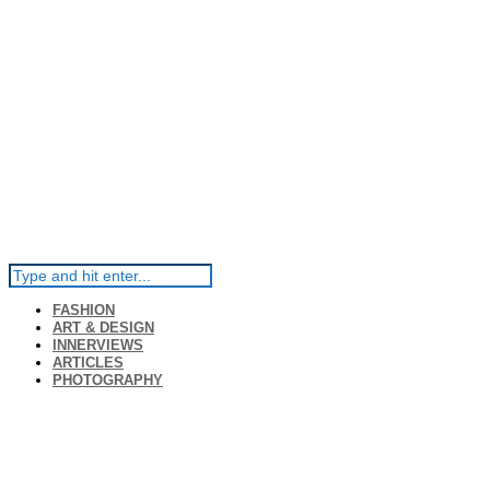
FASHION
ART & DESIGN
INNERVIEWS
ARTICLES
PHOTOGRAPHY