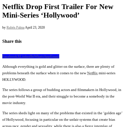
Netflix Drop First Trailer For New
Mini-Series ‘Hollywood’
by
Rubén Palma
April 23, 2020
Share this
Facebook
X
LinkedIn
WhatsApp
Email
Although everything is gold and glitter on the surface, there are plenty of
problems beneath the surface when it comes to the new
Netflix
mini-series
HOLLYWOOD.
The series follows a group of budding actors and filmmakers in Hollywood, in
the post-World War II era, and their struggle to become a somebody in the
movie industry.
The series sheds light on many of the problems that existed in the ‘golden age’
of Hollywood, focusing in particular on the unfair systems that create bias
across race, gender and sexuality, while there is also a fierce interplay of