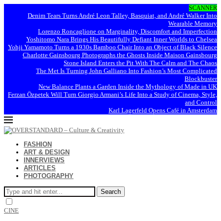
SCANNER
Denim Tears Turns André Leon Talley, Basquiat, and André Walker Into
Wearable Memory
Lorenzo Roncaglione on Marginality, Discomfort and Imperfection
Yoshitomo Nara Brings His Beautifully Defiant Inner Worlds to Chelsea
Yohji Yamamoto Turns a 1930s Bamboo Chair Into an Object of Black Silence
Charlotte Gainsbourg Photographs the Ghosts Inside Maison Gainsbourg
Stone Island Enters the Pit With The Calm and The Chaos
The Met Is Turning John Galliano Into Fashion’s Most Complicated
Blockbuster
New Balance Plants a Garden Inside the Mythology of Made in UK
Ferzan Özpetek Will Turn Giorgio Armani’s Life Into a Study of Cinema, Style,
and Control
Karl Lagerfeld Opens Café in Amsterdam
FASHION
ART & DESIGN
INNERVIEWS
ARTICLES
PHOTOGRAPHY
Search
CINE