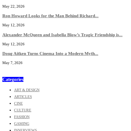
May 22, 2026
Ron Howard Looks for the Man Behind Richard...
May 12, 2026
Alexander McQueen and Isabella Blow’s Tragic Friendship is...
May 12, 2026
Doug Aitken Turns Cinema Into a Modern Myth...
May 7, 2026
Categories
ART & DESIGN
ARTICLES
CINE
CULTURE
FASHION
GAMING
INNERVIEWS