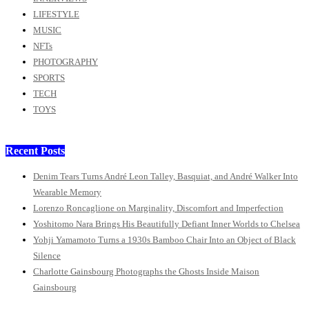
LIFESTYLE
MUSIC
NFTs
PHOTOGRAPHY
SPORTS
TECH
TOYS
Recent Posts
Denim Tears Turns André Leon Talley, Basquiat, and André Walker Into
Wearable Memory
Lorenzo Roncaglione on Marginality, Discomfort and Imperfection
Yoshitomo Nara Brings His Beautifully Defiant Inner Worlds to Chelsea
Yohji Yamamoto Turns a 1930s Bamboo Chair Into an Object of Black
Silence
Charlotte Gainsbourg Photographs the Ghosts Inside Maison
Gainsbourg