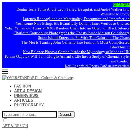
SCANNER
Denim Tears Turns André Leon Talley, Basquiat, and André Walker Into
Wearable Memory
Lorenzo Roncaglione on Marginality, Discomfort and Imperfection
Yoshitomo Nara Brings His Beautifully Defiant Inner Worlds to Chelsea
Yohji Yamamoto Turns a 1930s Bamboo Chair Into an Object of Black Silence
Charlotte Gainsbourg Photographs the Ghosts Inside Maison Gainsbourg
Stone Island Enters the Pit With The Calm and The Chaos
The Met Is Turning John Galliano Into Fashion’s Most Complicated
Blockbuster
New Balance Plants a Garden Inside the Mythology of Made in UK
Ferzan Özpetek Will Turn Giorgio Armani’s Life Into a Study of Cinema, Style,
and Control
Karl Lagerfeld Opens Café in Amsterdam
FASHION
ART & DESIGN
INNERVIEWS
ARTICLES
PHOTOGRAPHY
Search
ART & DESIGN