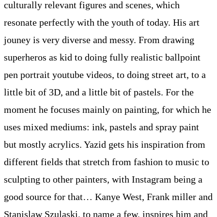
culturally relevant figures and scenes, which
resonate perfectly with the youth of today. His art
jouney is very diverse and messy. From drawing
superheros as kid to doing fully realistic ballpoint
pen portrait youtube videos, to doing street art, to a
little bit of 3D, and a little bit of pastels. For the
moment he focuses mainly on painting, for which he
uses mixed mediums: ink, pastels and spray paint
but mostly acrylics. Yazid gets his inspiration from
different fields that stretch from fashion to music to
sculpting to other painters, with Instagram being a
good source for that… Kanye West, Frank miller and
Stanislaw Szulaski, to name a few, inspires him and