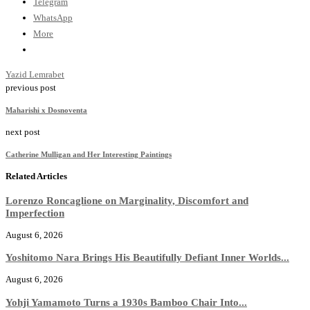
Telegram
WhatsApp
More
Yazid Lemrabet
previous post
Maharishi x Dosnoventa
next post
Catherine Mulligan and Her Interesting Paintings
Related Articles
Lorenzo Roncaglione on Marginality, Discomfort and
Imperfection
August 6, 2026
Yoshitomo Nara Brings His Beautifully Defiant Inner Worlds...
August 6, 2026
Yohji Yamamoto Turns a 1930s Bamboo Chair Into...