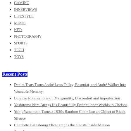
GAMING
INNERVIEWS
LIFESTYLE
MUSIC
NFTs
PHOTOGRAPHY
SPORTS
TECH
TOYS
Recent Posts
Denim Tears Turns André Leon Talley, Basquiat, and André Walker Into
Wearable Memory
Lorenzo Roncaglione on Marginality, Discomfort and Imperfection
Yoshitomo Nara Brings His Beautifully Defiant Inner Worlds to Chelsea
Yohji Yamamoto Turns a 1930s Bamboo Chair Into an Object of Black
Silence
Charlotte Gainsbourg Photographs the Ghosts Inside Maison