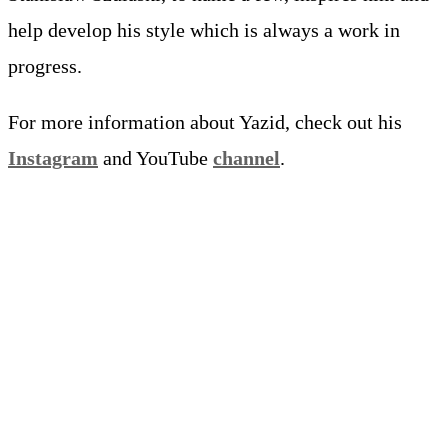
help develop his style which is always a work in
progress.
For more information about Yazid, check out his
Instagram
and YouTube
channel
.