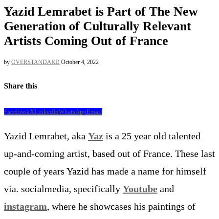
Yazid Lemrabet is Part of The New
Generation of Culturally Relevant
Artists Coming Out of France
by
OVERSTANDARD
October 4, 2022
Share this
Facebook
X
LinkedIn
WhatsApp
Email
Yazid Lemrabet, aka
Yaz
is a 25 year old talented
up-and-coming artist, based out of France. These last
couple of years Yazid has made a name for himself
via. socialmedia, specifically
Youtube
and
instagram
, where he showcases his paintings of