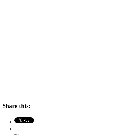
Share this: