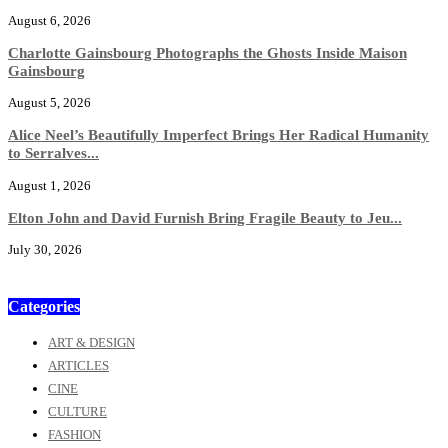
August 6, 2026
Charlotte Gainsbourg Photographs the Ghosts Inside Maison
Gainsbourg
August 5, 2026
Alice Neel’s Beautifully Imperfect Brings Her Radical Humanity
to Serralves...
August 1, 2026
Elton John and David Furnish Bring Fragile Beauty to Jeu...
July 30, 2026
Categories
ART & DESIGN
ARTICLES
CINE
CULTURE
FASHION