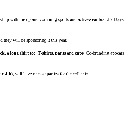
ed up with the up and comming sports and activewear brand
7 Days
they will be sponsoring it this year.
ck
, a
long shirt tee
,
T-shirts
,
pants
and
caps
. Co-branding appears
ne 4th
), will have release parties for the collection.