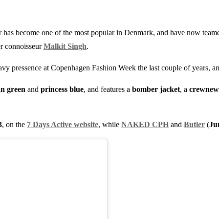
er has become one of the most popular in Denmark, and have now team
er connoisseur
Malkit Singh
.
avy pressence at Copenhagen Fashion Week the last couple of years, and 
an green
and
princess blue
, and features a
bomber jacket
, a
crewnew
3
, on the
7 Days Active website
, while
NAKED CPH
and
Butler
(
Ju