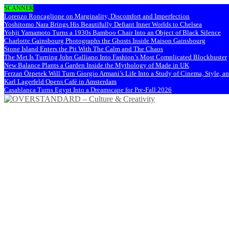
SCANNER
Lorenzo Roncaglione on Marginality, Discomfort and Imperfection
Yoshitomo Nara Brings His Beautifully Defiant Inner Worlds to Chelsea
Yohji Yamamoto Turns a 1930s Bamboo Chair Into an Object of Black Silence
Charlotte Gainsbourg Photographs the Ghosts Inside Maison Gainsbourg
Stone Island Enters the Pit With The Calm and The Chaos
The Met Is Turning John Galliano Into Fashion’s Most Complicated Blockbuster
New Balance Plants a Garden Inside the Mythology of Made in UK
Ferzan Özpetek Will Turn Giorgio Armani’s Life Into a Study of Cinema, Style, a
Karl Lagerfeld Opens Café in Amsterdam
Casablanca Turns Egypt Into a Dreamscape for Pre-Fall 2026