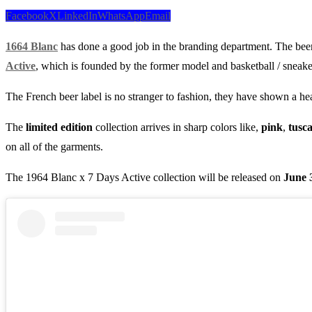
Facebook
X
LinkedIn
WhatsApp
Email
1664 Blanc
has done a good job in the branding department. The be
Active
, which is founded by the former model and basketball / sneak
The French beer label is no stranger to fashion, they have shown a he
The
limited edition
collection arrives in sharp colors like,
pink
,
tusc
on all of the garments.
The 1964 Blanc x 7 Days Active collection will be released on
June 