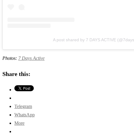
A post shared by 7 DAYS ACTIVE (@7days
Photos:
7 Days Active
Share this:
Telegram
WhatsApp
More