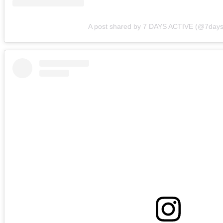
A post shared by 7 DAYS ACTIVE (@7days