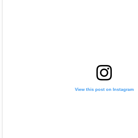
View this post on Instagram