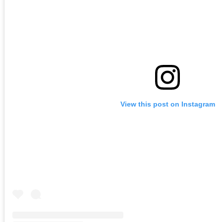
View this post on Instagram