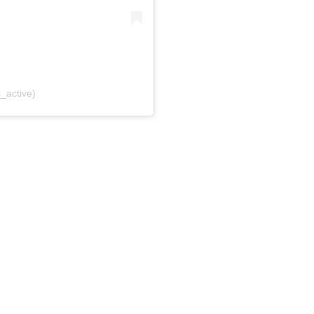
_active)