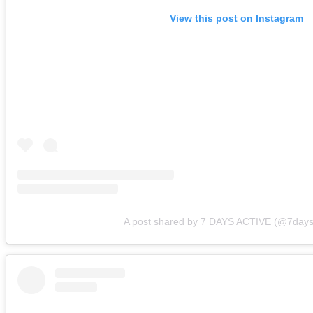
View this post on Instagram
A post shared by 7 DAYS ACTIVE (@7days