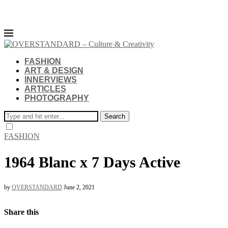
FASHION
ART & DESIGN
INNERVIEWS
ARTICLES
PHOTOGRAPHY
Search
FASHION
1964 Blanc x 7 Days Active
by
OVERSTANDARD
June 2, 2021
Share this