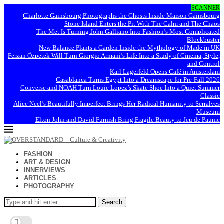
SCANNER
Charlotte Gainsbourg Photographs the Ghosts Inside Maison Gainsbourg
Stone Island Enters the Pit With The Calm and The Chaos
The Met Is Turning John Galliano Into Fashion’s Most Complicated
Blockbuster
New Balance Plants a Garden Inside the Mythology of Made in UK
Ferzan Özpetek Will Turn Giorgio Armani’s Life Into a Study of Cinema, Style,
and Control
Karl Lagerfeld Opens Café in Amsterdam
Casablanca Turns Egypt Into a Dreamscape for Pre-Fall 2026
Converse and NOAH Turn Louie Lopez’s Skate Shoe Into a Quiet Summer
Classic
Alice Neel’s Beautifully Imperfect Brings Her Radical Humanity to Serralves
Museum
Elton John and David Furnish Bring Fragile Beauty to Jeu de Paume
FASHION
ART & DESIGN
INNERVIEWS
ARTICLES
PHOTOGRAPHY
Search