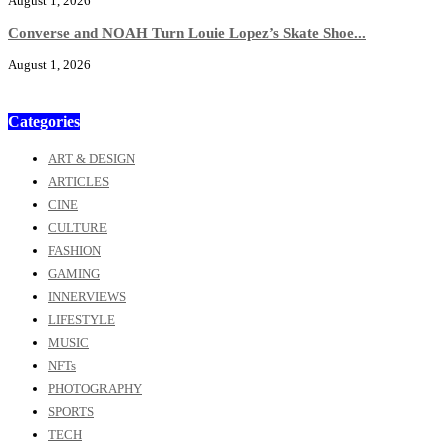
August 1, 2026
Converse and NOAH Turn Louie Lopez’s Skate Shoe...
August 1, 2026
Categories
ART & DESIGN
ARTICLES
CINE
CULTURE
FASHION
GAMING
INNERVIEWS
LIFESTYLE
MUSIC
NFTs
PHOTOGRAPHY
SPORTS
TECH