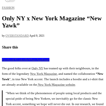
FASHION
Only NY x New York Magazine “New
Yawk”
by
OVERSTANDARD
April 9, 2021
Share this
Facebook
X
LinkedIn
WhatsApp
Email
The good folks over at
Only NY
has teamed up with their neighbours, in the
form of the legendary
New York Magazine
, and named the collaboration
“New
Yawk
“, in true New York accent. The launch includes a hoodie and a t-shirt that
are already available on the
New York Magazine website
.
“When we think of the phenomenon of people using local products and the
special pride of being New Yorkers, we inevitably go for the classic New
York accent, something we hope will never die out. In our research, we found