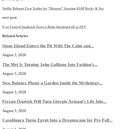
Netflix Releases First Trailer for “Monster” Starring ASAP Rocky & Nas
next post
Fyre Festival Sandwich Tweet is Being Auctioned off as NFT
Related Articles
Stone Island Enters the Pit With The Calm and...
August 5, 2026
The Met Is Turning John Galliano Into Fashion’s...
August 5, 2026
New Balance Plants a Garden Inside the Mythology...
August 3, 2026
Ferzan Özpetek Will Turn Giorgio Armani’s Life Into...
August 3, 2026
Casablanca Turns Egypt Into a Dreamscape for Pre-Fall...