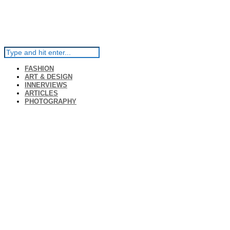
FASHION
ART & DESIGN
INNERVIEWS
ARTICLES
PHOTOGRAPHY