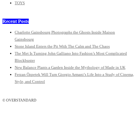
TOYS
Recent Posts
Charlotte Gainsbourg Photographs the Ghosts Inside Maison
Gainsbourg
Stone Island Enters the Pit With The Calm and The Chaos
The Met Is Turning John Galliano Into Fashion’s Most Complicated
Blockbuster
New Balance Plants a Garden Inside the Mythology of Made in UK
Ferzan Özpetek Will Turn Giorgio Armani’s Life Into a Study of Cinema,
Style, and Control
© OVERSTANDARD