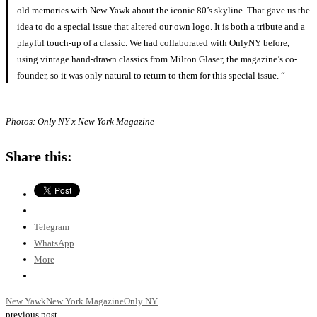
old memories with New Yawk about the iconic 80’s skyline. That gave us the
idea to do a special issue that altered our own logo. It is both a tribute and a
playful touch-up of a classic. We had collaborated with OnlyNY before,
using vintage hand-drawn classics from Milton Glaser, the magazine’s co-
founder, so it was only natural to return to them for this special issue. “
Photos: Only NY x New York Magazine
Share this:
Telegram
WhatsApp
More
New Yawk
New York Magazine
Only NY
previous post